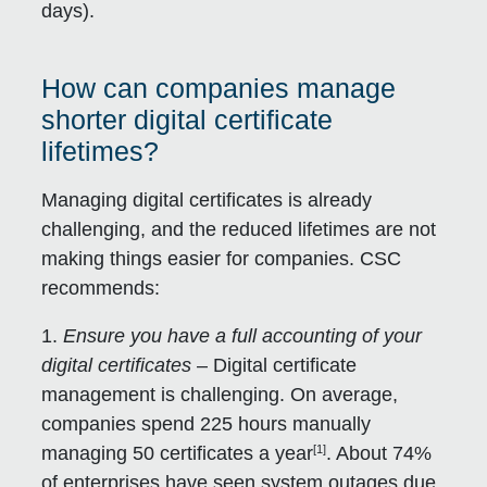
days).
How can companies manage
shorter digital certificate
lifetimes?
Managing digital certificates is already
challenging, and the reduced lifetimes are not
making things easier for companies. CSC
recommends:
1.
Ensure you have a full accounting of your
digital certificates
– Digital certificate
management is challenging. On average,
companies spend 225 hours manually
[1]
managing 50 certificates a year
. About 74%
of enterprises have seen system outages due