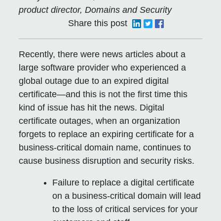
product director, Domains and Security
Share this post
Recently, there were news articles about a
large software provider who experienced a
global outage due to an expired digital
certificate—and this is not the first time this
kind of issue has hit the news. Digital
certificate outages, when an organization
forgets to replace an expiring certificate for a
business-critical domain name, continues to
cause business disruption and security risks.
Failure to replace a digital certificate
on a business-critical domain will lead
to the loss of critical services for your