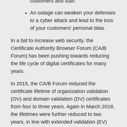
customers and staff.
An outage can weaken your defenses
to a cyber attack and lead to the loss
of your customers’ personal data.
In a bid to increase web security, the
Certificate Authority Browser Forum (CA/B
Forum) has been pushing towards reducing
the life cycle of digital certificates for many
years.
In 2015, the CA/B Forum reduced the
certificate lifetime of organization validation
(OV) and domain validation (DV) certificates
from four to three years. Again in March 2018,
the lifetimes were further reduced to two
years, in line with extended validation (EV)