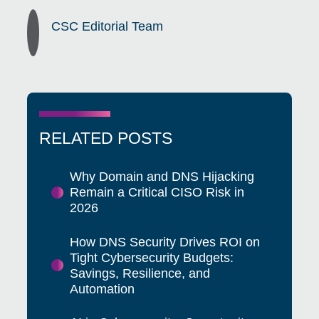
CSC Editorial Team
RELATED POSTS
Why Domain and DNS Hijacking
Remain a Critical CISO Risk in
2026
How DNS Security Drives ROI on
Tight Cybersecurity Budgets:
Savings, Resilience, and
Automation