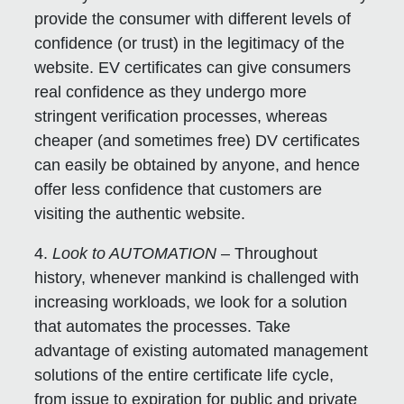
provide the consumer with different levels of
confidence (or trust) in the legitimacy of the
website. EV certificates can give consumers
real confidence as they undergo more
stringent verification processes, whereas
cheaper (and sometimes free) DV certificates
can easily be obtained by anyone, and hence
offer less confidence that customers are
visiting the authentic website.
4.
Look to AUTOMATION
– Throughout
history, whenever mankind is challenged with
increasing workloads, we look for a solution
that automates the processes. Take
advantage of existing automated management
solutions of the entire certificate life cycle,
from issue to expiration for public and private