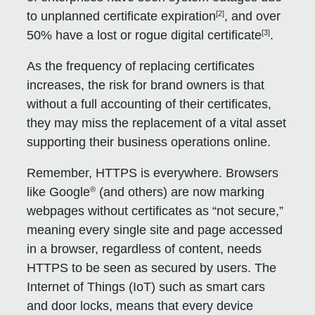
[2]
to unplanned certificate expiration
, and over
[3]
50% have a lost or rogue digital certificate
.
As the frequency of replacing certificates
increases, the risk for brand owners is that
without a full accounting of their certificates,
they may miss the replacement of a vital asset
supporting their business operations online.
Remember, HTTPS is everywhere. Browsers
®
like Google
(and others) are now marking
webpages without certificates as “not secure,”
meaning every single site and page accessed
in a browser, regardless of content, needs
HTTPS to be seen as secured by users. The
Internet of Things (IoT) such as smart cars
and door locks, means that every device