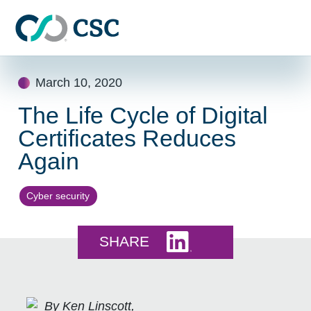
Skip to main content
Skip
March 10, 2020
to
content
The Life Cycle of Digital
Certificates Reduces
Again
Cyber security
Share this on LinkedI
SHARE
By Ken Linscott,