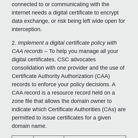
connected to or communicating with the
internet needs a digital certificate to encrypt
data exchange, or risk being left wide open for
interception.
2.
Implement a digital certificate policy with
CAA records
– To help you manage all your
digital certificates, CSC advocates
consolidation with one provider and the use of
Certificate Authority Authorization (CAA)
records to enforce your policy decisions. A
CAA record is a resource record held on a
zone file that allows the domain owner to
indicate which Certificate Authorities (CAs) are
permitted to issue certificates for a given
domain name.