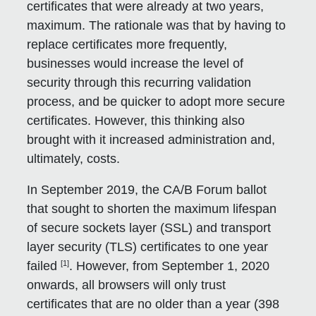
certificates that were already at two years,
maximum. The rationale was that by having to
replace certificates more frequently,
businesses would increase the level of
security through this recurring validation
process, and be quicker to adopt more secure
certificates. However, this thinking also
brought with it increased administration and,
ultimately, costs.
In September 2019, the CA/B Forum ballot
that sought to shorten the maximum lifespan
of secure sockets layer (SSL) and transport
layer security (TLS) certificates to one year
[1]
failed
. However, from September 1, 2020
onwards, all browsers will only trust
certificates that are no older than a year (398