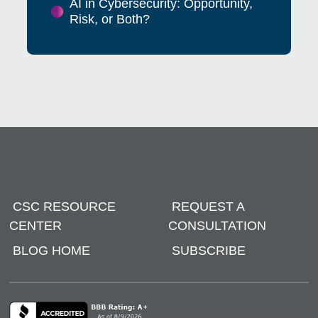
AI in Cybersecurity: Opportunity,
Risk, or Both?
CSC RESOURCE
REQUEST A
CENTER
CONSULTATION
BLOG HOME
SUBSCRIBE