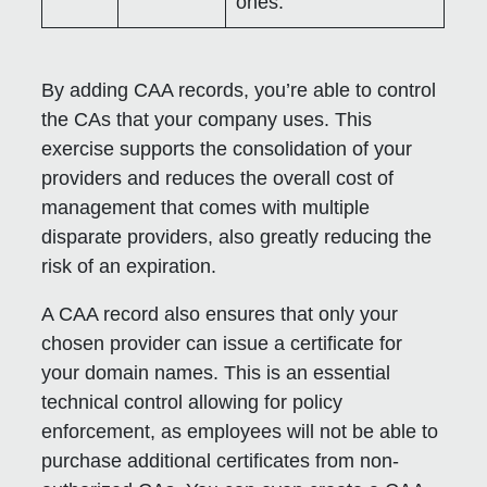
ones.
By adding CAA records, you’re able to control
the CAs that your company uses. This
exercise supports the consolidation of your
providers and reduces the overall cost of
management that comes with multiple
disparate providers, also greatly reducing the
risk of an expiration.
A CAA record also ensures that only your
chosen provider can issue a certificate for
your domain names. This is an essential
technical control allowing for policy
enforcement, as employees will not be able to
purchase additional certificates from non-