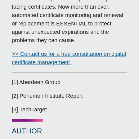
facing certificates. Now more than ever,
automated certificate monitoring and renewal
or replacement is ESSENTIAL to protect
against unexpected expirations and the
problems they can cause.
>> Contact us for a free consultation on digital
certificate management.
[1] Aberdeen Group
[2] Ponemon Institute Report
[3] TechTarget
AUTHOR