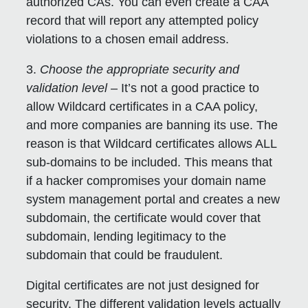
authorized CAs. You can even create a CAA
record that will report any attempted policy
violations to a chosen email address.
3.
Choose the appropriate security and
validation level
– It’s not a good practice to
allow Wildcard certificates in a CAA policy,
and more companies are banning its use. The
reason is that Wildcard certificates allows ALL
sub-domains to be included. This means that
if a hacker compromises your domain name
system management portal and creates a new
subdomain, the certificate would cover that
subdomain, lending legitimacy to the
subdomain that could be fraudulent.
Digital certificates are not just designed for
security. The different validation levels actually