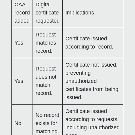
CAA
Digital
record
certificate
Implications
added
requested
Request
Certificate issued
Yes
matches
according to record.
record.
Certificate not issued,
Request
preventing
does not
Yes
unauthorized
match
certificates from being
record.
issued.
Certificate issued
No record
according to requests,
No
exists for
including unauthorized
matching.