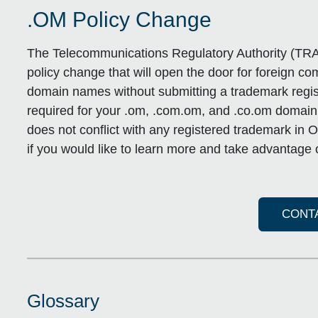
.OM Policy Change
The Telecommunications Regulatory Authority (TRA
policy change that will open the door for foreign c
domain names without submitting a trademark regist
required for your .om, .com.om, and .co.om domai
does not conflict with any registered trademark i
if you would like to learn more and take advantage o
CONT
Glossary