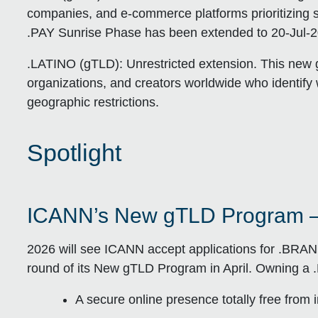
companies, and e-commerce platforms prioritizing se
.PAY Sunrise Phase has been extended to 20-Jul-20
.LATINO (gTLD):
Unrestricted extension. This new g
organizations, and creators worldwide who identify 
geographic restrictions.
Spotlight
ICANN’s New gTLD Program 
2026 will see ICANN accept applications for .BRA
round of its New gTLD Program in April. Owning a 
A secure online presence totally free from