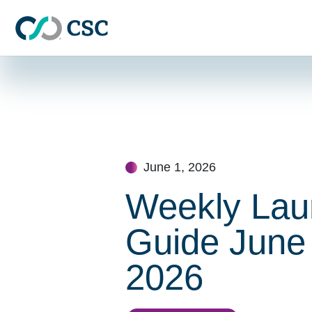
Skip to main content
Skip
to
content
June 1, 2026
Weekly Lau
Guide June 
2026