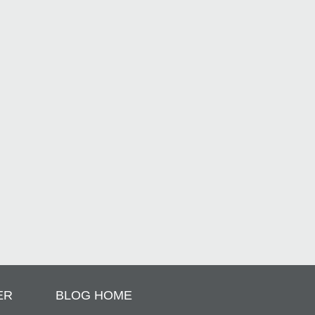
ER
BLOG HOME