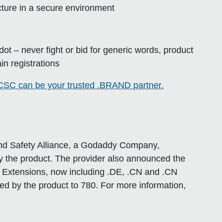
ucture in a secure environment
e dot – never fight or bid for generic words, product
in registrations
SC can be your trusted .BRAND partner.
rand Safety Alliance, a Godaddy Company,
 the product. The provider also announced the
d Extensions, now including .DE, .CN and .CN
ed by the product to 780. For more information,