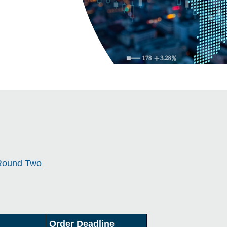
Round Two
Order Deadline