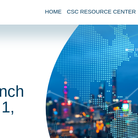
HOME
CSC RESOURCE CENTER
nch
1,