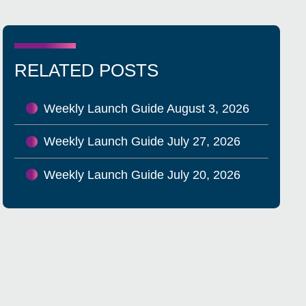
RELATED POSTS
Weekly Launch Guide August 3, 2026
Weekly Launch Guide July 27, 2026
Weekly Launch Guide July 20, 2026