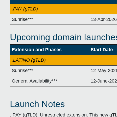
.PAY (gTLD)
Sunrise***
13-Apr-2026
Upcoming domain launche
Extension and Phases
Start Date
.LATINO (gTLD)
Sunrise***
12-May-202
General Availability***
12-June-20
Launch Notes
. PAY (gTLD):
Unrestricted extension. This new gTL