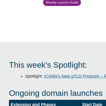
Weekly Launch Guide
This week’s Spotlight:
Spotlight:
ICANN’s New gTLD Program – 
Ongoing domain launches
Extension and Phases
Start Date