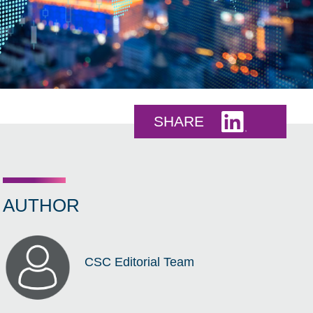
Share this 
SHARE
AUTHOR
CSC Editorial Team