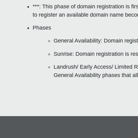
***: This phase of domain registration is
fi
to register an available domain name becom
Phases
General Availability
: Domain registr
Sunrise
: Domain registration is re
Landrush/ Early Access/ Limited R
General Availability phases that al