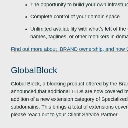
The opportunity to build your own infrastr
Complete control of your domain space
Unlimited availability with what’s left of th
names, taglines, or other monikers in doma
Find out more about .BRAND ownership, and how C
GlobalBlock
Global Block, a blocking product offered by the B
announced that additional TLDs are now covered by
addition of a new extension category of Specialize
subdomains. This brings a total of extensions cover
please reach out to your Client Service Partner.