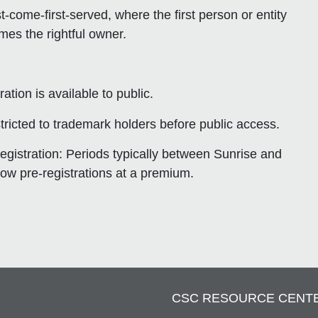
rst-come-first-served
, where the first person or entity
es the rightful owner.
ation is available to public.
stricted to trademark holders before public access.
egistration
: Periods typically between Sunrise and
low pre-registrations at a premium.
CSC RESOURCE CENT