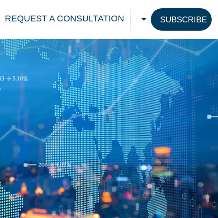
REQUEST A CONSULTATION
SUBSCRIBE
CHOOSE A LANGU