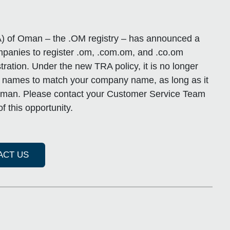
) of Oman – the .OM registry – has announced a
ompanies to register .om, .com.om, and .co.om
ration. Under the new TRA policy, it is no longer
n names to match your company name, as long as it
n Oman. Please contact your Customer Service Team
f this opportunity.
ACT US