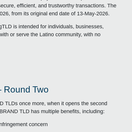
cure, efficient, and trustworthy transactions. The
26, from its original end date of 13-May-2026.
TLD is intended for individuals, businesses,
with or serve the Latino community, with no
– Round Two
ND TLDs once more, when it opens the second
.BRAND TLD has multiple benefits, including:
 infringement concern