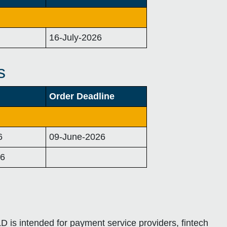
16-July-2026
s
Order Deadline
6
09-June-2026
26
D is intended for payment service providers, fintech