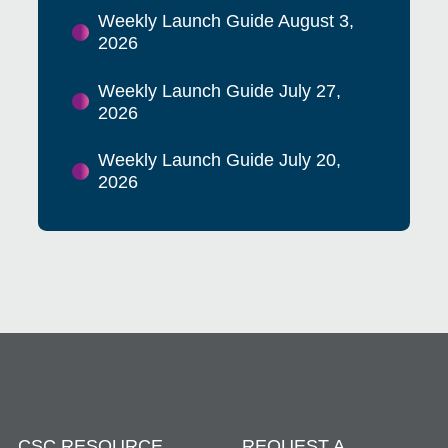
Weekly Launch Guide August 3,
2026
Weekly Launch Guide July 27,
2026
Weekly Launch Guide July 20,
2026
CSC RESOURCE
REQUEST A