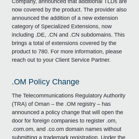
Company, announced that additional TLDs are
now covered by the product. The provider also
announced the addition of a new extension
category of Specialized Extensions, now
including .DE, .CN and .CN subdomains. This
brings a total of extensions covered by the
product to 780. For more information, please
reach out to your Client Service Partner.
.OM Policy Change
The Telecommunications Regulatory Authority
(TRA) of Oman – the .OM registry – has
announced a policy change that will open the
door for foreign companies to register .om,
.com.om, and .co.om domain names without
submitting a trademark registration. Under the