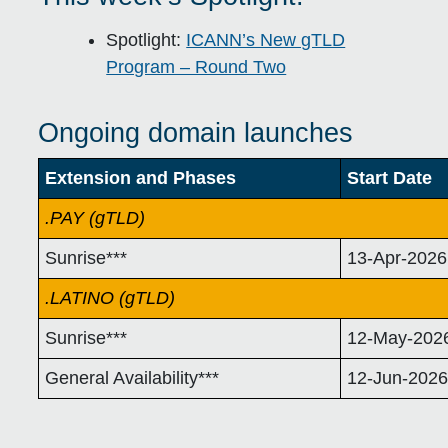
Spotlight:
ICANN’s New gTLD
Program – Round Two
Ongoing domain launches
Extension and Phases
Start Date
.PAY (gTLD)
Sunrise***
13-Apr-2026
.LATINO (gTLD)
Sunrise***
12-May-202
General Availability***
12-Jun-202