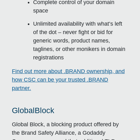
Complete control of your domain
space
Unlimited availability with what’s left
of the dot – never fight or bid for
generic words, product names,
taglines, or other monikers in domain
registrations
Find out more about .BRAND ownership, and
how CSC can be your trusted .BRAND
partner.
GlobalBlock
Global Block, a blocking product offered by
the Brand Safety Alliance, a Godaddy