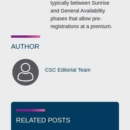
typically between Sunrise
and General Availability
phases that allow pre-
registrations at a premium.
AUTHOR
CSC Editorial Team
RELATED POSTS