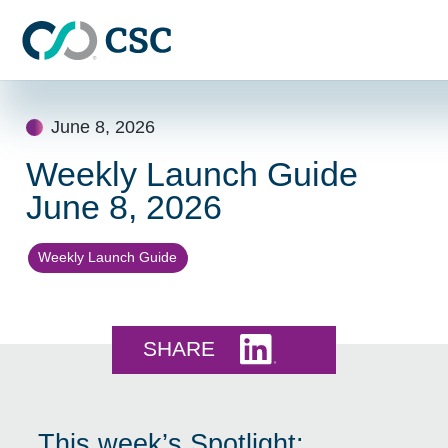
Skip to main content
Skip
to
June 8, 2026
content
Weekly Launch Guide
June 8, 2026
Weekly Launch Guide
Share this on LinkedI
SHARE
This week’s Spotlight: