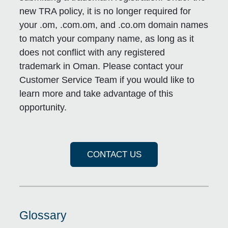
new TRA policy, it is no longer required for
your .om, .com.om, and .co.om domain names
to match your company name, as long as it
does not conflict with any registered
trademark in Oman. Please contact your
Customer Service Team if you would like to
learn more and take advantage of this
opportunity.
CONTACT US
Glossary