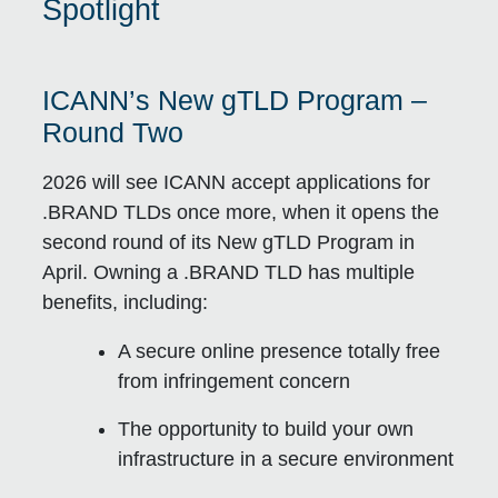
Spotlight
ICANN’s New gTLD Program –
Round Two
2026 will see ICANN accept applications for
.BRAND TLDs once more, when it opens the
second round of its New gTLD Program in
April. Owning a .BRAND TLD has multiple
benefits, including:
A secure online presence totally free
from infringement concern
The opportunity to build your own
infrastructure in a secure environment