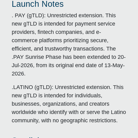
Launch Notes
. PAY (gTLD):
Unrestricted extension. This
new gTLD is intended for payment service
providers, fintech companies, and e-
commerce platforms prioritizing secure,
efficient, and trustworthy transactions. The
.PAY Sunrise Phase has been extended to 20-
Jul-2026, from its original end date of 13-May-
2026.
.LATINO (gTLD):
Unrestricted extension. This
new gTLD is intended for individuals,
businesses, organizations, and creators
worldwide who identify with or serve the Latino
community, with no geographic restrictions.