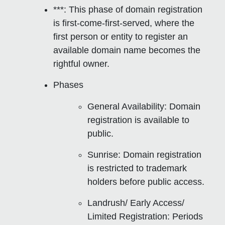
***: This phase of domain registration
is
first-come-first-served
, where the
first person or entity to register an
available domain name becomes the
rightful owner.
Phases
General Availability
: Domain
registration is available to
public.
Sunrise
: Domain registration
is restricted to trademark
holders before public access.
Landrush/ Early Access/
Limited Registration
: Periods