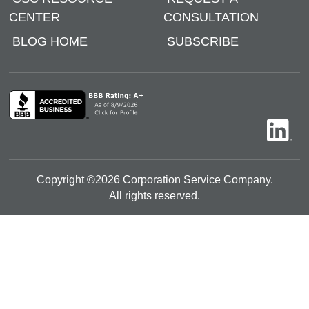
CENTER
CONSULTATION
BLOG HOME
SUBSCRIBE
Copyright ©
2026
Corporation Service Company.
All rights reserved.