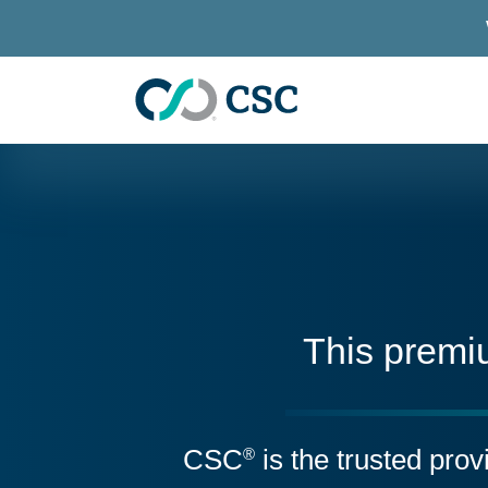
Skip to main content
This premi
CSC
is the trusted pro
®