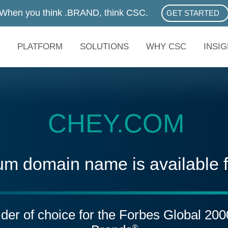
When you think .BRAND, think CSC.
GET STARTED
ABOUT .BRAN
PLATFORM
SOLUTIONS
WHY CSC
INSI
CHEY.COM
um domain name is available 
vider of choice for the Forbes Global 20
®