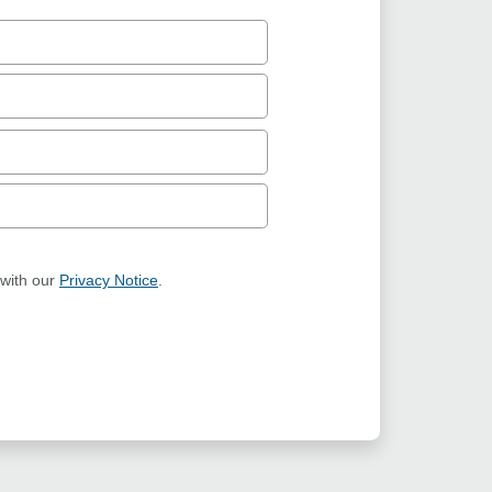
 with our
Privacy Notice
.
ION