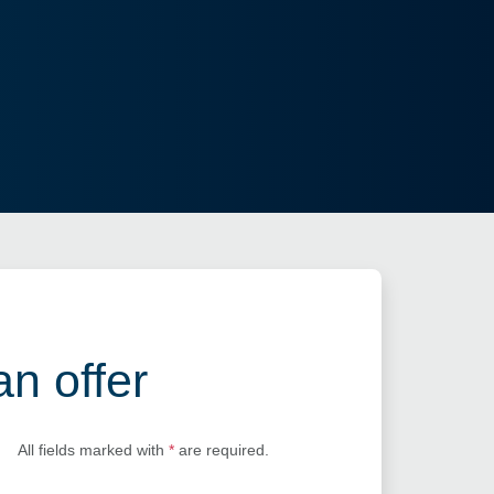
an offer
All fields marked with
*
are required.