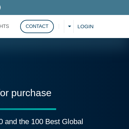
D SERVICES
LOGIN
GHTS
CONTACT
CHOOSE A LANGUAGE
Show search
for purchase
00 and the 100 Best Global