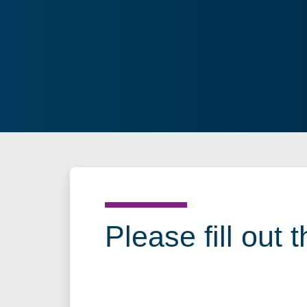
Please fill out