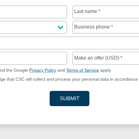
Last name
*
Business phone
*
Make an offer (USD)
*
and the Google
Privacy Policy
and
Terms of Service
apply.
dge that CSC will collect and process your personal data in accordance
SUBMIT
YOUR CONTACT INFORMAT