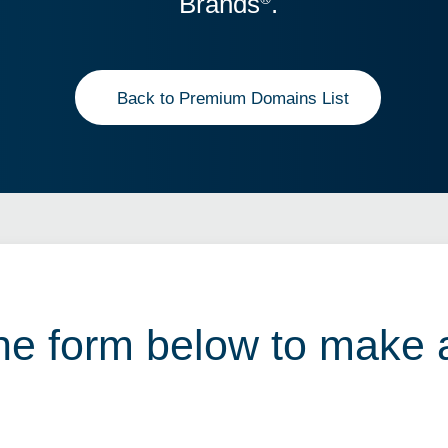
Brands
.
Back to Premium Domains List
 the form below to make 