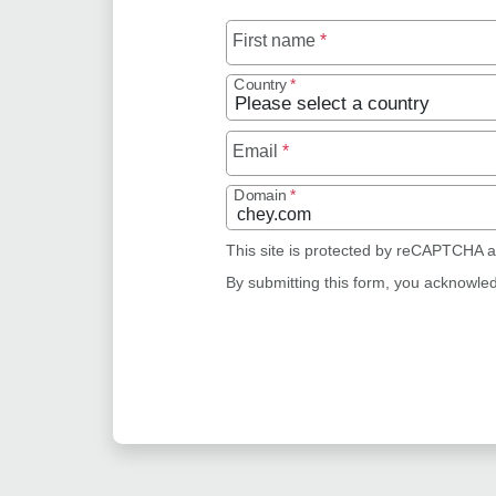
First name
*
Country
*
Email
*
Domain
*
This site is protected by reCAPTCHA 
By submitting this form, you acknowle