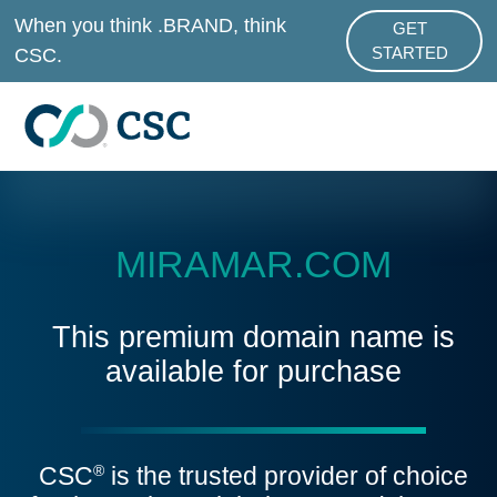
Skip to main content
When you think .BRAND, think
GET
ABOUT .BRAND
CSC.
STARTED
MIRAMAR.COM
This premium domain name is
available for purchase
CSC
is the trusted provider of choice
®