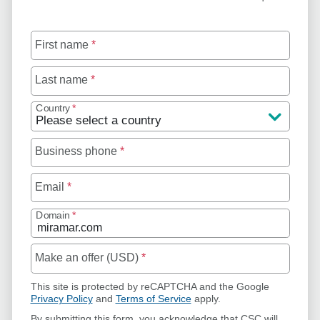
First name
*
Last name
*
Country
*
Business phone
*
Email
*
Domain
*
Make an offer (USD)
*
This site is protected by reCAPTCHA and the Google
Privacy Policy
and
Terms of Service
apply.
By submitting this form, you acknowledge that CSC will