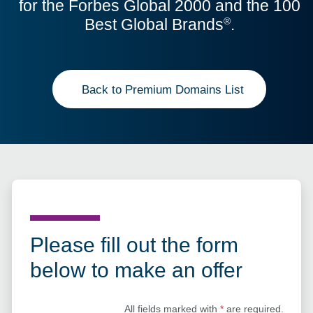
for the Forbes Global 2000 and the 100
Best Global Brands
.
®
Back to Premium Domains List
Please fill out the form
below to make an offer
All fields marked with
*
are required.