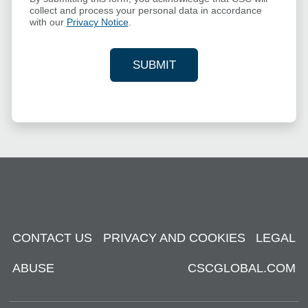
collect and process your personal data in accordance
with our
Privacy Notice
.
SUBMIT
YOUR CONTACT INFORMAT
CONTACT US
PRIVACY AND COOKIES
LEGAL
ABUSE
CSCGLOBAL.COM