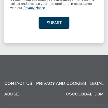
collect and process your personal data in accordance
with our
Privacy Notice
.
SUBMIT
YOUR CONTACT INFORMAT
CONTACT US
PRIVACY AND COOKIES
LEGAL
ABUSE
CSCGLOBAL.COM