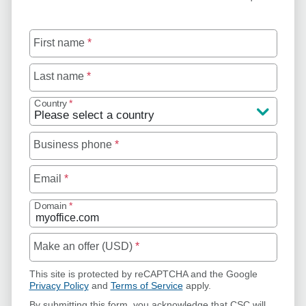
First name
*
Last name
*
Country
*
Business phone
*
Email
*
Domain
*
Make an offer (USD)
*
This site is protected by reCAPTCHA and the Google
Privacy Policy
and
Terms of Service
apply.
By submitting this form, you acknowledge that CSC will