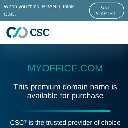
Skip to main content
When you think .BRAND, think
GET
ABOUT .BRAND
CSC.
STARTED
MYOFFICE.COM
This premium domain name is
available for purchase
CSC
is the trusted provider of choice
®