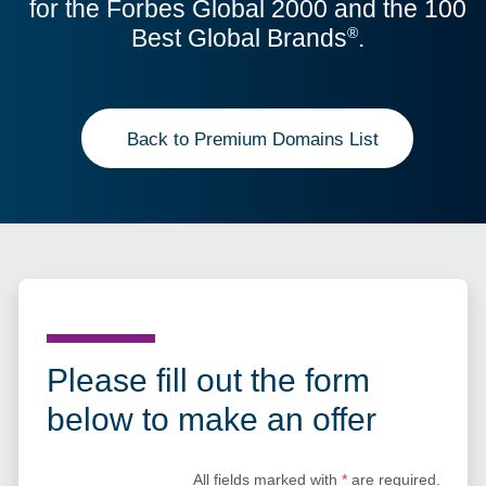
for the Forbes Global 2000 and the 100
Best Global Brands
.
®
Back to Premium Domains List
Please fill out the form
below to make an offer
All fields marked with
*
are required.