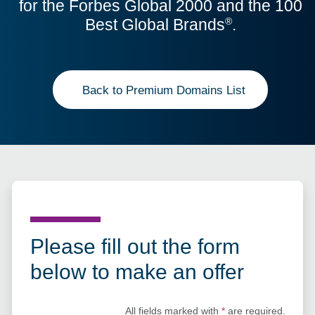
for the Forbes Global 2000 and the 100
Best Global Brands
.
®
Back to Premium Domains List
Please fill out the form
below to make an offer
All fields marked with
*
are required.