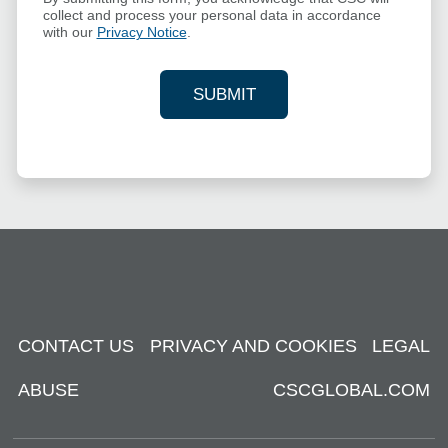
collect and process your personal data in accordance
with our
Privacy Notice
.
SUBMIT
YOUR CONTACT INFORMAT
CONTACT US
PRIVACY AND COOKIES
LEGAL
ABUSE
CSCGLOBAL.COM