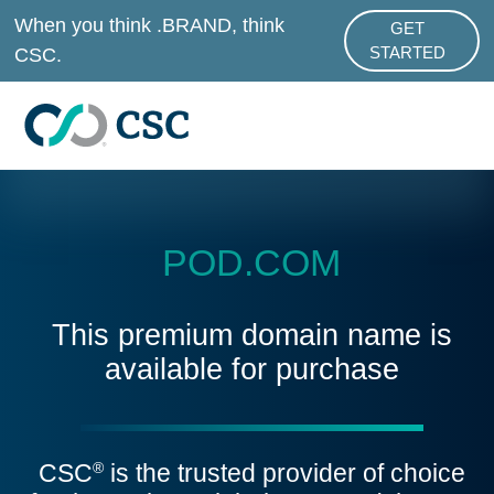
Skip to main content
When you think .BRAND, think
GET
ABOUT .BRAND
CSC.
STARTED
POD.COM
This premium domain name is
available for purchase
CSC
is the trusted provider of choice
®