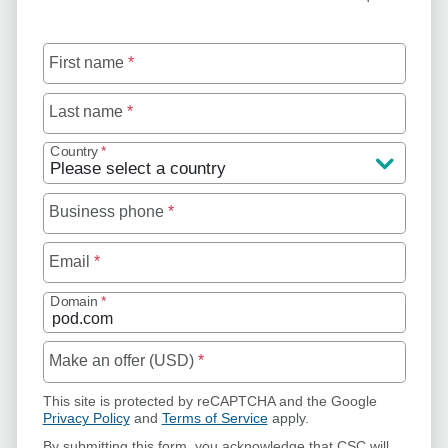
First name
*
Last name
*
Country
*
Business phone
*
Email
*
Domain
*
Make an offer (USD)
*
This site is protected by reCAPTCHA and the Google
Privacy Policy
and
Terms of Service
apply.
By submitting this form, you acknowledge that CSC will