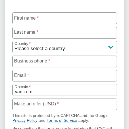
First name
*
Last name
*
Country
*
Business phone
*
Email
*
Domain
*
Make an offer (USD)
*
This site is protected by reCAPTCHA and the Google
Privacy Policy
and
Terms of Service
apply.
By submitting this form, you acknowledge that CSC will