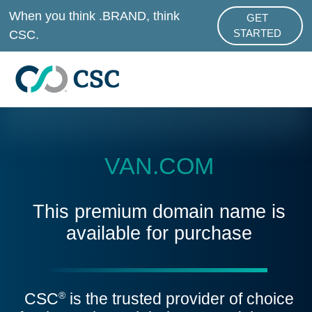
Skip to main content
When you think .BRAND, think
GET
ABOUT .BRAND
CSC.
STARTED
VAN.COM
This premium domain name is
available for purchase
CSC
is the trusted provider of choice
®