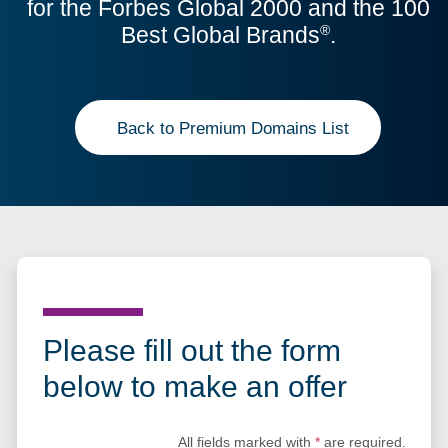
for the Forbes Global 2000 and the 100
Best Global Brands
.
®
Back to Premium Domains List
Please fill out the form
below to make an offer
All fields marked with
*
are required.