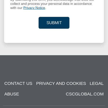
collect and process your personal data in accordance
with our
Privacy Notice
.
SUBMIT
YOUR CONTACT INFORMAT
CONTACT US
PRIVACY AND COOKIES
LEGAL
ABUSE
CSCGLOBAL.COM