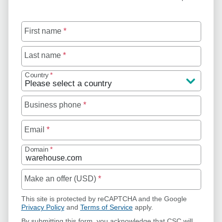
First name
*
Last name
*
Country
*
Business phone
*
Email
*
Domain
*
Make an offer (USD)
*
This site is protected by reCAPTCHA and the Google
Privacy Policy
and
Terms of Service
apply.
By submitting this form, you acknowledge that CSC will