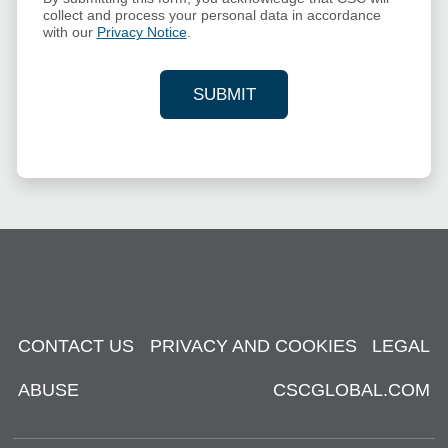
collect and process your personal data in accordance
with our
Privacy Notice
.
SUBMIT
YOUR CONTACT INFORMAT
CONTACT US
PRIVACY AND COOKIES
LEGAL
ABUSE
CSCGLOBAL.COM