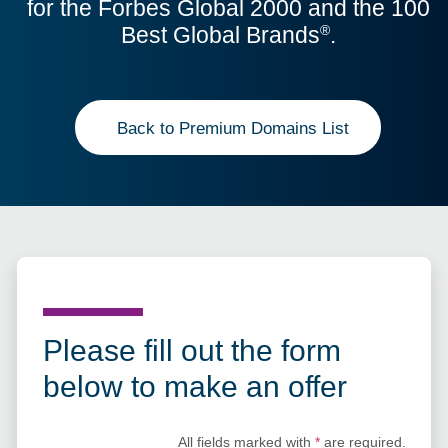
for the Forbes Global 2000 and the 100
Best Global Brands
.
®
Back to Premium Domains List
Please fill out the form
below to make an offer
All fields marked with
*
are required.