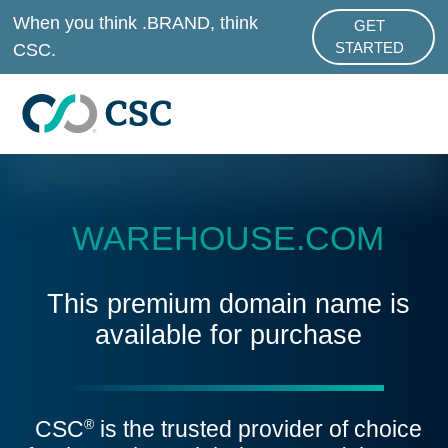
Skip to main content
When you think .BRAND, think
GET
ABOUT .BRAND
CSC.
STARTED
WAREHOUSE.COM
This premium domain name is
available for purchase
CSC
is the trusted provider of choice
®