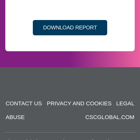
DOWNLOAD REPORT
CONTACT US
PRIVACY AND COOKIES
LEGAL
ABUSE
CSCGLOBAL.COM