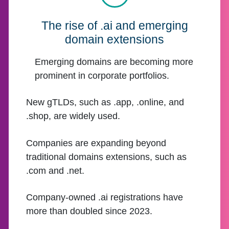
The rise of .ai and emerging
domain extensions
Emerging domains are becoming more
prominent in corporate portfolios.
New gTLDs, such as .app, .online, and
.shop, are widely used.
Companies are expanding beyond
traditional domains extensions, such as
.com and .net.
Company-owned .ai registrations have
more than doubled since 2023.