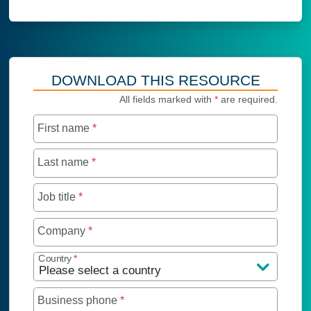
DOWNLOAD THIS RESOURCE
All fields marked with
*
are required.
First name
*
Last name
*
Job title
*
Company
*
Country
*
Business phone
*