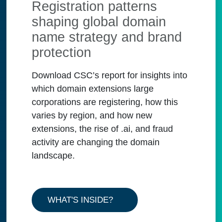
Registration patterns
shaping global domain
name strategy and brand
protection
Download CSC’s report for insights into
which domain extensions large
corporations are registering, how this
varies by region, and how new
extensions, the rise of .ai, and fraud
activity are changing the domain
landscape.
WHAT'S INSIDE?