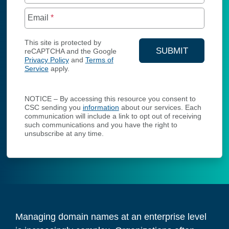
Email
*
This site is protected by
SUBMIT
reCAPTCHA and the Google
Privacy Policy
and
Terms of
YOUR CONTA
Service
apply.
NOTICE – By accessing this resource you consent to
CSC sending you
information
about our services. Each
communication will include a link to opt out of receiving
such communications and you have the right to
unsubscribe at any time.
Managing domain names at an enterprise level