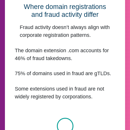
Where domain registrations
and fraud activity differ
Fraud activity doesn’t always align with
corporate registration patterns.
The domain extension .com accounts for
46% of fraud takedowns.
75% of domains used in fraud are gTLDs.
Some extensions used in fraud are not
widely registered by corporations.