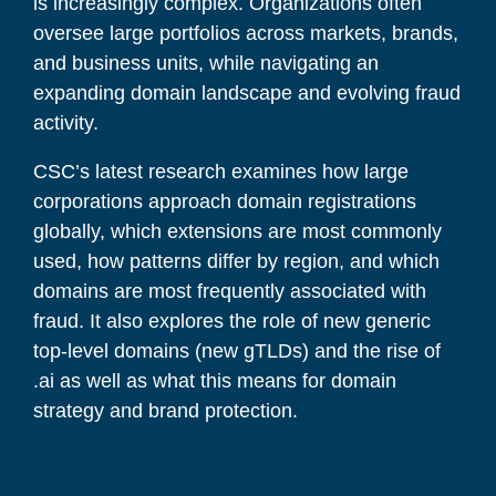
is increasingly complex. Organizations often
oversee large portfolios across markets, brands,
and business units, while navigating an
expanding domain landscape and evolving fraud
activity.
CSC’s latest research examines how large
corporations approach domain registrations
globally, which extensions are most commonly
used, how patterns differ by region, and which
domains are most frequently associated with
fraud. It also explores the role of new generic
top-level domains (new gTLDs) and the rise of
.ai as well as what this means for domain
strategy and brand protection.