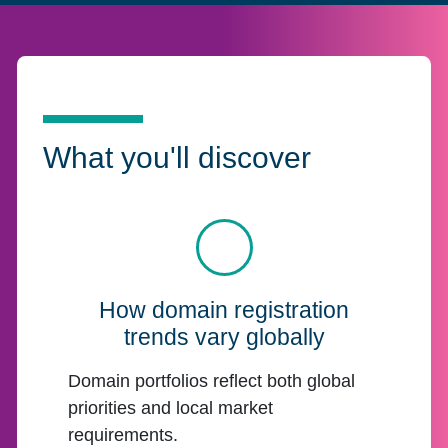
What you'll discover
How domain registration
trends vary globally
Domain portfolios reflect both global
priorities and local market
requirements.