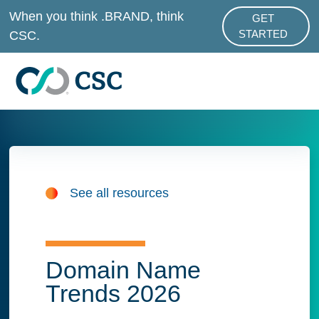
Skip to main content
When you think .BRAND, think
GET
ABOUT .BRAND
CSC.
STARTED
See all resources
Domain Name
Trends 2026