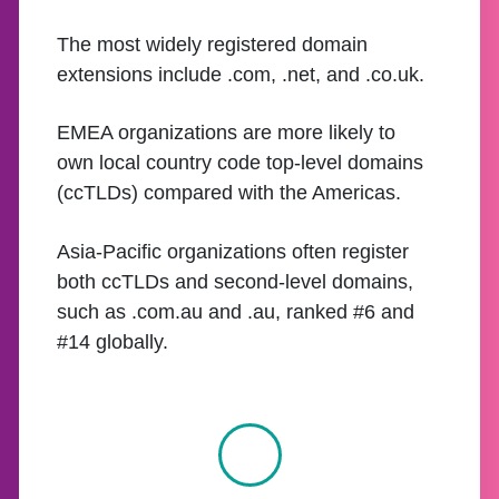
The most widely registered domain
extensions include .com, .net, and .co.uk.
EMEA organizations are more likely to
own local country code top-level domains
(ccTLDs) compared with the Americas.
Asia-Pacific organizations often register
both ccTLDs and second-level domains,
such as .com.au and .au, ranked #6 and
#14 globally.