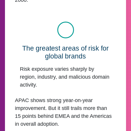
2000.
The greatest areas of risk for
global brands
Risk exposure varies sharply by
region, industry, and malicious domain
activity.
APAC shows strong year-on-year
improvement. But it still trails more than
15 points behind EMEA and the Americas
in overall adoption.