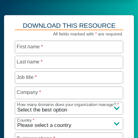
DOWNLOAD THIS RESOURCE
All fields marked with
*
are required.
First name
*
Last name
*
Job title
*
Company
*
How many domains does your organization manage?
*
Country
*