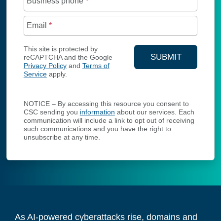
Business phone
*
Email
*
This site is protected by
SUBMIT
reCAPTCHA and the Google
Privacy Policy
and
Terms of
YOUR CONTA
Service
apply.
NOTICE – By accessing this resource you consent to
CSC sending you
information
about our services. Each
communication will include a link to opt out of receiving
such communications and you have the right to
unsubscribe at any time.
As AI-powered cyberattacks rise, domains and