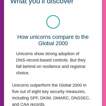
What you'll discover
How unicorns compare to the
Global 2000
Unicorns show strong adoption of
DNS-record-based controls. But they
fall behind on resilience and registrar
choice.
Unicorns outperform the Global 2000 in
five out of eight key security measures,
including SPF, DKIM, DMARC, DNSSEC,
and CAA records.