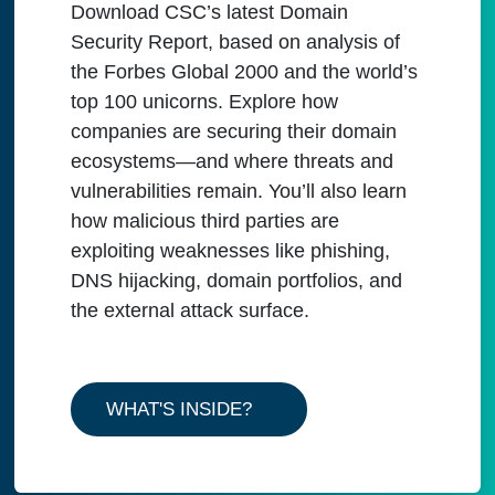
Download CSC’s latest Domain
Security Report, based on analysis of
the Forbes Global 2000 and the world’s
top 100 unicorns. Explore how
companies are securing their domain
ecosystems—and where threats and
vulnerabilities remain. You’ll also learn
how malicious third parties are
exploiting weaknesses like phishing,
DNS hijacking, domain portfolios, and
the external attack surface.
WHAT'S INSIDE?