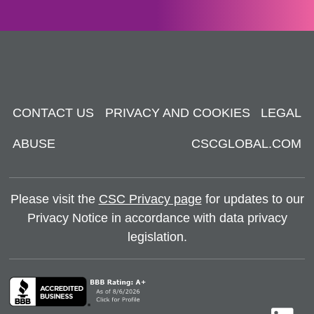
CONTACT US
PRIVACY AND COOKIES
LEGAL
ABUSE
CSCGLOBAL.COM
Please visit the
CSC Privacy page
for updates to our
Privacy Notice in accordance with data privacy
legislation.