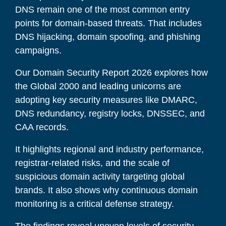
DNS remain one of the most common entry
points for domain-based threats. That includes
DNS hijacking, domain spoofing, and phishing
campaigns.
Our Domain Security Report 2026 explores how
the Global 2000 and leading unicorns are
adopting key security measures like DMARC,
DNS redundancy, registry locks, DNSSEC, and
CAA records.
It highlights regional and industry performance,
registrar-related risks, and the scale of
suspicious domain activity targeting global
brands. It also shows why continuous domain
monitoring is a critical defense strategy.