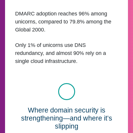
DMARC adoption reaches 96% among
unicorns, compared to 79.8% among the
Global 2000.
Only 1% of unicorns use DNS
redundancy, and almost 90% rely on a
single cloud infrastructure.
Where domain security is
strengthening—and where it’s
slipping