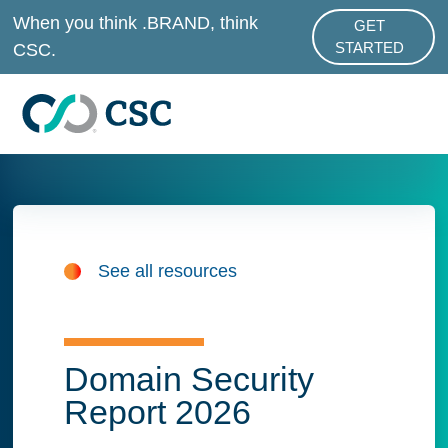
Skip to main content
When you think .BRAND, think
GET
ABOUT .BRAND
CSC.
STARTED
See all resources
Domain Security
Report 2026