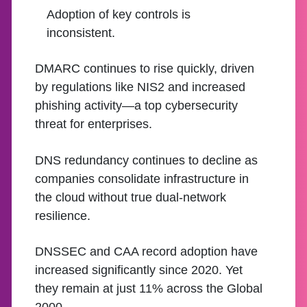
Adoption of key controls is
inconsistent.
DMARC continues to rise quickly, driven
by regulations like NIS2 and increased
phishing activity—a top cybersecurity
threat for enterprises.
DNS redundancy continues to decline as
companies consolidate infrastructure in
the cloud without true dual-network
resilience.
DNSSEC and CAA record adoption have
increased significantly since 2020. Yet
they remain at just 11% across the Global