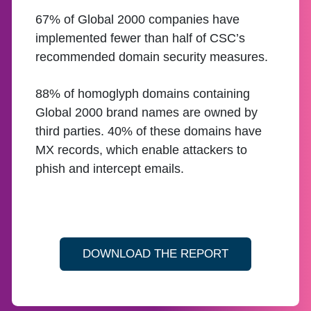
67% of Global 2000 companies have
implemented fewer than half of CSC’s
recommended domain security measures.
88% of homoglyph domains containing
Global 2000 brand names are owned by
third parties. 40% of these domains have
MX records, which enable attackers to
phish and intercept emails.
DOWNLOAD THE REPORT