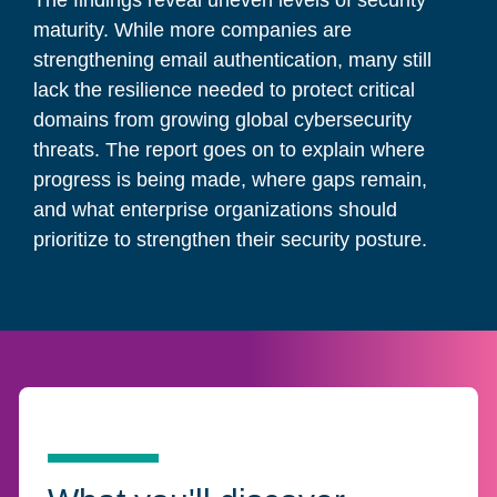
The findings reveal uneven levels of security
maturity. While more companies are
strengthening email authentication, many still
lack the resilience needed to protect critical
domains from growing global cybersecurity
threats. The report goes on to explain where
progress is being made, where gaps remain,
and what enterprise organizations should
prioritize to strengthen their security posture.