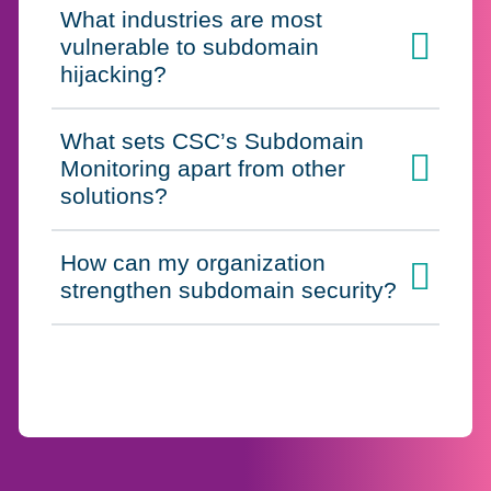
What industries are most
vulnerable to subdomain
Click to expand on
hijacking?
What sets CSC’s Subdomain
Monitoring apart from other
Click to expand on
solutions?
How can my organization
Click to expand on
strengthen subdomain security?