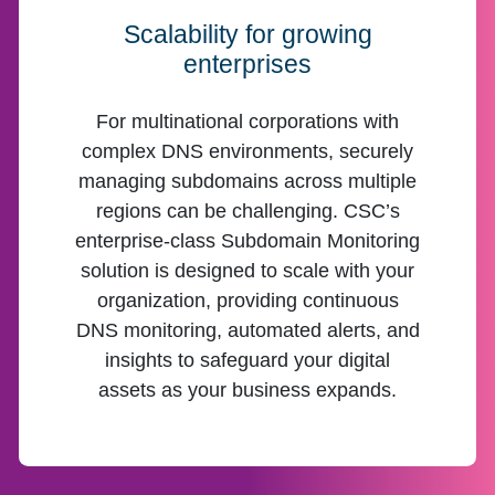
Scalability for growing
enterprises
For multinational corporations with
complex DNS environments, securely
managing subdomains across multiple
regions can be challenging. CSC’s
enterprise-class Subdomain Monitoring
solution is designed to scale with your
organization, providing continuous
DNS monitoring, automated alerts, and
insights to safeguard your digital
assets as your business expands.