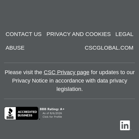
CONTACT US
PRIVACY AND COOKIES
LEGAL
ABUSE
CSCGLOBAL.COM
Please visit the
CSC Privacy page
for updates to our
Privacy Notice in accordance with data privacy
legislation.