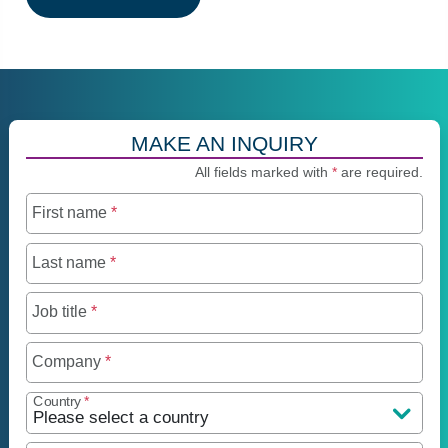
MAKE AN INQUIRY
All fields marked with
*
are required.
First name
*
Last name
*
Job title
*
Company
*
Country
*