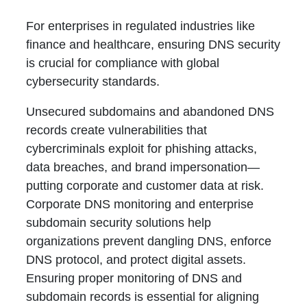
For enterprises in regulated industries like
finance and healthcare, ensuring DNS security
is crucial for compliance with global
cybersecurity standards.
Unsecured subdomains and abandoned DNS
records create vulnerabilities that
cybercriminals exploit for phishing attacks,
data breaches, and brand impersonation—
putting corporate and customer data at risk.
Corporate DNS monitoring and enterprise
subdomain security solutions help
organizations prevent dangling DNS, enforce
DNS protocol, and protect digital assets.
Ensuring proper monitoring of DNS and
subdomain records is essential for aligning