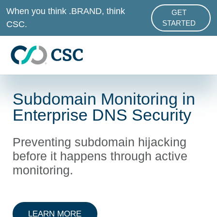
Skip to main content
When you think .BRAND, think
GET
ABOUT .BRAND
CSC.
STARTED
Subdomain Monitoring in
Enterprise DNS Security
Preventing subdomain hijacking
before it happens through active
monitoring.
ABOUT ENTERPRISE DNS SECURI
LEARN MORE