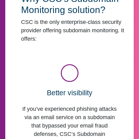
Monitoring solution?
CSC is the only enterprise-class security
provider offering subdomain monitoring. It
offers:
Better visibility
If you’ve experienced phishing attacks
via an email service on a subdomain
that bypassed your email fraud
defenses, CSC’s Subdomain