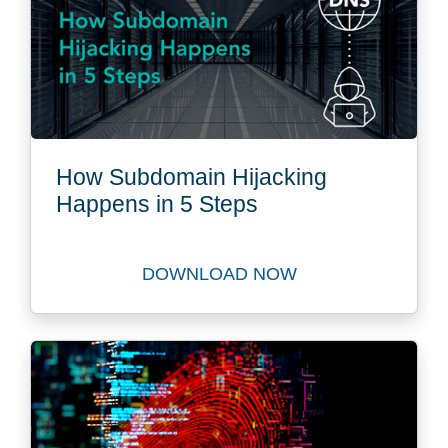
How Subdomain Hijacking
Happens in 5 Steps
DOWNLOAD NOW
Watch How Subdomain Hijac