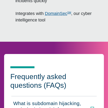
incidents quickly
SM
Integrates with
DomainSec
, our cyber
intelligence tool
Frequently asked
questions (FAQs)
What is subdomain hijacking,