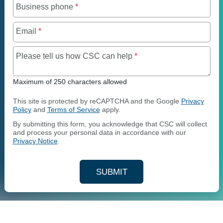
Business phone
*
Email
*
Maximum of 250 charact
Please tell us how CSC can help
*
Maximum of 250 characters allowed
This site is protected by reCAPTCHA and the Google
Privacy
Policy
and
Terms of Service
apply.
By submitting this form, you acknowledge that CSC will collect
and process your personal data in accordance with our
Privacy Notice
.
SUBMIT
YOUR CONTACT INFORMAT