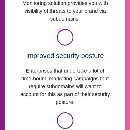
Monitoring solution provides you with
visibility of threats to your brand via
subdomains.
Improved security posture
Enterprises that undertake a lot of
time-bound marketing campaigns that
require subdomains will want to
account for this as part of their security
posture.