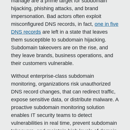
manage are a prime target for subdomain
hijacking, phishing attacks, and brand
impersonation. Bad actors often exploit
misconfigured DNS records, in fact,
one in five
DNS records
are left in a state that leaves
them susceptible to subdomain hijacking.
Subdomain takeovers are on the rise, and
they leave brands, business operations, and
their customers vulnerable.
Without enterprise-class subdomain
monitoring, organizations risk unauthorized
DNS record changes, that can redirect traffic,
expose sensitive data, or distribute malware. A
proactive subdomain monitoring solution
enables IT security teams to detect
vulnerabilities in real time, prevent subdomain