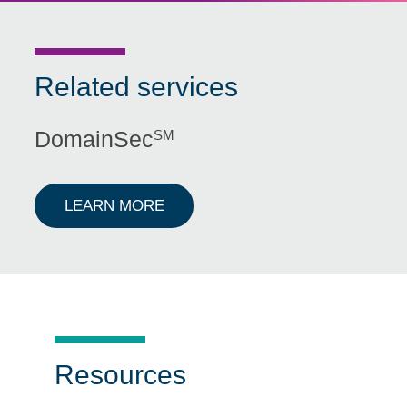
Related services
DomainSec
SM
ABOUT DOMAINSECSM
LEARN MORE
Resources