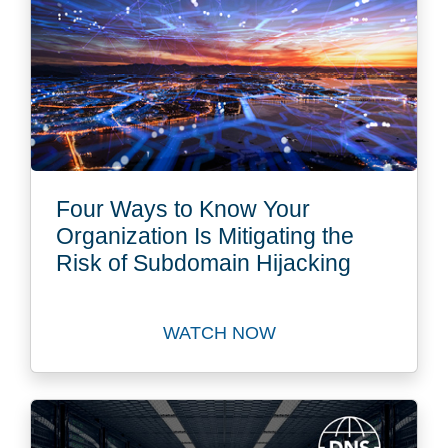
Four Ways to Know Your
Organization Is Mitigating the
Risk of Subdomain Hijacking
WATCH NOW
Watch Four Ways to Know Yo