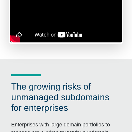
The growing risks of
unmanaged subdomains
for enterprises
Enterprises with large domain portfolios to