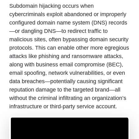
Subdomain hijacking occurs when
cybercriminals exploit abandoned or improperly
configured domain name system (DNS) records
—or dangling DNS—to redirect traffic to
malicious sites, often bypassing domain security
protocols. This can enable other more egregious
attacks like phishing and ransomware attacks,
along with business email compromise (BEC),
email spoofing, network vulnerabilities, or even
data breaches—potentially causing significant
reputation damage to the targeted brand—all
without the criminal infiltrating an organization’s
infrastructure or third-party service account.