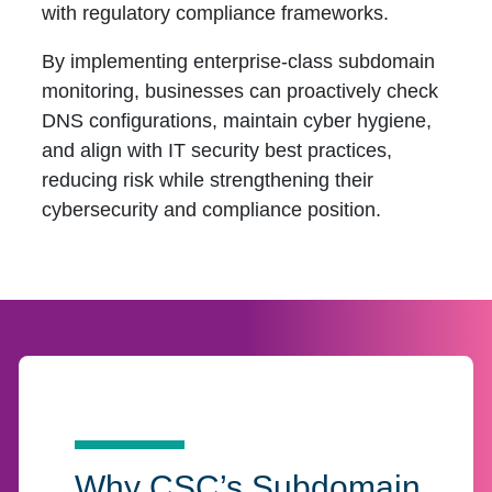
with regulatory compliance frameworks.
By implementing enterprise-class subdomain
monitoring, businesses can proactively check
DNS configurations, maintain cyber hygiene,
and align with IT security best practices,
reducing risk while strengthening their
cybersecurity and compliance position.
Why CSC’s Subdomain