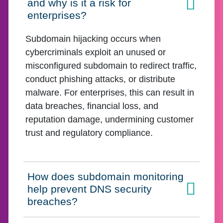
and why is it a risk for
Click to expand on
enterprises?
Subdomain hijacking occurs when
cybercriminals exploit an unused or
misconfigured subdomain to redirect traffic,
conduct phishing attacks, or distribute
malware. For enterprises, this can result in
data breaches, financial loss, and
reputation damage, undermining customer
trust and regulatory compliance.
How does subdomain monitoring
help prevent DNS security
Click to expand on
breaches?