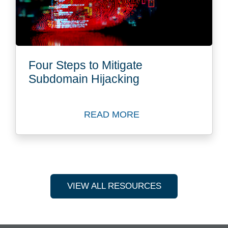
Four Steps to Mitigate
Subdomain Hijacking
READ MORE
Read Blog: Four Steps to M
VIEW ALL RESOURCES