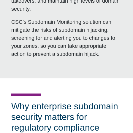
takeovers, and maintain high levels of domain
security.
CSC’s Subdomain Monitoring solution can
mitigate the risks of subdomain hijacking,
screening for and alerting you to changes to
your zones, so you can take appropriate
action to prevent a subdomain hijack.
Why enterprise subdomain
security matters for
regulatory compliance