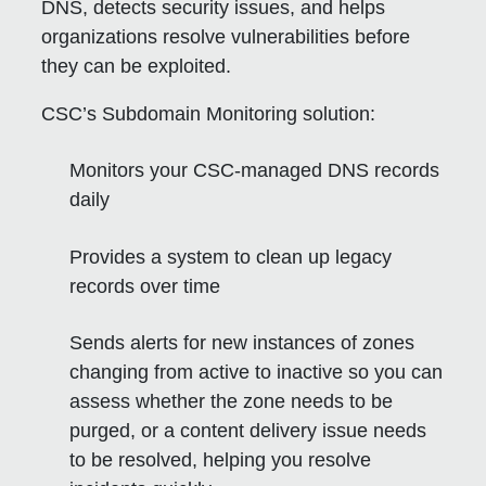
DNS, detects security issues, and helps
organizations resolve vulnerabilities before
they can be exploited.
CSC’s Subdomain Monitoring solution:
Monitors your CSC-managed DNS records
daily
Provides a system to clean up legacy
records over time
Sends alerts for new instances of zones
changing from active to inactive so you can
assess whether the zone needs to be
purged, or a content delivery issue needs
to be resolved, helping you resolve