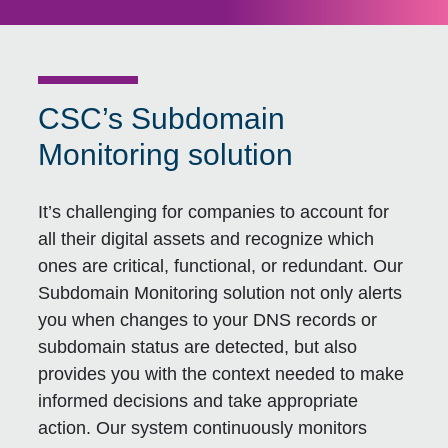
CSC’s Subdomain
Monitoring solution
It’s challenging for companies to account for
all their digital assets and recognize which
ones are critical, functional, or redundant. Our
Subdomain Monitoring solution not only alerts
you when changes to your DNS records or
subdomain status are detected, but also
provides you with the context needed to make
informed decisions and take appropriate
action. Our system continuously monitors