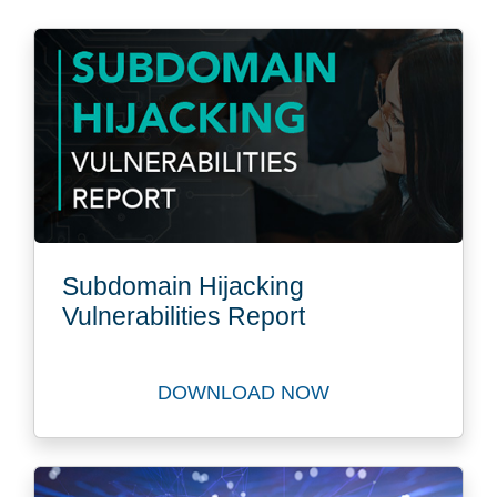
Subdomain Hijacking
Vulnerabilities Report
DOWNLOAD NOW
Download Subdomain Hijacki