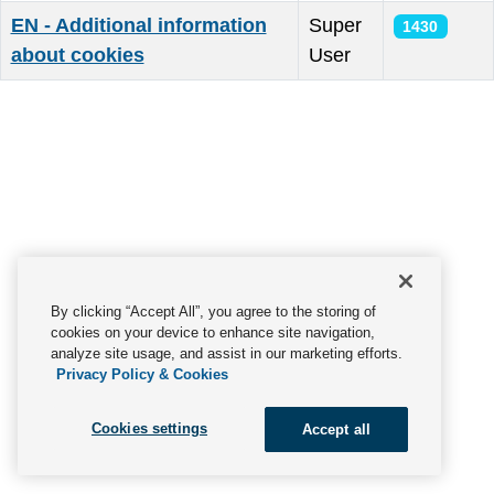
EN - Additional information
Super
1430
about cookies
User
Articles
By clicking “Accept All”, you agree to the storing of
cookies on your device to enhance site navigation,
analyze site usage, and assist in our marketing efforts.
Privacy Policy & Cookies
Cookies settings
Accept all