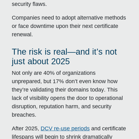
security flaws.
Companies need to adopt alternative methods
or face downtime upon their next certificate
renewal.
The risk is real—and it’s not
just about 2025
Not only are 40% of organizations
unprepared, but
17% don’t even know how
they’re validating their domains today
. This
lack of visibility opens the door to operational
disruption, reputation harm, and security
breaches.
After 2025,
DCV re-use periods
and certificate
lifespans will begin to shrink dramatically