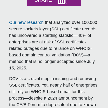
SHARE
Our new research
that analyzed over 100,000
secure sockets layer (SSL) certificate records
has uncovered a startling statistic—
40% of
enterprises are at risk of SSL certificate-
related outages
due to reliance on WHOIS-
based domain control validation (DCV)—a
method that is no longer accepted since
July
15, 2025
.
DCV is a crucial step in issuing and renewing
SSL certificates. Yet, nearly half of enterprises
still rely on WHOIS-based email for this
process—despite a 2024 announcement by
the CA/B Forum to deprecate it due to known