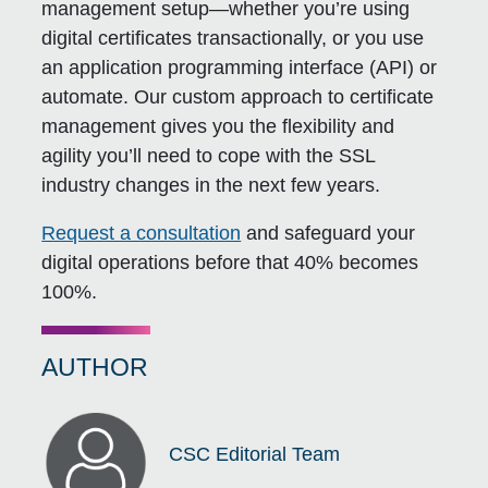
management setup—whether you’re using
digital certificates transactionally, or you use
an application programming interface (API) or
automate. Our custom approach to certificate
management gives you the flexibility and
agility you’ll need to cope with the SSL
industry changes in the next few years.
Request a consultation
and safeguard your
digital operations before that 40% becomes
100%.
AUTHOR
CSC Editorial Team