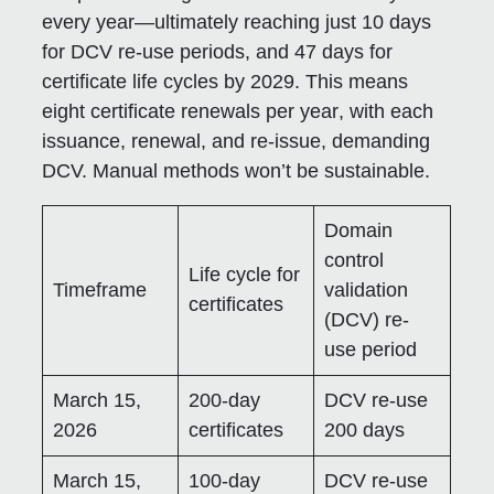
every year—ultimately reaching just
10 days
for DCV re-use periods, and
47 days
for
certificate life cycles by 2029. This means
eight certificate renewals per year
, with each
issuance, renewal, and re-issue, demanding
DCV. Manual methods won’t be sustainable.
Domain
control
Life cycle for
Timeframe
validation
certificates
(DCV) re-
use period
March 15,
200-day
DCV re-use
2026
certificates
200 days
March 15,
100-day
DCV re-use