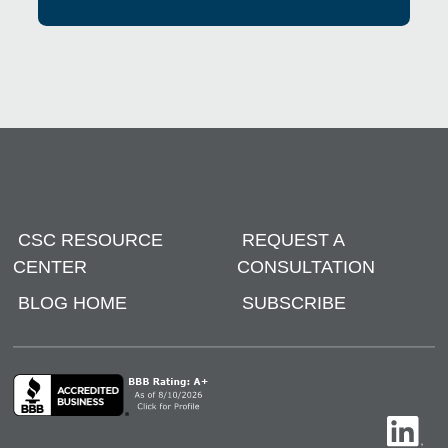
CSC RESOURCE
REQUEST A
CENTER
CONSULTATION
BLOG HOME
SUBSCRIBE