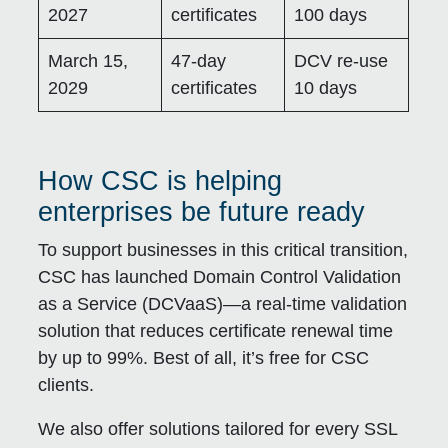
2027
certificates
100 days
March 15,
47-day
DCV re-use
2029
certificates
10 days
How CSC is helping
enterprises be future ready
To support businesses in this critical transition,
CSC has launched
Domain Control Validation
as a Service (DCVaaS)
—a real-time validation
solution that reduces certificate renewal time
by up to 99%. Best of all, it’s free for CSC
clients.
We also offer solutions tailored for every SSL