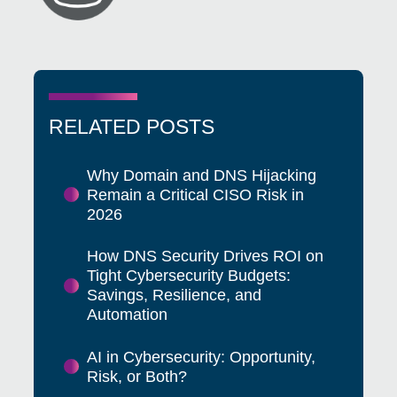
RELATED POSTS
Why Domain and DNS Hijacking
Remain a Critical CISO Risk in
2026
How DNS Security Drives ROI on
Tight Cybersecurity Budgets:
Savings, Resilience, and
Automation
AI in Cybersecurity: Opportunity,
Risk, or Both?