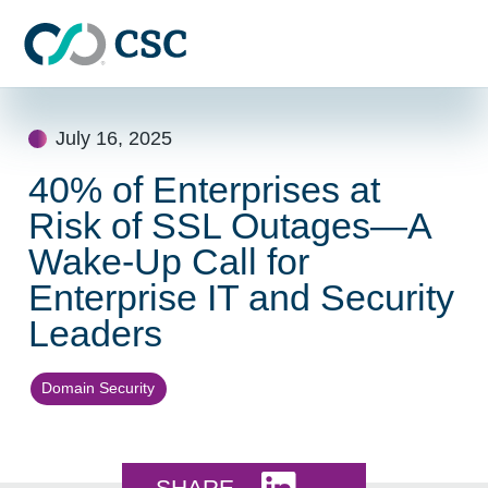
Skip to main content
Skip
to
July 16, 2025
content
40% of Enterprises at
Risk of SSL Outages—A
Wake-Up Call for
Enterprise IT and Security
Leaders
Domain Security
Share this on LinkedI