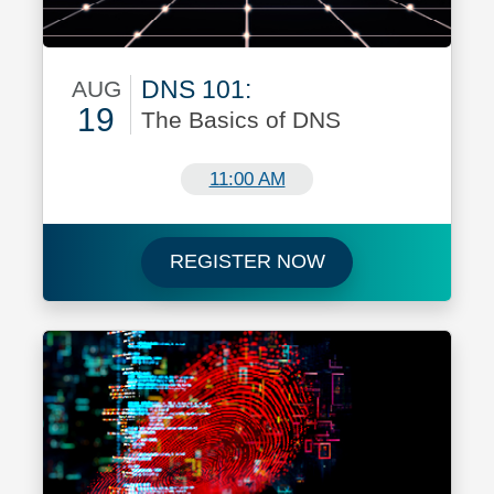
DNS 101:
AUG
19
The Basics of DNS
August 19
11:00 AM
Register for DNS 
REGISTER NOW