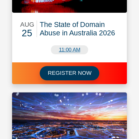
The State of Domain
AUG
25
Abuse in Australia 2026
August 25
11:00 AM
Register for The S
REGISTER NOW