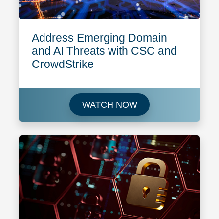
Address Emerging Domain
and AI Threats with CSC and
CrowdStrike
Watch Address Emerg
WATCH NOW