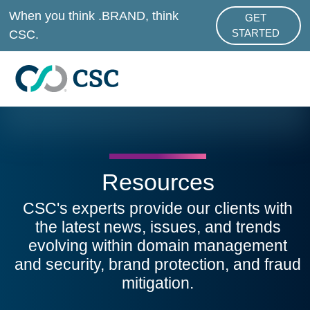
Skip to main content
When you think .BRAND, think
GET
ABOUT .BRAND
CSC.
STARTED
Resources
CSC's experts provide our clients with
the latest news, issues, and trends
evolving within domain management
and security, brand protection, and fraud
mitigation.