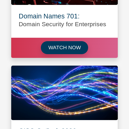
Domain Names 701:
Domain Security for Enterprises
Watch Domain Names 
WATCH NOW