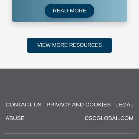
Read more about New 
READ MORE
VIEW MORE RESOURCES
CONTACT US
PRIVACY AND COOKIES
LEGAL
ABUSE
CSCGLOBAL.COM