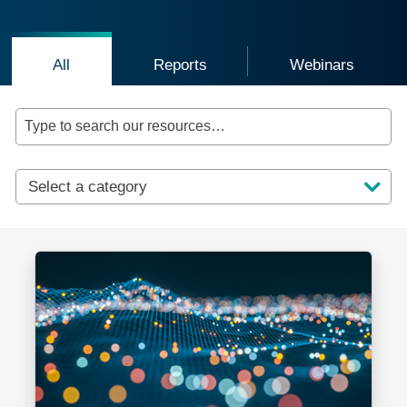
Click to view all resources
Click to view reports and guides
Click to vie
All
Reports
Webinars
Type to search our resources…