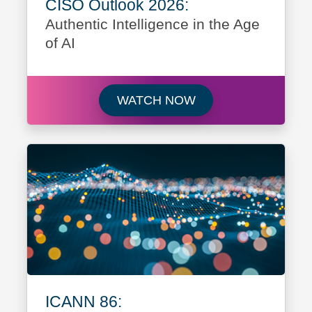
CISO Outlook 2026:
Authentic Intelligence in the Age
of AI
Watch CISO Outlook 2
WATCH NOW
ICANN 86: