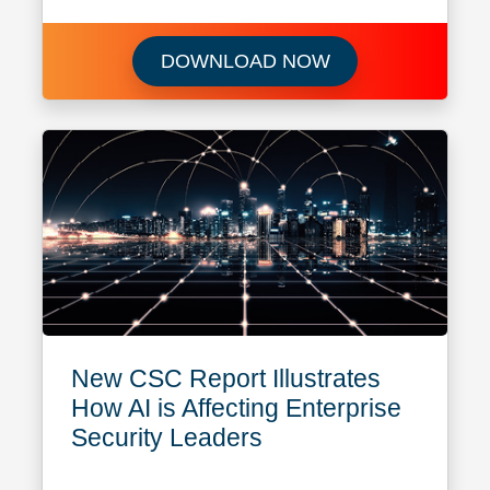
Learn more about
DOWNLOAD NOW
New CSC Report Illustrates
How AI is Affecting Enterprise
Security Leaders