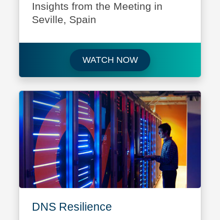
Insights from the Meeting in
Seville, Spain
Watch ICANN 86: Insi
WATCH NOW
DNS Resilience