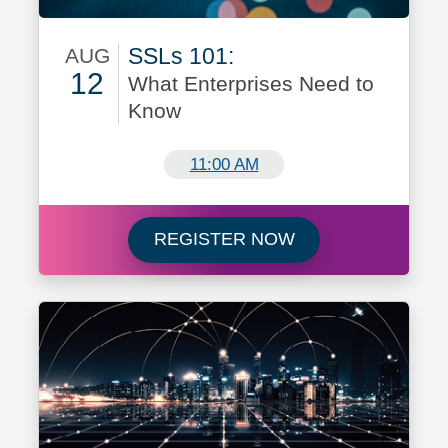
SSLs 101:
AUG
12
What Enterprises Need to
Know
August 12
11:00 AM
Register for SSLs 
REGISTER NOW