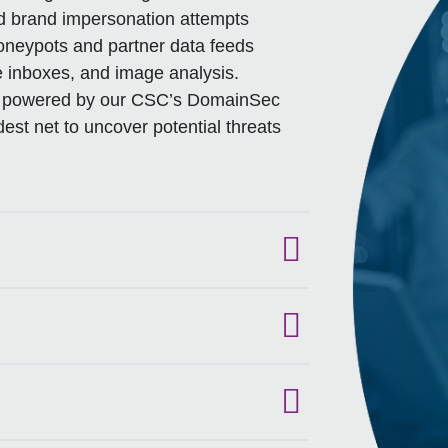
nd brand impersonation attempts
oneypots and partner data feeds
e inboxes, and image analysis.
es, powered by our CSC’s DomainSec
est net to uncover potential threats