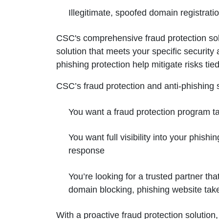
Illegitimate, spoofed domain registrat
CSC's comprehensive fraud protection solut
solution that meets your specific security
phishing protection help mitigate risks t
CSC’s fraud protection and anti-phishing so
You want a fraud protection program tai
You want full visibility into your phish
response
You’re looking for a trusted partner t
domain blocking, phishing website ta
With a proactive fraud protection solutio