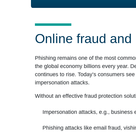
Online fraud and 
Phishing remains one of the most common ve
the global economy billions every year. D
continues to rise. Today’s consumers see i
impersonation attacks.
Without an effective fraud protection solut
Impersonation attacks, e.g., busines
Phishing attacks like email fraud, vish