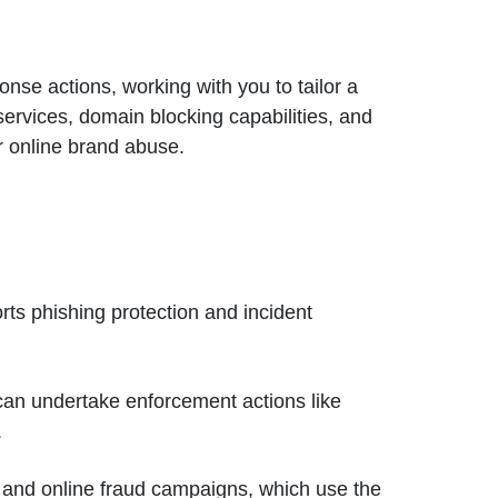
onse actions, working with you to tailor a
services, domain blocking capabilities, and
r online brand abuse.
orts phishing protection and incident
 can undertake enforcement actions like
.
g and online fraud campaigns, which use the