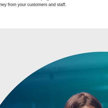
oney from your customers and staff.