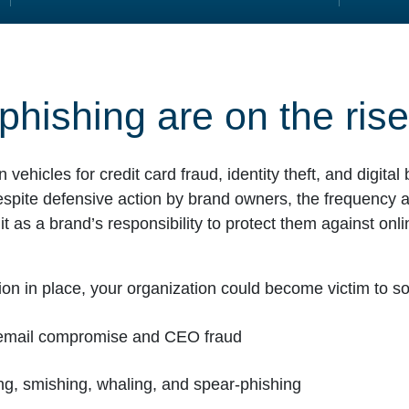
phishing are on the rise
hicles for credit card fraud, identity theft, and digita
espite defensive action by brand owners, the frequency a
t as a brand’s responsibility to protect them against onli
ion in place, your organization could become victim to soc
s email compromise and CEO fraud
ing, smishing, whaling, and spear-phishing