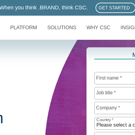
When you think .BRAND, think CSC.
GET STARTED
ABOUT .BRAN
PLATFORM
SOLUTIONS
WHY CSC
INSI
First name
*
Job title
*
Company
*
n
Country
*