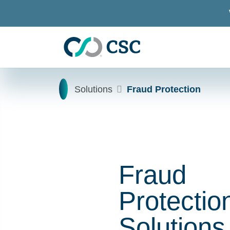
Skip to main content
Home
Solutions
Fraud Protection
Fraud
Protectio
Solutions