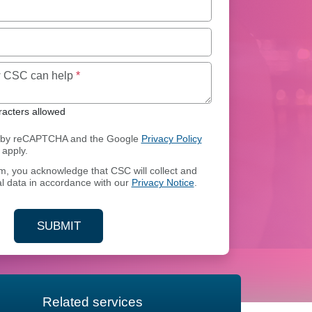
Maximum of 250 characters allowed
ow CSC can help
*
acters allowed
ed by reCAPTCHA and the Google
Privacy Policy
apply.
rm, you acknowledge that CSC will collect and
l data in accordance with our
Privacy Notice
.
SUBMIT
YOUR CONTACT INFORMATION
Related services