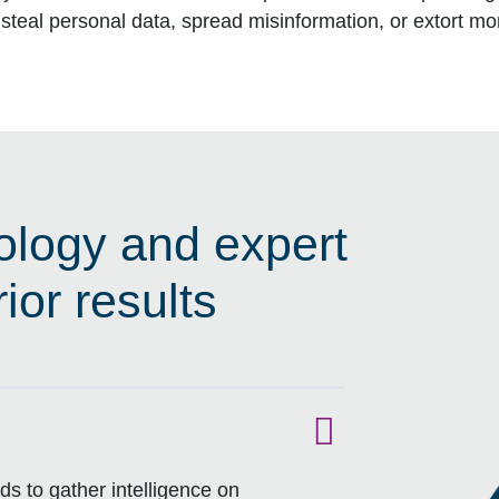
steal personal data, spread misinformation, or extort m
logy and expert
ior results
s to gather intelligence on