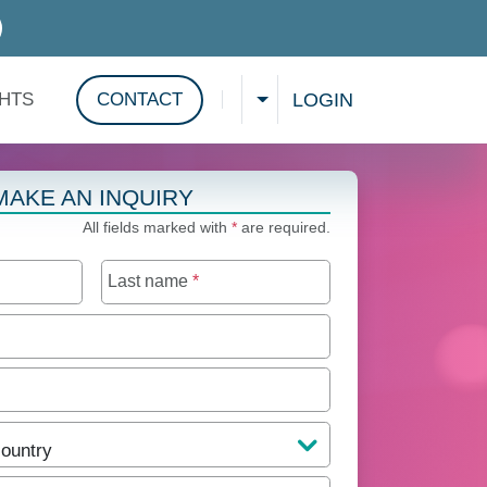
D SERVICES
LOGIN
GHTS
CONTACT
CHOOSE A LANGUAGE
Show search
MAKE AN INQUIRY
All fields marked with
*
are required.
Last name
*