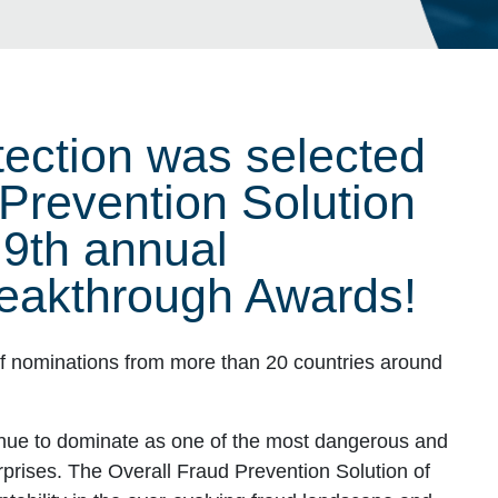
ection was selected
 Prevention Solution
e 9th annual
eakthrough Awards!
 nominations from more than 20 countries around
inue to dominate as one of the most dangerous and
erprises. The Overall Fraud Prevention Solution of