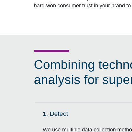
hard-won consumer trust in your brand to 
Combining techno
analysis for super
1.
Detect
Click to expand on
We use multiple data collection method