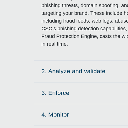
phishing threats, domain spoofing, a
targeting your brand. These include h
including fraud feeds, web logs, abus
CSC’s phishing detection capabiliti
Fraud Protection Engine, casts the wid
in real time.
2.
Analyze and validate
Click to expand on
3.
Enforce
Click to expand on
4.
Monitor
Click to expand on