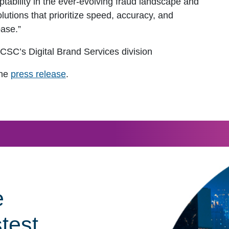
ptability in the ever-evolving fraud landscape and
utions that prioritize speed, accuracy, and
base.”
f CSC’s Digital Brand Services division
the
press release
.
e
stest