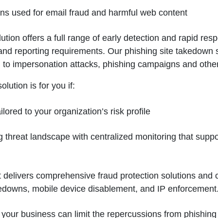
ions used for email fraud and harmful web content
ion offers a full range of early detection and rapid resp
 and reporting requirements. Our phishing site takedown 
ied to impersonation attacks, phishing campaigns and othe
lution is for you if:
lored to your organization’s risk profile
ing threat landscape with centralized monitoring that supp
hat delivers comprehensive fraud protection solutions and
kedowns, mobile device disablement, and IP enforcement
n, your business can limit the repercussions from phishin