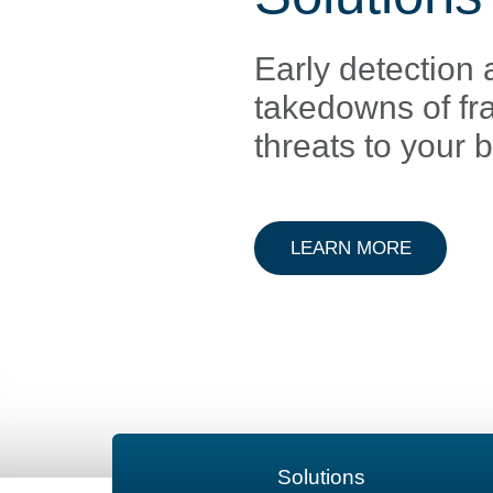
Early detection 
takedowns of fr
threats to your 
ABOUT D
LEARN MORE
Solutions