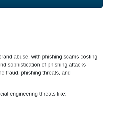
l brand abuse, with phishing scams costing
nd sophistication of phishing attacks
ne fraud, phishing threats, and
ial engineering threats like: