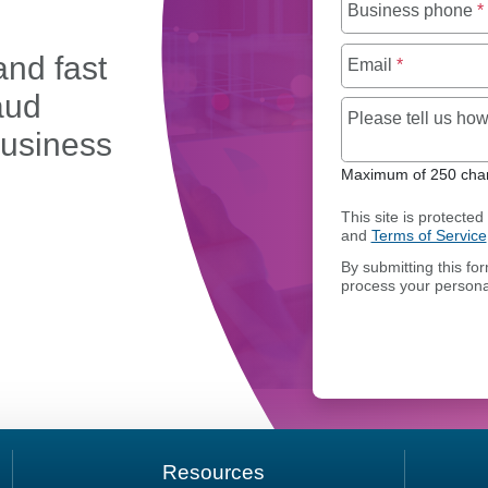
Business phone
*
and fast
Email
*
aud
Please tell us h
business
Maximum of 250 char
This site is protect
and
Terms of Service
OMAIN PORTFOLIO MANAGEMENT
By submitting this fo
process your persona
Resources