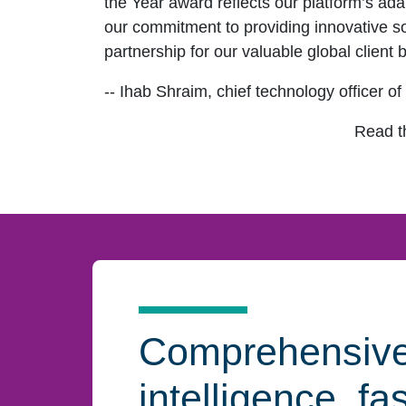
the Year award reflects our platform’s ada
our commitment to providing innovative sol
partnership for our valuable global client 
-- Ihab Shraim, chief technology officer o
Read 
Comprehensiv
intelligence, fa