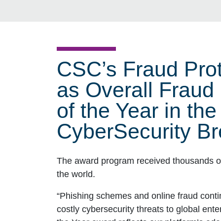
CSC’s Fraud Prot
as Overall Fraud
of the Year in th
CyberSecurity Br
The award program received thousands of
the world.
“Phishing schemes and online fraud cont
costly cybersecurity threats to global ent