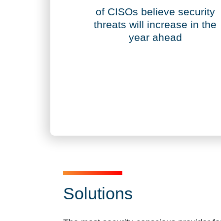
70%
of CISOs believe security
threats will increase in the
year ahead
Solutions