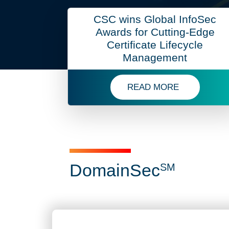
CSC wins Global InfoSec
Awards for Cutting-Edge
Certificate Lifecycle
Management
READ MORE
READ MORE ABOUT CSC
Domai
DomainSec
SM