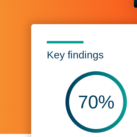
Key findings
70
%