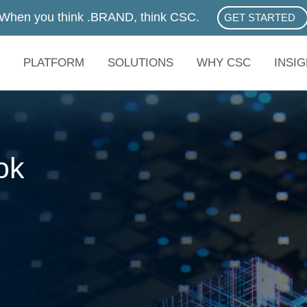
When you think .BRAND, think CSC.
GET STARTED
ABOUT .BRAN
PLATFORM
SOLUTIONS
WHY CSC
INSI
ok