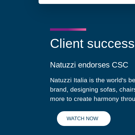
Client success
Natuzzi endorses CSC
Natuzzi Italia is the world's b
brand, designing sofas, chair
more to create harmony thro
WATCH NOW
WATCH NATUZZI'S TESTIMO