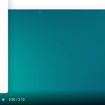
AINSEC