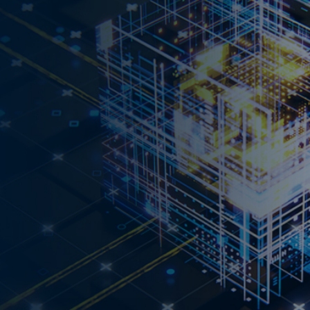
UTLOOK 2026 NOW