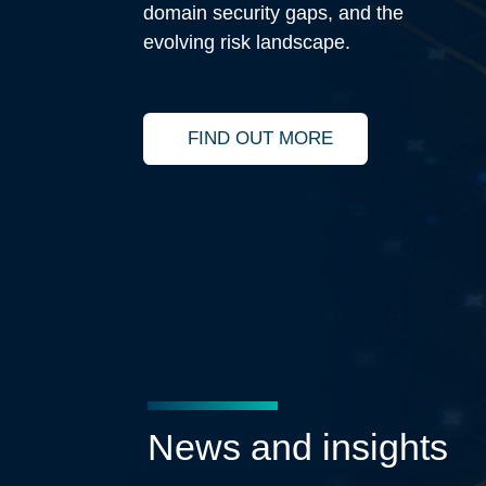
domain security gaps, and the
evolving risk landscape.
FIND OUT MORE
LEARN MORE ABOUT THE CISO O
News and insights