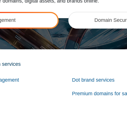
 domains, digital assets, and brands online.
gement
Domain Securi
 services
nagement
Dot brand services
Premium domains for sa