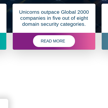
Unicorns outpace Global 2000
companies in five out of eight
domain security categories.
READ MORE
 WINS GLOBAL INFOSEC AWARDS FOR CUTTING-EDGE
ABOUT DOMAIN SECURITY REPOR
nSec
SM