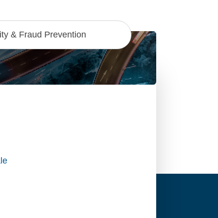
ty & Fraud Prevention
le