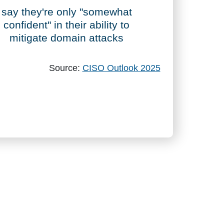
76%
say they're only "somewhat
confident" in their ability to
mitigate domain attacks
Source:
CISO Outlook 2025