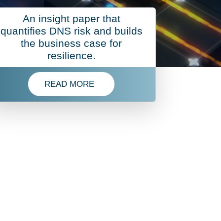
An insight paper that
quantifies DNS risk and builds
the business case for
resilience.
READ MORE
 CERTIFICATE LIFECYCLE MANAGEMENT
T 2026
READ MORE ABOUT ROI OF DNS