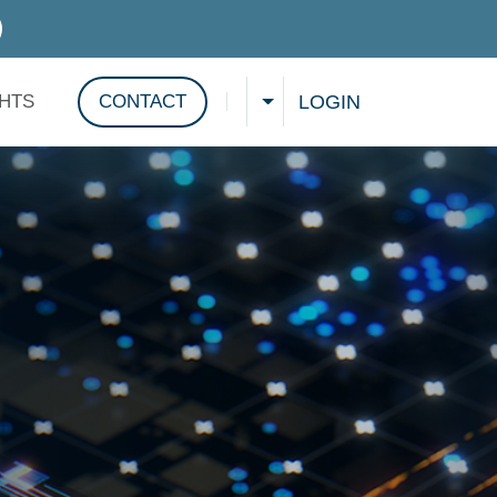
D SERVICES
LOGIN
GHTS
CONTACT
CHOOSE A LANGUAGE
Show search