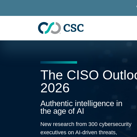
Skip to main content
The CISO Outlo
2026
Authentic intelligence in
the age of AI
New research from 300 cybersecurity
executives on AI-driven threats,