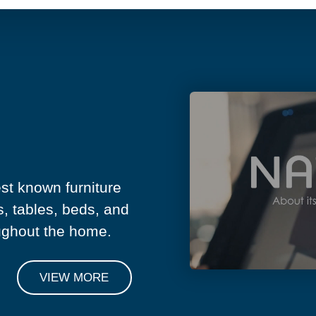
est known furniture
s, tables, beds, and
ughout the home.
VIEW MORE
NIAL
SEE MORE TESTIMONIALS