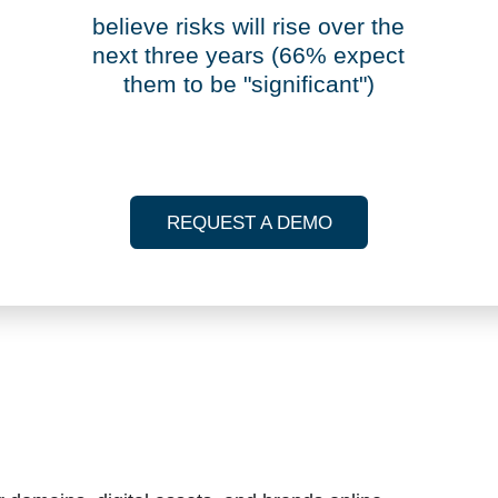
98%
believe risks will rise over the
next three years (66% expect
them to be "significant")
REQUEST A DEMO