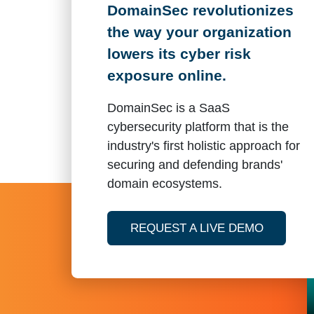
DomainSec revolutionizes
the way your organization
lowers its cyber risk
exposure online.
DomainSec is a SaaS
cybersecurity platform that is the
industry's first holistic approach for
securing and defending brands'
domain ecosystems.
OF DOM
REQUEST A LIVE DEMO