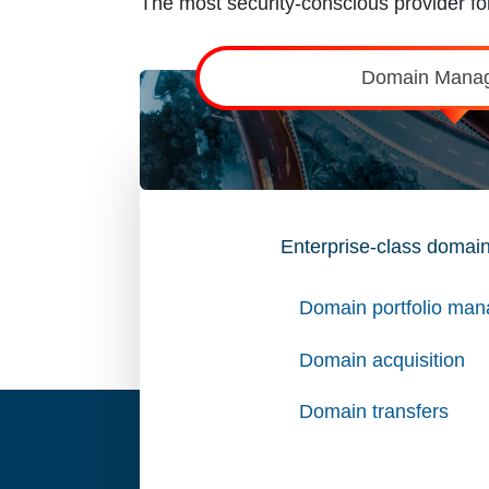
The most security-conscious provider for
Domain Mana
Enterprise-class domain
Domain portfolio ma
Domain acquisition
Domain transfers