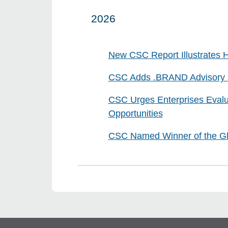
2026
Click to expand on
New CSC Report Illustrates H
CSC Adds .BRAND Advisory an
CSC Urges Enterprises Evalu
Opportunities
CSC Named Winner of the Glo