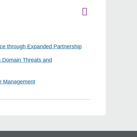
ce through Expanded Partnership
n Domain Threats and
cle Management