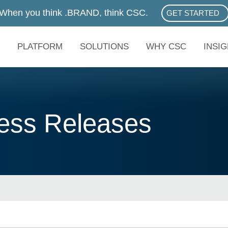
When you think .BRAND, think CSC.
GET STARTED
ABOUT .BRAN
PLATFORM
SOLUTIONS
WHY CSC
INSI
ss Releases
eases