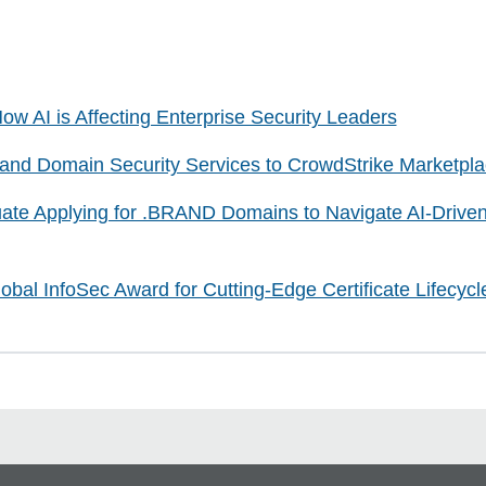
ow AI is Affecting Enterprise Security Leaders
d Domain Security Services to CrowdStrike Marketpla
ate Applying for .BRAND Domains to Navigate AI-Drive
bal InfoSec Award for Cutting-Edge Certificate Lifecy