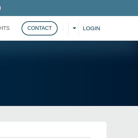
D SERVICES
LOGIN
GHTS
CONTACT
CHOOSE A LANGUAGE
Show search