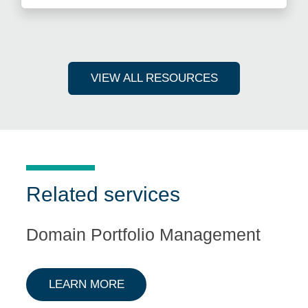
VIEW ALL RESOURCES
Related services
Domain Portfolio Management
ABOUT DOMAIN PORTFOLIO M
LEARN MORE