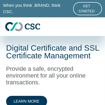
Skip to main content
When you think .BRAND, think
GET
ABOUT .BRAND
CSC.
STARTED
Digital Certificate and SSL
Certificate Management
Provide a safe, encrypted
environment for all your online
transactions.
ABOUT DIGITAL CERTIFICATE AN
LEARN MORE