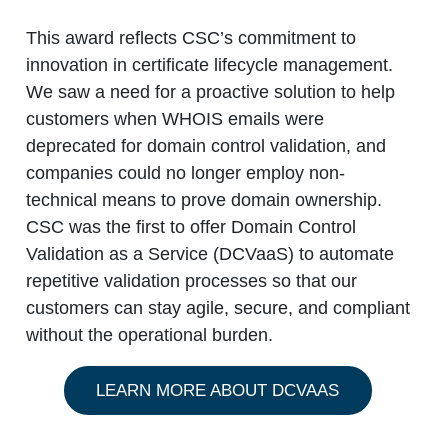
This award reflects CSC’s commitment to
innovation in certificate lifecycle management.
We saw a need for a proactive solution to help
customers when WHOIS emails were
deprecated for domain control validation, and
companies could no longer employ non-
technical means to prove domain ownership.
CSC was the first to offer Domain Control
Validation as a Service (DCVaaS) to automate
repetitive validation processes so that our
customers can stay agile, secure, and compliant
without the operational burden.
LEARN MORE ABOUT DCVAAS