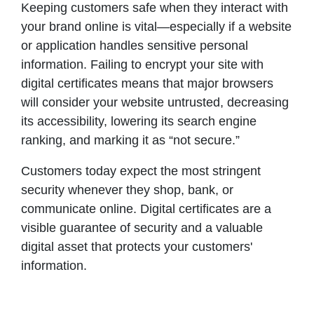
Keeping customers safe when they interact with
your brand online is vital—especially if a website
or application handles sensitive personal
information. Failing to encrypt your site with
digital certificates means that major browsers
will consider your website untrusted, decreasing
its accessibility, lowering its search engine
ranking, and marking it as “not secure.”
Customers today expect the most stringent
security whenever they shop, bank, or
communicate online. Digital certificates are a
visible guarantee of security and a valuable
digital asset that protects your customers'
information.