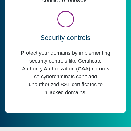
certificate renewals.
Security controls
Protect your domains by implementing
security controls like Certificate
Authority Authorization (CAA) records
so cybercriminals can't add
unauthorized SSL certificates to
hijacked domains.