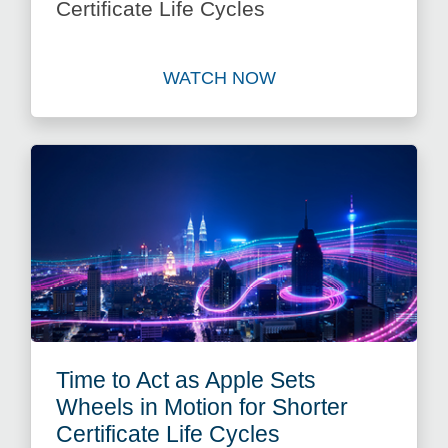
Certificate Life Cycles
WATCH NOW
Watch Mitigate Risk: Automat
Time to Act as Apple Sets
Wheels in Motion for Shorter
Certificate Life Cycles