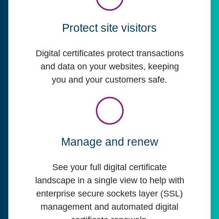
Protect site visitors
Digital certificates protect transactions
and data on your websites, keeping
you and your customers safe.
Manage and renew
See your full digital certificate
landscape in a single view to help with
enterprise secure sockets layer (SSL)
management and automated digital