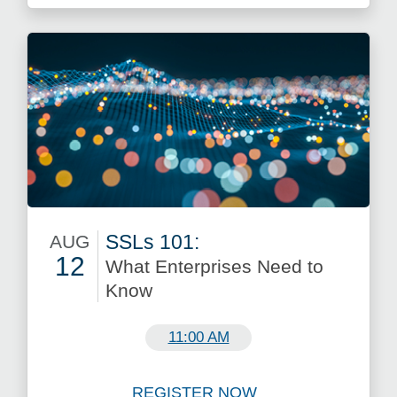
SSLs 101:
AUG
12
What Enterprises Need to
Know
August 12
11:00 AM
REGISTER NOW