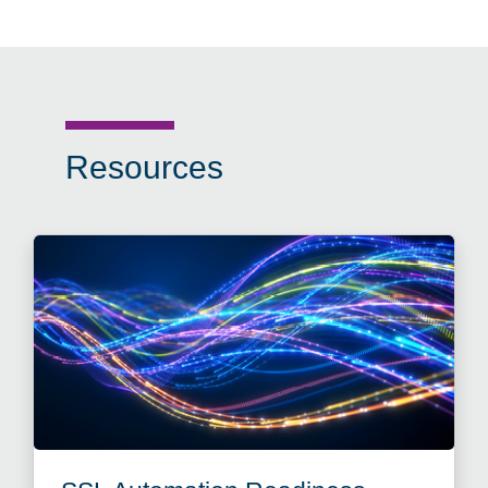
Resources