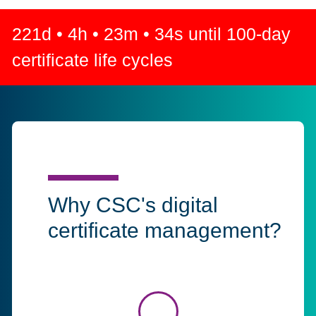
221
d •
4
h •
23
m •
33
s until 100-day
certificate life cycles
Why CSC's digital
certificate management?