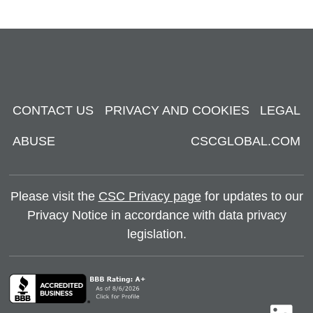
CONTACT US
PRIVACY AND COOKIES
LEGAL
ABUSE
CSCGLOBAL.COM
Please visit the
CSC Privacy page
for updates to our
Privacy Notice in accordance with data privacy
legislation.