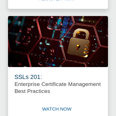
Register for SSLs 101: Wha
SSLs 201:
Enterprise Certificate Management
Best Practices
WATCH NOW
Watch SSLs 201: Enterprise