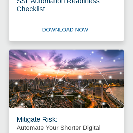
SSL Automation Readiness
Checklist
DOWNLOAD NOW
Download Best Practice Gui
Mitigate Risk:
Automate Your Shorter Digital