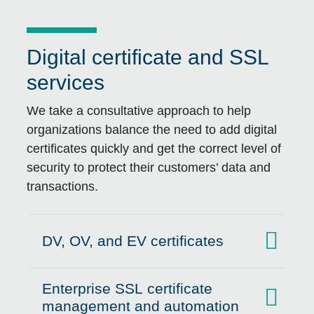
Digital certificate and SSL
services
We take a consultative approach to help
organizations balance the need to add digital
certificates quickly and get the correct level of
security to protect their customers’ data and
transactions.
DV, OV, and EV certificates
Click to expand on
Enterprise SSL certificate
Click to expand on
management and automation