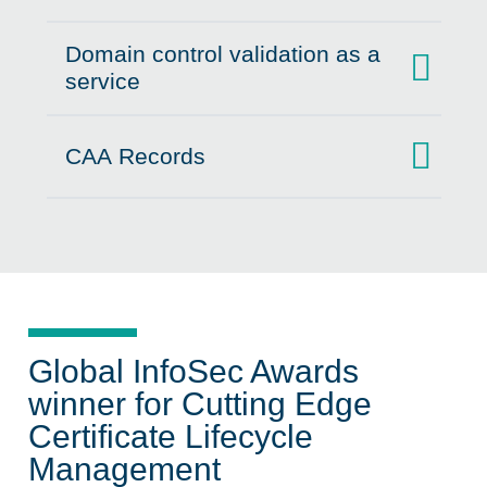
Domain control validation as a
Click to expand on
service
CAA Records
Click to expand on
Global InfoSec Awards
winner for Cutting Edge
Certificate Lifecycle
Management