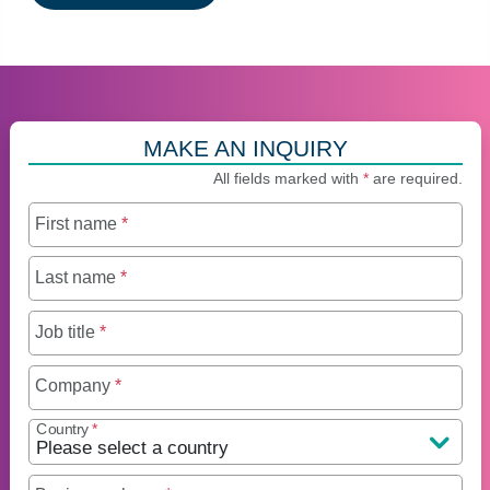
MAKE AN INQUIRY
All fields marked with
*
are required.
First name
*
Last name
*
Job title
*
Company
*
Country
*