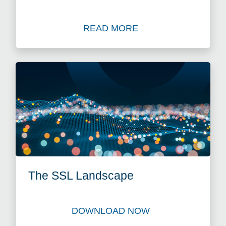
READ MORE
Read Blog: Time to Act as Ap
The SSL Landscape
DOWNLOAD NOW
Download The SSL Landsc