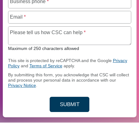
Business phone
*
Email
*
Maximum of 250 charact
Please tell us how CSC can help
*
Maximum of 250 characters allowed
This site is protected by reCAPTCHA and the Google
Privacy
Policy
and
Terms of Service
apply.
By submitting this form, you acknowledge that CSC will collect
and process your personal data in accordance with our
Privacy Notice
.
SUBMIT
YOUR CONTACT INFORMAT