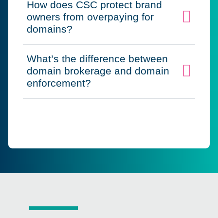
How does CSC protect brand
owners from overpaying for
Click to expand on
domains?
What’s the difference between
domain brokerage and domain
Click to expand on
enforcement?