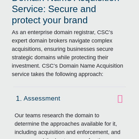
Service: Secure and
protect your brand
As an enterprise domain registrar, CSC’s
expert domain brokers navigate complex
acquisitions, ensuring businesses secure
strategic domains while protecting their
investment. CSC’s Domain Name Acquisition
service takes the following approach:
1.
Assessment
Click to expand on
Our teams research the domain to
determine the approaches available for it,
including acquisition and enforcement, and