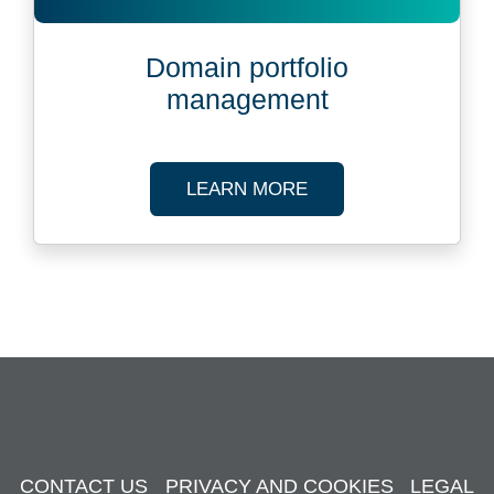
Domain portfolio
management
ABOUT DOMAIN PO
LEARN MORE
CONTACT US
PRIVACY AND COOKIES
LEGAL