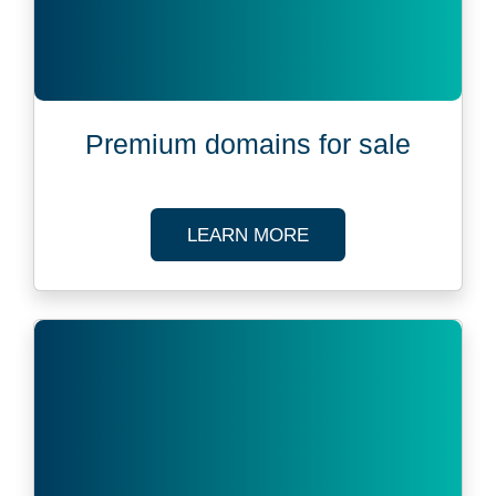
Premium domains for sale
ABOUT PREMIUM DO
LEARN MORE