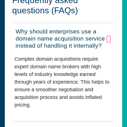
Frequently asked
questions (FAQs)
Why should enterprises use a
domain name acquisition service
Click to expand on
instead of handling it internally?
Complex domain acquisitions require
expert domain name brokers with high
levels of industry knowledge earned
through years of experience. This helps to
ensure a smoother negotiation and
acquisition process and avoids inflated
pricing.