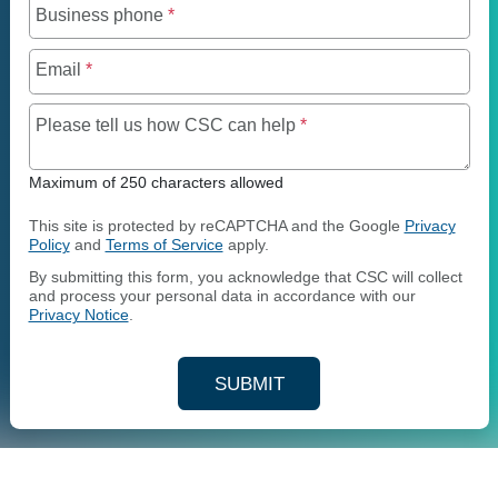
Business phone
*
Email
*
Maximum of 250 charact
Please tell us how CSC can help
*
Maximum of 250 characters allowed
This site is protected by reCAPTCHA and the Google
Privacy
Policy
and
Terms of Service
apply.
By submitting this form, you acknowledge that CSC will collect
and process your personal data in accordance with our
Privacy Notice
.
SUBMIT
YOUR CONTACT INFORMAT