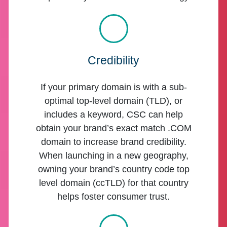
Credibility
If your primary domain is with a sub-
optimal top-level domain (TLD), or
includes a keyword, CSC can help
obtain your brand’s exact match .COM
domain to increase brand credibility.
When launching in a new geography,
owning your brand’s country code top
level domain (ccTLD) for that country
helps foster consumer trust.