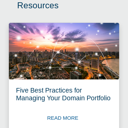
Resources
Five Best Practices for
Managing Your Domain Portfolio
READ MORE
Read Blog: Five Best Practi