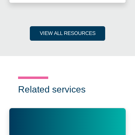
VIEW ALL RESOURCES
Related services