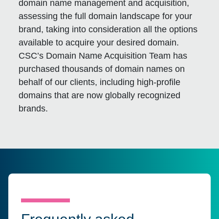
domain name management and acquisition,
assessing the full domain landscape for your
brand, taking into consideration all the options
available to acquire your desired domain.
CSC’s Domain Name Acquisition Team has
purchased thousands of domain names on
behalf of our clients, including high-profile
domains that are now globally recognized
brands.