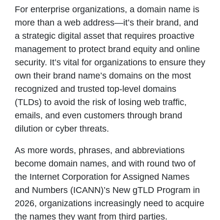
For enterprise organizations, a domain name is
more than a web address—it’s their brand, and
a strategic digital asset that requires proactive
management to protect brand equity and online
security. It’s vital for organizations to ensure they
own their brand name’s domains on the most
recognized and trusted top-level domains
(TLDs) to avoid the risk of losing web traffic,
emails, and even customers through brand
dilution or cyber threats.
As more words, phrases, and abbreviations
become domain names, and with round two of
the Internet Corporation for Assigned Names
and Numbers (ICANN)’s New gTLD Program in
2026, organizations increasingly need to acquire
the names they want from third parties.