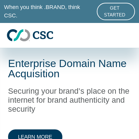
Skip to main content
When you think .BRAND, think
GET
ABOUT .BRAND
CSC.
STARTED
Enterprise Domain Name
Acquisition
Securing your brand’s place on the
internet for brand authenticity and
security
ABOUT DOMAIN NAME ACQUISITI
LEARN MORE