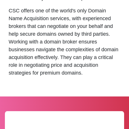
CSC offers one of the world's only Domain
Name Acquisition services, with experienced
brokers that can negotiate on your behalf and
help secure domains owned by third parties.
Working with a domain broker ensures
businesses navigate the complexities of domain
acquisition effectively. They can play a critical
role in negotiating price and acquisition
strategies for premium domains.