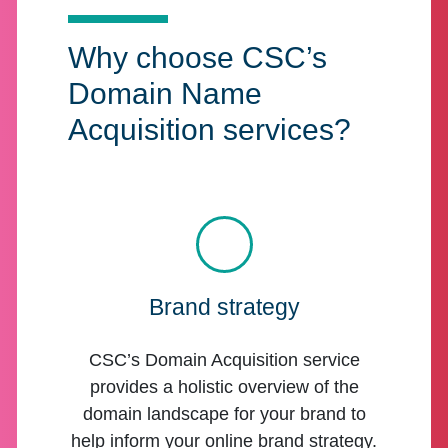
Why choose CSC’s
Domain Name
Acquisition services?
Brand strategy
CSC’s Domain Acquisition service
provides a holistic overview of the
domain landscape for your brand to
help inform your online brand strategy.