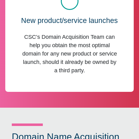
New product/service launches
CSC’s Domain Acquisition Team can
help you obtain the most optimal
domain for any new product or service
launch, should it already be owned by
a third party.
Domain Name Acquisition