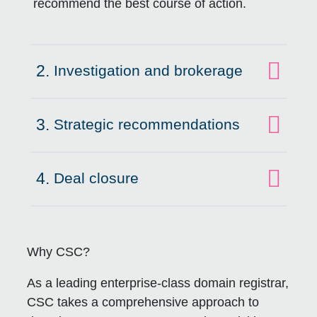
recommend the best course of action.
2.
Investigation and brokerage
Click to expand on
3.
Strategic recommendations
Click to expand on
4.
Deal closure
Click to expand on
Why CSC?
As a leading enterprise-class domain registrar,
CSC takes a comprehensive approach to