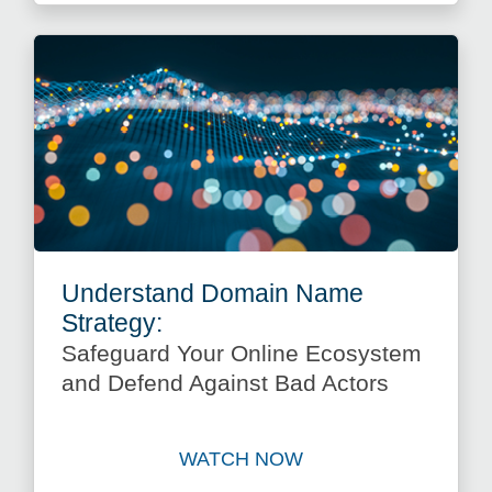
Understand Domain Name
Strategy:
Safeguard Your Online Ecosystem
and Defend Against Bad Actors
WATCH NOW
Watch Understand Domain N