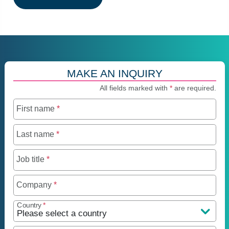
MAKE AN INQUIRY
All fields marked with
*
are required.
First name
*
Last name
*
Job title
*
Company
*
Country
*