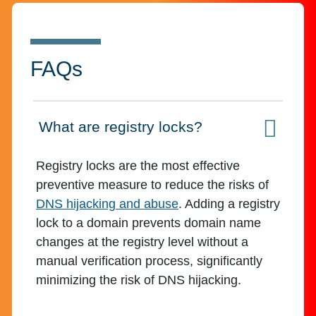
FAQs
What are registry locks?
Click to expand on
Registry locks are the most effective
preventive measure to reduce the risks of
DNS hijacking and abuse
. Adding a registry
lock to a domain prevents domain name
changes at the registry level without a
manual verification process, significantly
minimizing the risk of DNS hijacking.