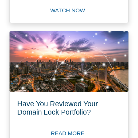
WATCH NOW
Watch Global Domain Strat
Have You Reviewed Your
Domain Lock Portfolio?
READ MORE
Read Blog: Have You Revie