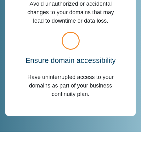
Avoid unauthorized or accidental
changes to your domains that may
lead to downtime or data loss.
Ensure domain accessibility
Have uninterrupted access to your
domains as part of your business
continuity plan.