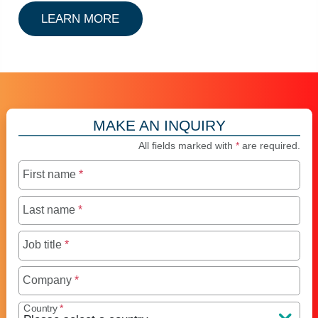
ABOUT CSC MULTILOCK
LEARN MORE
MAKE AN INQUIRY
All fields marked with
*
are required.
First name
*
Last name
*
Job title
*
Company
*
Country
*