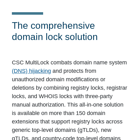
The comprehensive
domain lock solution
CSC MultiLock combats domain name system
(DNS) hijacking
and protects from
unauthorized domain modifications or
deletions by combining registry locks, registrar
locks, and WHOIS locks with three-party
manual authorization. This all-in-one solution
is available on more than 150 domain
extensions that support registry locks across
generic top-level domains (gTLDs), new
gTLDs, and country-code top-level domains