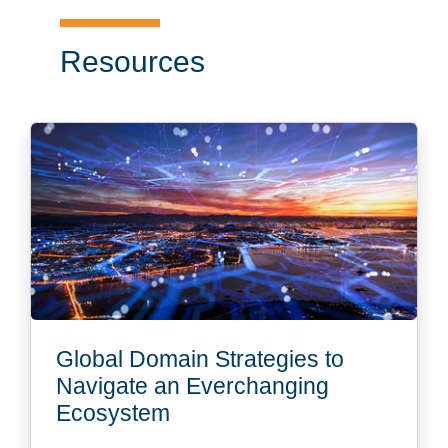
Resources
Global Domain Strategies to
Navigate an Everchanging
Ecosystem