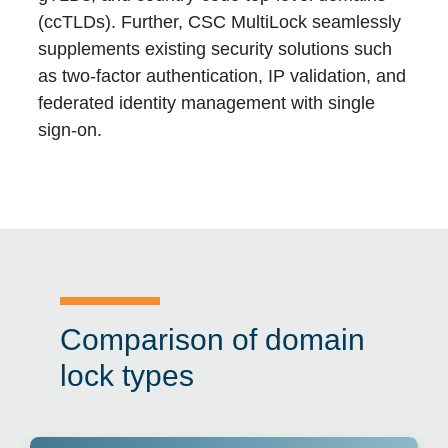
(ccTLDs). Further, CSC MultiLock seamlessly
supplements existing security solutions such
as two-factor authentication, IP validation, and
federated identity management with single
sign-on.
Comparison of domain
lock types