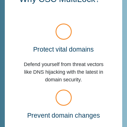
Protect vital domains
Defend yourself from threat vectors
like DNS hijacking with the latest in
domain security.
Prevent domain changes