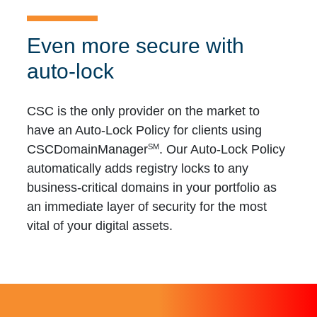
Even more secure with
auto-lock
CSC is the only provider on the market to
have an Auto-Lock Policy for clients using
SM
CSCDomainManager
. Our Auto-Lock Policy
automatically adds registry locks to any
business-critical domains in your portfolio as
an immediate layer of security for the most
vital of your digital assets.