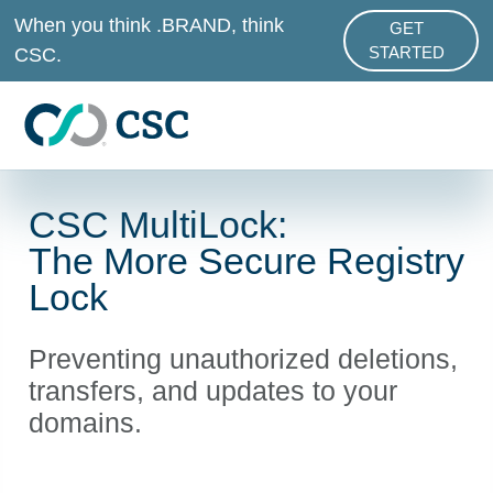
Skip to main content
When you think .BRAND, think
GET
ABOUT .BRAND
CSC.
STARTED
CSC MultiLock:
The More Secure Registry
Lock
Preventing unauthorized deletions,
transfers, and updates to your
domains.