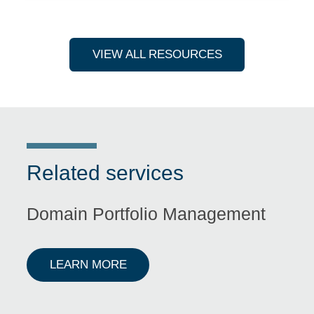
VIEW ALL RESOURCES
Related services
Domain Portfolio Management
ABOUT DOMAIN PORTFOLIO M
LEARN MORE