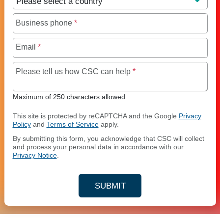
Business phone
*
Email
*
Maximum of 250 charact
Please tell us how CSC can help
*
Maximum of 250 characters allowed
This site is protected by reCAPTCHA and the Google
Privacy
Policy
and
Terms of Service
apply.
By submitting this form, you acknowledge that CSC will collect
and process your personal data in accordance with our
Privacy Notice
.
SUBMIT
YOUR CONTACT INFORMAT