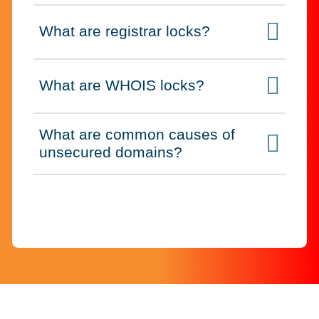
What are registrar locks?
Click to expand on
What are WHOIS locks?
Click to expand on
What are common causes of
Click to expand on
unsecured domains?