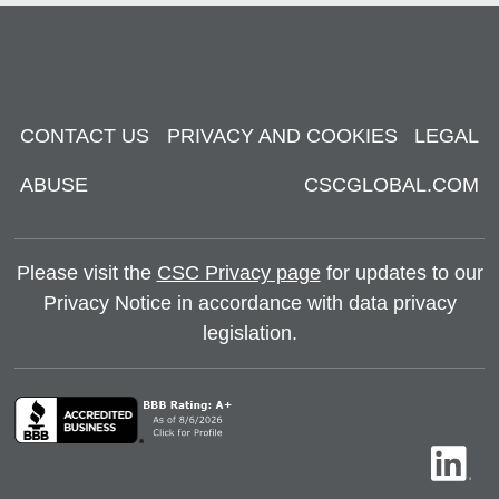
CONTACT US
PRIVACY AND COOKIES
LEGAL
ABUSE
CSCGLOBAL.COM
Please visit the
CSC Privacy page
for updates to our
Privacy Notice in accordance with data privacy
legislation.