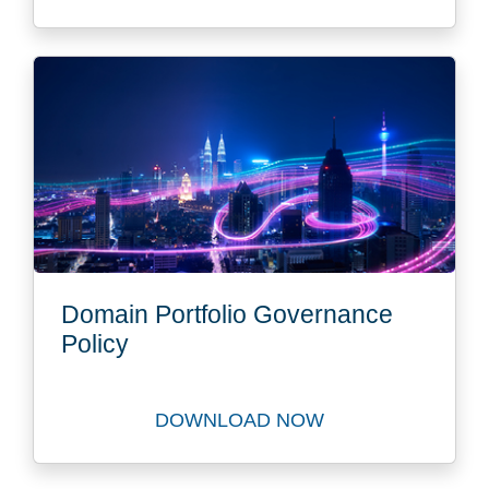
Domain Portfolio Governance
Policy
DOWNLOAD NOW
Download Best Practice Gui