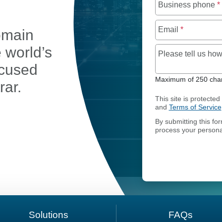
Business phone
*
Email
*
omain
e world’s
Please tell us h
ocused
Maximum of 250 char
rar.
This site is protect
and
Terms of Service
By submitting this fo
process your persona
OMAIN TRANSFER
Solutions
FAQs