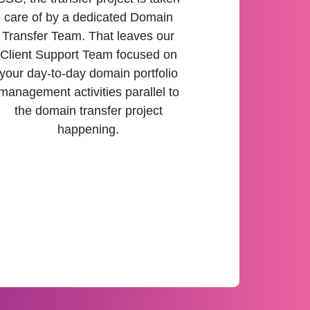
care of by a dedicated Domain
Transfer Team. That leaves our
Client Support Team focused on
your day-to-day domain portfolio
management activities parallel to
the domain transfer project
happening.