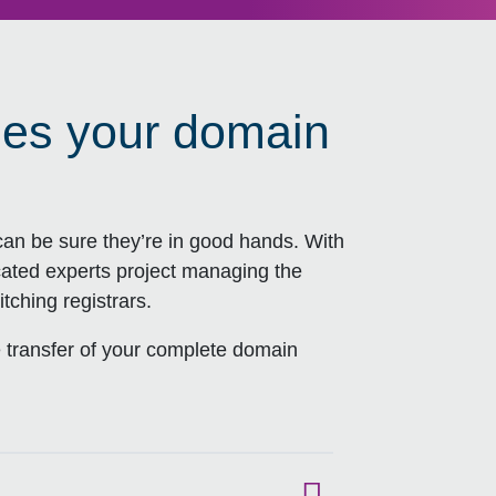
ies your domain
an be sure they’re in good hands. With
cated experts project managing the
tching registrars.
 transfer of your complete domain