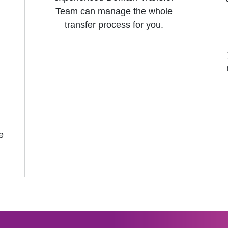
Team can manage the whole
transfer process for you.
e