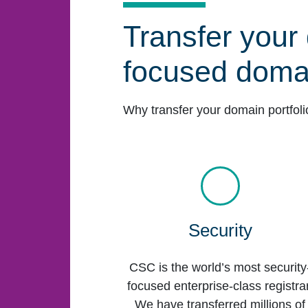
Transfer your 
focused domai
Why transfer your domain portfol
Security
CSC is the world’s most security
focused enterprise-class registrar
We have transferred millions of