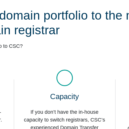
domain portfolio to the 
n registrar
io to CSC?
Capacity
-
If you don’t have the in-house
.
capacity to switch registrars, CSC’s
experienced Domain Transfer