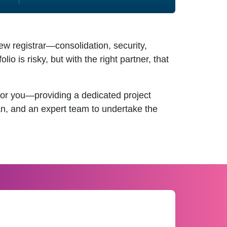
 registrar—consolidation, security,
o is risky, but with the right partner, that
r you—providing a dedicated project
lan, and an expert team to undertake the