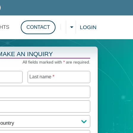
D SERVICES
LOGIN
GHTS
CONTACT
CHOOSE A LANGUAGE
Show search
MAKE AN INQUIRY
All fields marked with
*
are required.
Last name
*