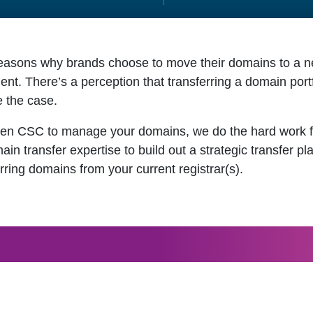
asons why brands choose to move their domains to a new
. There’s a perception that transferring a domain portfoli
e the case.
en CSC to manage your domains, we do the hard work fo
n transfer expertise to build out a strategic transfer p
rring domains from your current registrar(s).