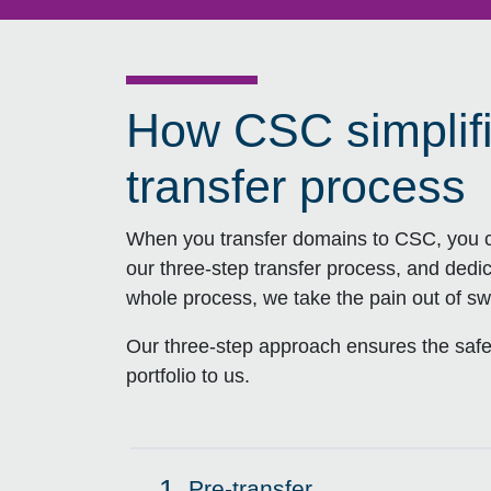
How CSC simplif
transfer process
When you transfer domains to CSC, you c
our three-step transfer process, and dedi
whole process, we take the pain out of swi
Our three-step approach ensures the safe
portfolio to us.
1.
Pre-transfer