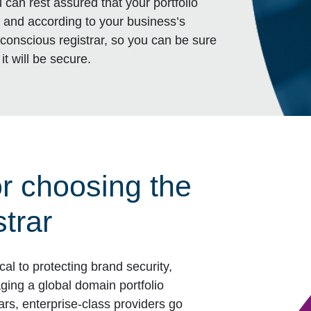
can rest assured that your portfolio
sk, and according to your business’s
-conscious registrar, so you can be sure
it will be secure.
or choosing the
strar
cal to protecting brand security,
ging a global domain portfolio
ars, enterprise-class providers go