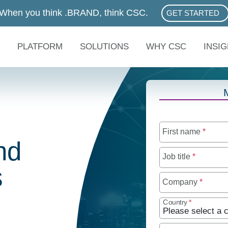
When you think .BRAND, think CSC.
GET STARTED
ABOUT .BRAN
PLATFORM
SOLUTIONS
WHY CSC
INSI
First name
*
nd
Job title
*
s
Company
*
Country
*