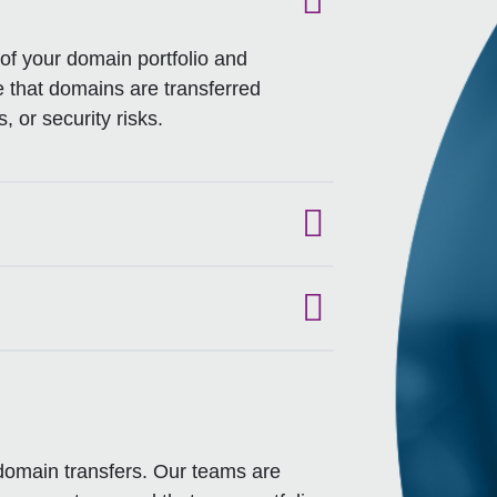
f your domain portfolio and
re that domains are transferred
, or security risks.
 domain transfers. Our teams are