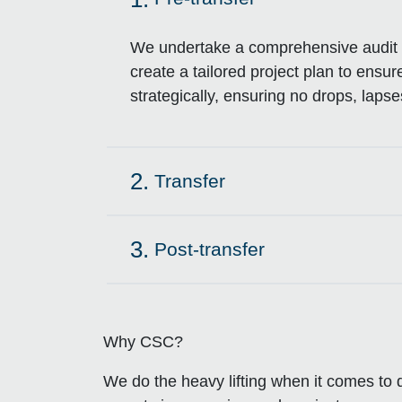
Click to expand on
We undertake a comprehensive audit o
create a tailored project plan to ensu
strategically, ensuring no drops, lapses
2.
Transfer
Click to expand on
3.
Post-transfer
Click to expand on
Why CSC?
We do the heavy lifting when it comes to