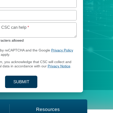
Maximum of 250 characters allowed
ow CSC can help
*
acters allowed
ed by reCAPTCHA and the Google
Privacy Policy
apply.
rm, you acknowledge that CSC will collect and
l data in accordance with our
Privacy Notice
.
SUBMIT
YOUR CONTACT INFORMATION
Resources