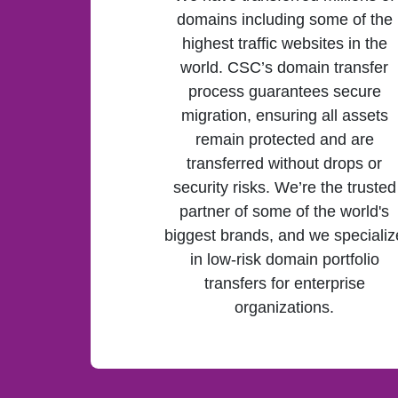
domains including some of the
highest traffic websites in the
world. CSC’s domain transfer
process guarantees secure
migration, ensuring all assets
remain protected and are
transferred without drops or
security risks. We’re the trusted
partner of some of the world's
biggest brands, and we specializ
in low-risk domain portfolio
transfers for enterprise
organizations.