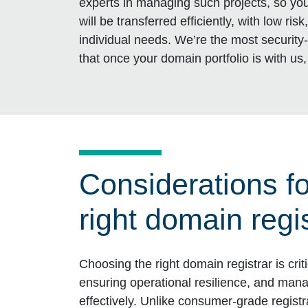
experts in managing such projects, so you 
will be transferred efficiently, with low ri
individual needs. We’re the most security
that once your domain portfolio is with us, 
Considerations f
right domain regi
Choosing the right domain registrar is criti
ensuring operational resilience, and mana
effectively. Unlike consumer-grade registr