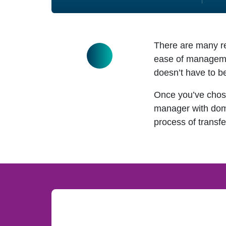
There are many re
ease of management
doesn’t have to b
Once you’ve chos
manager with domai
process of transfe