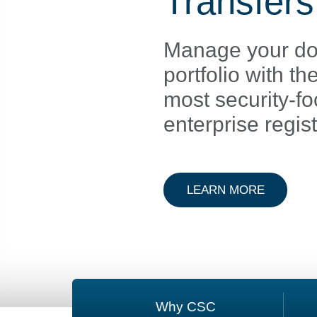
Transfers
Manage your d
portfolio with th
most security-f
enterprise regist
ABOUT D
LEARN MORE
Why CSC