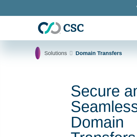
Skip to main content
Home
Solutions
Domain Transfers
Secure a
Seamles
Domain