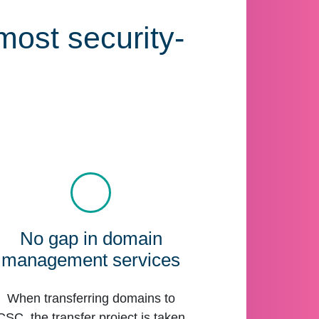
most security-
No gap in domain
management services
When transferring domains to
CSC, the transfer project is taken