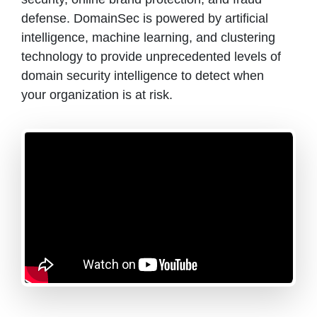
defense. DomainSec is powered by artificial
intelligence, machine learning, and clustering
technology to provide unprecedented levels of
domain security intelligence to detect when
your organization is at risk.