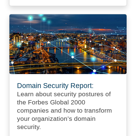
Domain Security Report:
Learn about security postures of
the Forbes Global 2000
companies and how to transform
your organization’s domain
security.