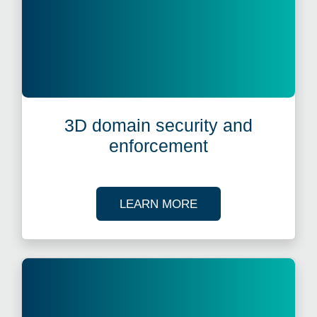
3D domain security and
enforcement
ABOUT 3D DOMAIN 
LEARN MORE