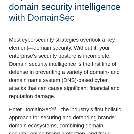
domain security intelligence
with DomainSec
Most cybersecurity strategies overlook a key
element—domain security. Without it, your
enterprise’s security posture is incomplete.
Domain security intelligence is the first line of
defense in preventing a variety of domain- and
domain name system (DNS)-based cyber
attacks that can cause significant financial and
reputation damage.
SM
Enter DomainSec
—the industry’s first holistic
approach for securing and defending brands’
domain ecosystems, combining domain
security, online brand protection, and fraud