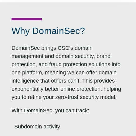
Why DomainSec?
DomainSec brings CSC’s domain
management and domain security, brand
protection, and fraud protection solutions into
one platform, meaning we can offer domain
intelligence that others can’t. This provides
exponentially better online protection, helping
you to refine your zero-trust security model.
With DomainSec, you can track:
Subdomain activity