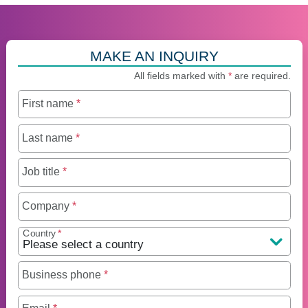
MAKE AN INQUIRY
All fields marked with
*
are required.
First name
*
Last name
*
Job title
*
Company
*
Country
*
Business phone
*