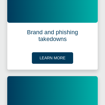
Brand and phishing
takedowns
ABOUT BRAND AND 
LEARN MORE