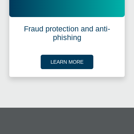
Fraud protection and anti-
phishing
ABOUT FRAUD PROT
LEARN MORE