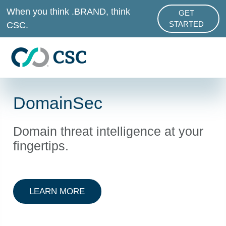
Skip to main content
When you think .BRAND, think
GET
ABOUT .BRAND
CSC.
STARTED
DomainSec
Domain threat intelligence at your
fingertips.
ABOUT DOT BRAND SERVICES
LEARN MORE