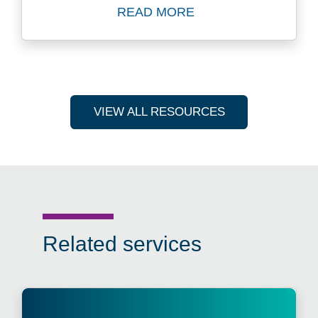
READ MORE
Read Blog: Three Reasons 
VIEW ALL RESOURCES
Related services