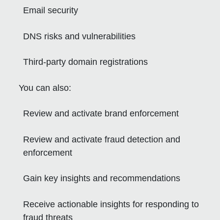
Email security
DNS risks and vulnerabilities
Third-party domain registrations
You can also:
Review and activate brand enforcement
Review and activate fraud detection and
enforcement
Gain key insights and recommendations
Receive actionable insights for responding to
fraud threats