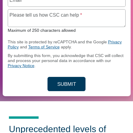
Email
*
Maximum of 250 charact
Please tell us how CSC can help
*
Maximum of 250 characters allowed
This site is protected by reCAPTCHA and the Google
Privacy
Policy
and
Terms of Service
apply.
By submitting this form, you acknowledge that CSC will collect
and process your personal data in accordance with our
Privacy Notice
.
SUBMIT
YOUR CONTACT INFORMAT
Unprecedented levels of