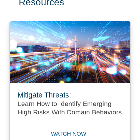
Resources
Mitigate Threats:
Learn How to Identify Emerging
High Risks With Domain Behaviors
WATCH NOW
Watch Mitigate Threats: Le