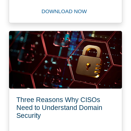
DOWNLOAD NOW
Download Domain Security 
Three Reasons Why CISOs
Need to Understand Domain
Security