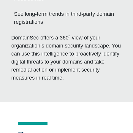
See long-term trends in third-party domain
registrations
DomainSec offers a 360˚ view of your
organization’s domain security landscape. You
can use this intelligence to proactively identify
digital threats to your domains and take
remedial action or implement security
measures in real time.