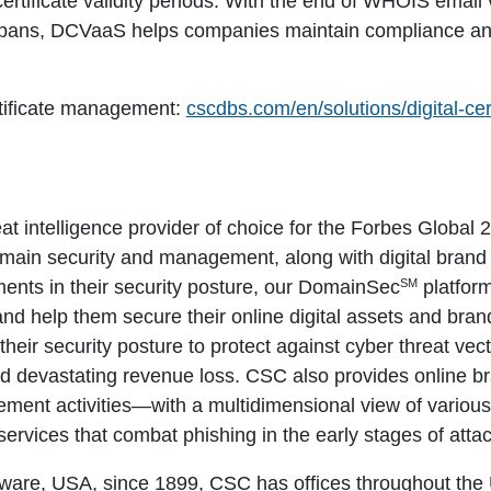
ertificate validity periods. With the end of WHOIS email 
fespans, DCVaaS helps companies maintain compliance and a
rtificate management:
cscdbs.com/en/solutions/digital-ce
eat intelligence provider of choice for the Forbes Globa
omain security and management, along with digital brand 
SM
ents in their security posture, our DomainSec
platfor
 and help them secure their online digital assets and bra
heir security posture to protect against cyber threat vect
id devastating revenue loss. CSC also provides online 
ment activities—with a multidimensional view of various t
services that combat phishing in the early stages of attac
ware, USA, since 1899, CSC has offices throughout the