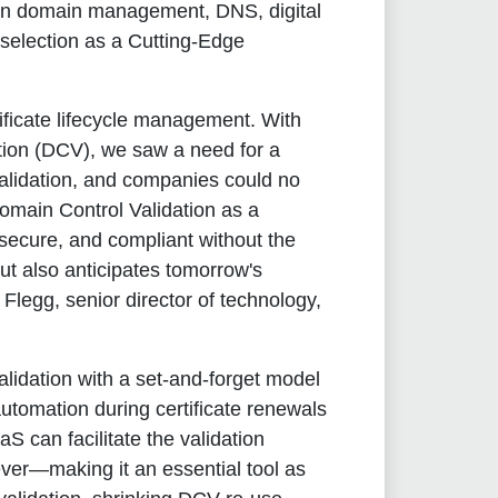
r in domain management, DNS, digital
 selection as a Cutting-Edge
tificate lifecycle management. With
ation (DCV), we saw a need for a
alidation, and companies could no
omain Control Validation as a
 secure, and compliant without the
ut also anticipates tomorrow's
 Flegg, senior director of technology,
lidation with a set-and-forget model
 automation during certificate renewals
S can facilitate the validation
ever—making it an essential tool as