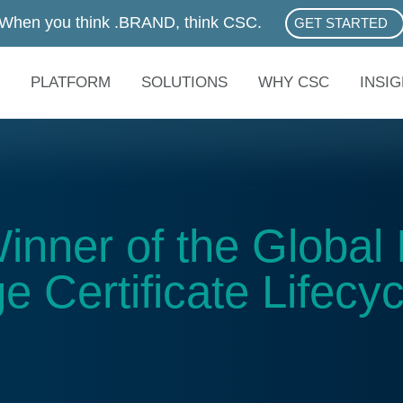
When you think .BRAND, think CSC.
GET STARTED
ABOUT .BRAN
PLATFORM
SOLUTIONS
WHY CSC
INSI
ner of the Global 
e Certificate Lifecyc