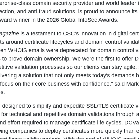
terprise-class domain security provider and world leade
ction, and anti-fraud solutions, is proud to announce its
ward winner in the 2026 Global InfoSec Awards.
agazine
is a testament to CSC’s innovation in digital cer
ts around certificate lifecycles and domain control valid
 when WHOIS emails were deprecated for domain control v
to prove domain ownership. We were the first to offer D
tive validation processes so our clients can stay agile,
ivering a solution that not only meets today's demands b
s focus on their core business with confidence,” said Mark
s.
designed to simplify and expedite SSL/TLS certificate va
eed for technical and repetitive domain validations through
nd effort required to manage certificate life cycles. DCVaa
wing companies to deploy certificates more quickly than 