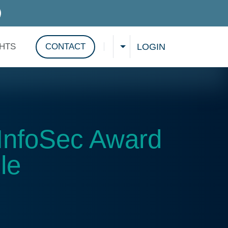
D SERVICES
LOGIN
GHTS
CONTACT
CHOOSE A LANGUAGE
Show search
InfoSec Award
le