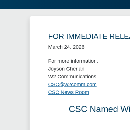
FOR IMMEDIATE RELE
March 24, 2026
For more information:
Joyson Cherian
W2 Communications
CSC@w2comm.com
CSC News Room
CSC Named Winn