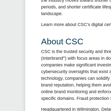
the industry moves toward shorter c
periods, and shorter certificate li
landscape.
Learn more about CSC’s digital ce
About CSC
CSC is the trusted security and thr
®
(Interbrand
) with focus areas in d
companies make significant investm
cybersecurity oversights that exist
technology, companies can solidify t
brand reputation, helping them avo
online brand monitoring and enforce
specific domains. Fraud protection 
Headquartered in Wilmington, Dela