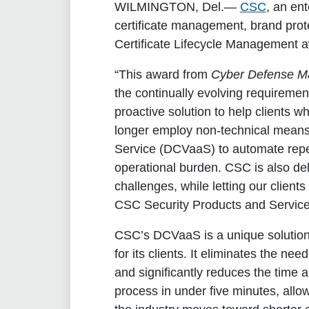
WILMINGTON, Del.
—
CSC
, an en
certificate management, brand prote
Certificate Lifecycle Management a
“This award from
Cyber Defense M
the continually evolving requiremen
proactive solution to help clients
longer employ non-technical means 
Service (DCVaaS) to automate repeti
operational burden. CSC is also del
challenges, while letting our client
CSC Security Products and Service
CSC’s DCVaaS is a unique solution 
for its clients. It eliminates the n
and significantly reduces the time a
process in under five minutes, allo