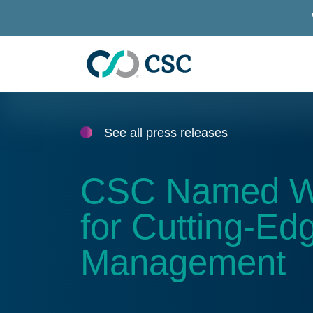
Skip to main content
See all press releases
CSC Named Win
for Cutting-Edg
Management