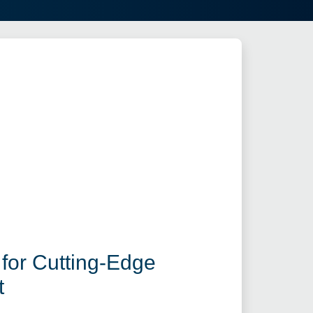
for Cutting-Edge
t