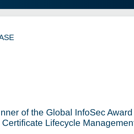
ASE
er of the Global InfoSec Award 
Certificate Lifecycle Managemen