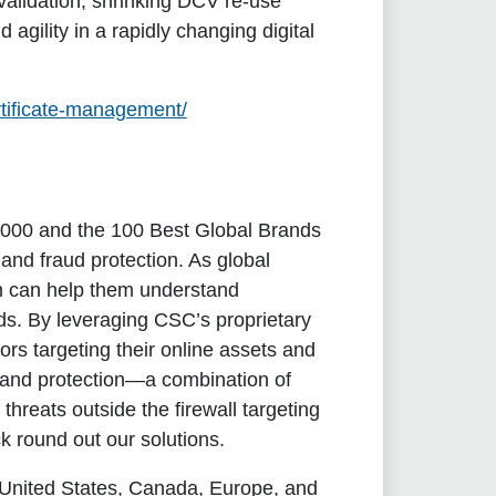
validation, shrinking DCV re-use
gility in a rapidly changing digital
rtificate-management/
l 2000 and the 100 Best Global Brands
and fraud protection. As global
m can help them understand
nds. By leveraging CSC’s proprietary
ors targeting their online assets and
brand protection—a combination of
hreats outside the firewall targeting
k round out our solutions.
 United States, Canada, Europe, and