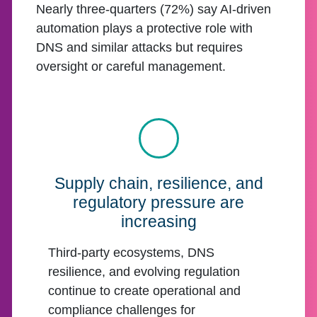
Nearly three-quarters (72%) say AI-driven
automation plays a protective role with
DNS and similar attacks but requires
oversight or careful management.
Supply chain, resilience, and
regulatory pressure are
increasing
Third-party ecosystems, DNS
resilience, and evolving regulation
continue to create operational and
compliance challenges for