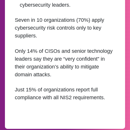
cybersecurity leaders.
Seven in 10 organizations (70%) apply
cybersecurity risk controls only to key
suppliers.
Only 14% of CISOs and senior technology
leaders say they are “very confident” in
their organization’s ability to mitigate
domain attacks.
Just 15% of organizations report full
compliance with all NIS2 requirements.