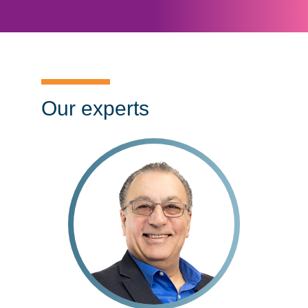
Our experts