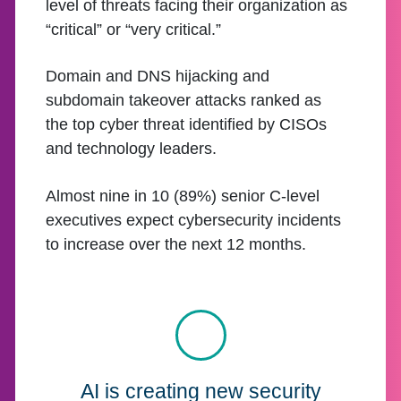
level of threats facing their organization as
“critical” or “very critical.”
Domain and DNS hijacking and
subdomain takeover attacks ranked as
the top cyber threat identified by CISOs
and technology leaders.
Almost nine in 10 (89%) senior C-level
executives expect cybersecurity incidents
to increase over the next 12 months.
AI is creating new security