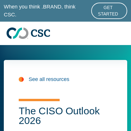
Skip to main content
When you think .BRAND, think
GET
ABOUT .BRAND
CSC.
STARTED
See all resources
The CISO Outlook
2026