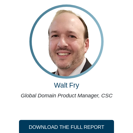
Walt Fry
Global Domain Product Manager, CSC
DOWNLOAD THE FULL REPORT