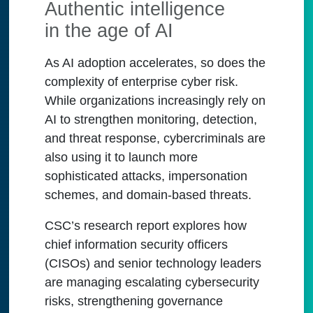
Authentic intelligence
in the age of AI
As AI adoption accelerates, so does the
complexity of enterprise cyber risk.
While organizations increasingly rely on
AI to strengthen monitoring, detection,
and threat response, cybercriminals are
also using it to launch more
sophisticated attacks, impersonation
schemes, and domain-based threats.
CSC’s research report explores how
chief information security officers
(CISOs) and senior technology leaders
are managing escalating cybersecurity
risks, strengthening governance