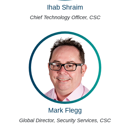
Ihab Shraim
Chief Technology Officer, CSC
Mark Flegg
Global Director, Security Services, CSC