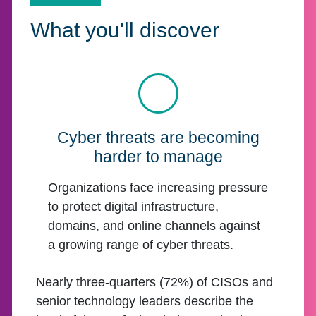
What you'll discover
Cyber threats are becoming
harder to manage
Organizations face increasing pressure
to protect digital infrastructure,
domains, and online channels against
a growing range of cyber threats.
Nearly three-quarters (72%) of CISOs and
senior technology leaders describe the