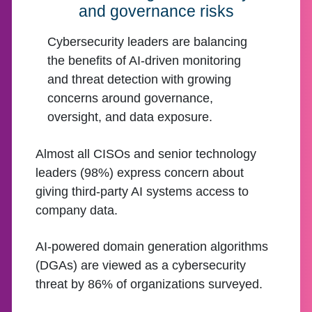
and governance risks
Cybersecurity leaders are balancing
the benefits of AI-driven monitoring
and threat detection with growing
concerns around governance,
oversight, and data exposure.
Almost all CISOs and senior technology
leaders (98%) express concern about
giving third-party AI systems access to
company data.
AI-powered domain generation algorithms
(DGAs) are viewed as a cybersecurity
threat by 86% of organizations surveyed.