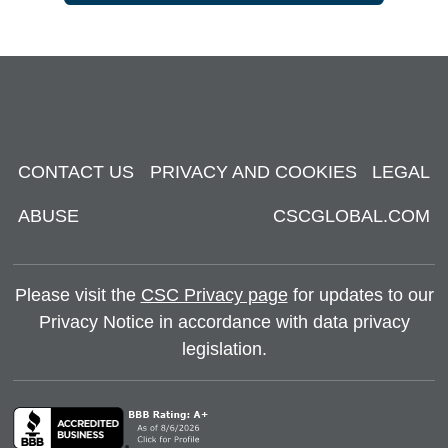
CONTACT US
PRIVACY AND COOKIES
LEGAL
ABUSE
CSCGLOBAL.COM
Please visit the
CSC Privacy page
for updates to our
Privacy Notice in accordance with data privacy
legislation.