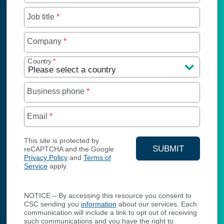
Job title
*
Company
*
Country
*
Business phone
*
Email
*
This site is protected by
SUBMIT
reCAPTCHA and the Google
Privacy Policy
and
Terms of
YOUR CONTA
Service
apply.
NOTICE – By accessing this resource you consent to
CSC sending you
information
about our services. Each
communication will include a link to opt out of receiving
such communications and you have the right to