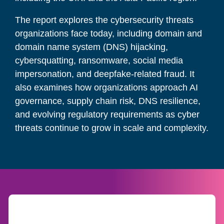
The report explores the cybersecurity threats
organizations face today, including domain and
domain name system (DNS) hijacking,
cybersquatting, ransomware, social media
impersonation, and deepfake-related fraud. It
also examines how organizations approach AI
governance, supply chain risk, DNS resilience,
and evolving regulatory requirements as cyber
threats continue to grow in scale and complexity.