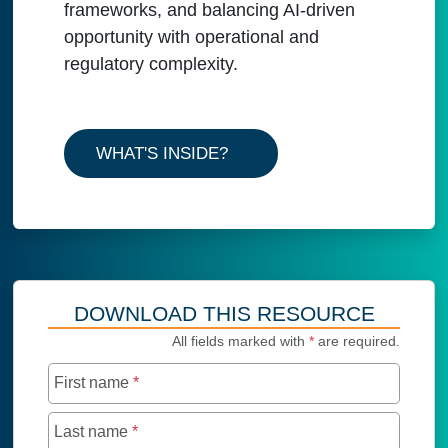
frameworks, and balancing AI-driven
opportunity with operational and
regulatory complexity.
WHAT'S INSIDE?
DOWNLOAD THIS RESOURCE
All fields marked with
*
are required.
First name
*
Last name
*