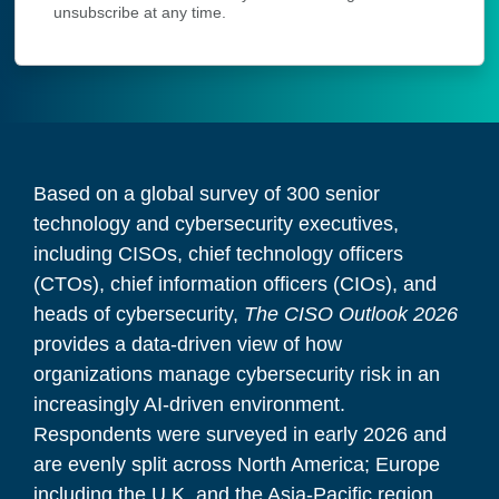
unsubscribe at any time.
Based on a global survey of 300 senior
technology and cybersecurity executives,
including CISOs, chief technology officers
(CTOs), chief information officers (CIOs), and
heads of cybersecurity,
The CISO Outlook 2026
provides a data-driven view of how
organizations manage cybersecurity risk in an
increasingly AI-driven environment.
Respondents were surveyed in early 2026 and
are evenly split across North America; Europe
including the U.K. and the Asia-Pacific region.