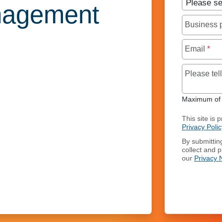
nagement
Business
Email
*
Please te
Maximum of 
This site is
Privacy Polic
By submittin
collect and 
our
Privacy 