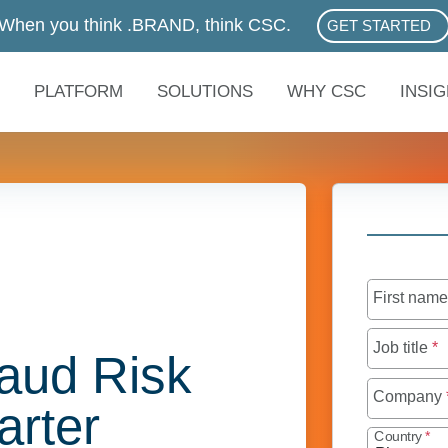
When you think .BRAND, think CSC.
GET STARTED
ABOUT .BRAN
PLATFORM
SOLUTIONS
WHY CSC
INSI
First nam
Job title
*
aud Risk
Company
rter
Country
*