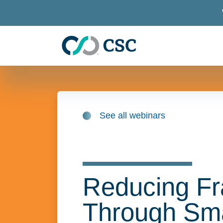
Skip to main content
See all webinars
Reducing Fr
Through Sma