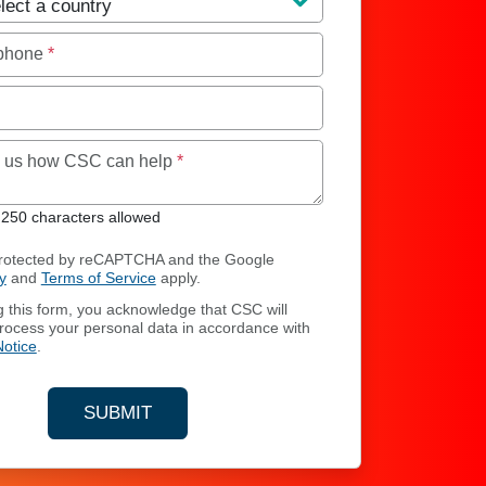
 phone
*
Maximum of 250 characters allowed
ll us how CSC can help
*
250 characters allowed
 protected by reCAPTCHA and the Google
y
and
Terms of Service
apply.
g this form, you acknowledge that CSC will
process your personal data in accordance with
Notice
.
SUBMIT
YOUR CONTACT INFORMATION