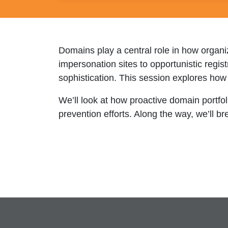
Domains play a central role in how organi
impersonation sites to opportunistic regis
sophistication. This session explores how
We’ll look at how proactive domain portf
prevention efforts. Along the way, we’ll 