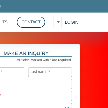
D SERVICES
LOGIN
GHTS
CONTACT
CHOOSE A LANGUAGE
Show search
MAKE AN INQUIRY
All fields marked with
*
are required.
e
*
Last name
*
*