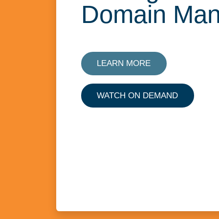
Domain Ma
LEARN MORE
WATCH ON DEMAND