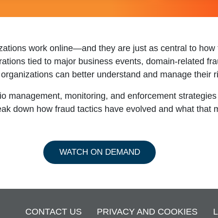
zations work online—and they are just as central to how f
trations tied to major business events, domain-related fr
 organizations can better understand and manage their ri
olio management, monitoring, and enforcement strategies
break down how fraud tactics have evolved and what that 
WATCH ON DEMAND
CONTACT US
PRIVACY AND COOKIES