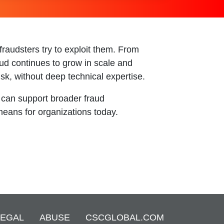
raudsters try to exploit them. From
aud continues to grow in scale and
sk, without deep technical expertise.
 can support broader fraud
means for organizations today.
LEGAL
ABUSE
CSCGLOBAL.COM