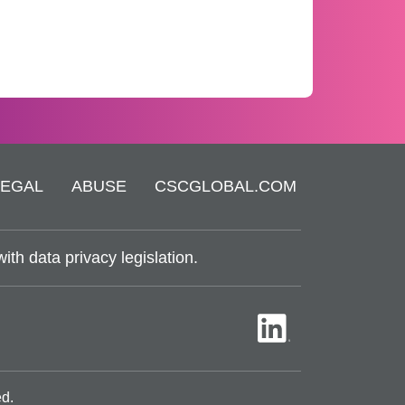
LEGAL
ABUSE
CSCGLOBAL.COM
th data privacy legislation.
ed.