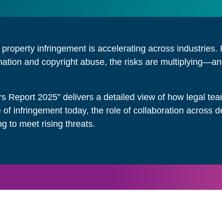
l property infringement is accelerating across industrie
ation and copyright abuse, the risks are multiplying—and
rs Report 2025” delivers a detailed view of how legal t
e of infringement today, the role of collaboration acros
ng to meet rising threats.