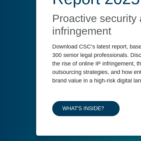
Proactive security 
infringement
Download CSC’s latest report, base
300 senior legal professionals. Disc
the rise of online IP infringement, t
outsourcing strategies, and how en
brand value in a high-risk digital l
WHAT'S INSIDE?