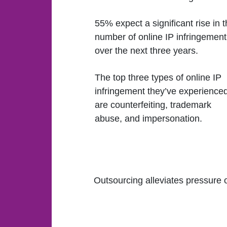
55% expect a significant rise in 
number of online IP infringement
over the next three years.
The top three types of online IP
infringement they’ve experience
are counterfeiting, trademark
abuse, and impersonation.
Outsourcing alleviates pressure 