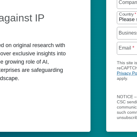
Compa
against IP
Country
*
Busines
d on original research with
Email
*
over exclusive insights into
he growing role of AI,
This site i
reCAPTCH
terprises are safeguarding
Privacy Po
andscape.
apply.
NOTICE – 
CSC send
communicat
such comm
unsubscrib