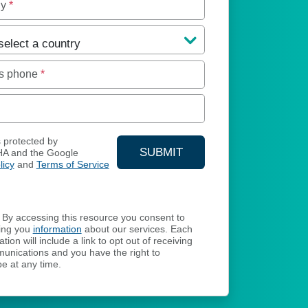
ny
*
s phone
*
s protected by
SUBMIT
A and the Google
licy
and
Terms of Service
YOUR CONTACT INFORMA
By accessing this resource you consent to
ing you
information
about our services. Each
ion will include a link to opt out of receiving
unications and you have the right to
e at any time.