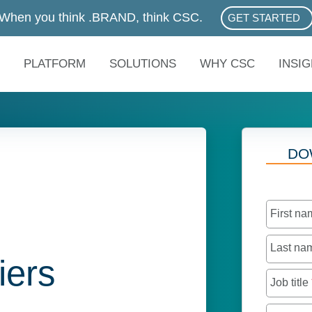
When you think .BRAND, think CSC.
GET STARTED
ABOUT .BRAN
PLATFORM
SOLUTIONS
WHY CSC
INSI
DO
First n
Last n
iers
Job title