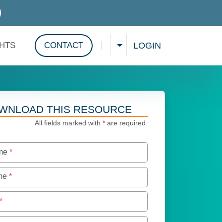
D SERVICES
LOGIN
GHTS
CONTACT
CHOOSE A LANGUAGE
Show search
WNLOAD THIS RESOURCE
All fields marked with
*
are required.
ame
*
ame
*
*