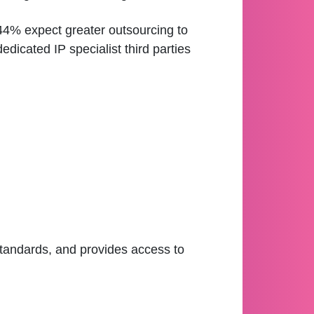
44% expect greater outsourcing to
dedicated IP specialist third parties
standards, and provides access to