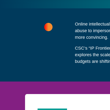
Online intellectua
abuse to imperson
more convincing.
CSC’s “IP Frontie
explores the scal
budgets are shifti