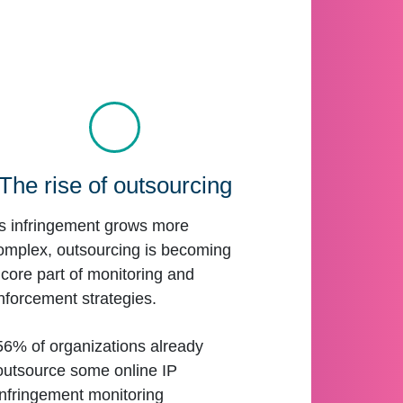
The rise of outsourcing
s infringement grows more
omplex, outsourcing is becoming
 core part of monitoring and
nforcement strategies.
56% of organizations already
outsource some online IP
infringement monitoring