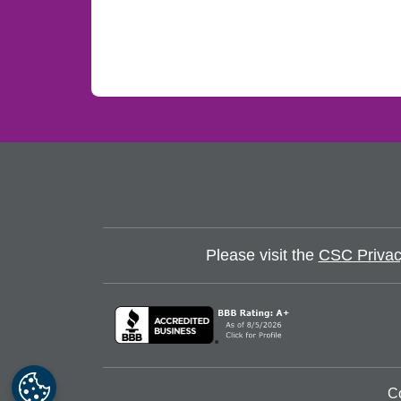
Please visit the
CSC Privac
C