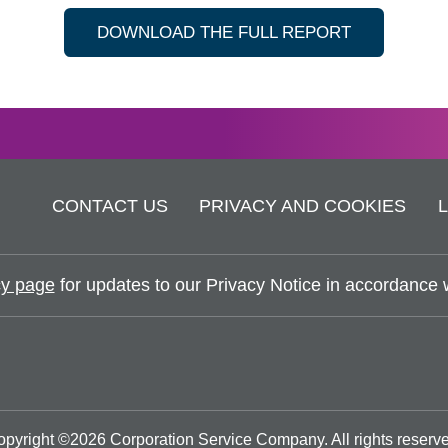
DOWNLOAD THE FULL REPORT
CONTACT US
PRIVACY AND COOKIES
y page
for updates to our Privacy Notice in accordance wi
opyright ©
2026
Corporation Service Company.
All rights reserv