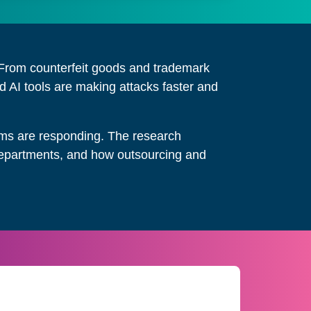
s. From counterfeit goods and trademark
 AI tools are making attacks faster and
eams are responding. The research
s departments, and how outsourcing and