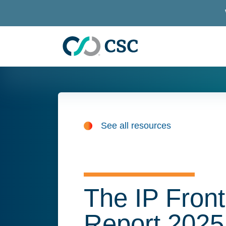
Skip to main content
See all resources
The IP Front
Report 2025