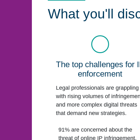
What you'll dis
The top challenges for 
enforcement
Legal professionals are grappling
with rising volumes of infringemen
and more complex digital threats
that demand new strategies.
91% are concerned about the
threat of online IP infringement.