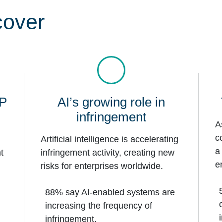
cover
IP
AI’s growing role in
infringement
A
c
Artificial intelligence is accelerating
a
t
infringement activity, creating new
e
risks for enterprises worldwide.
88% say AI-enabled systems are
increasing the frequency of
infringement.