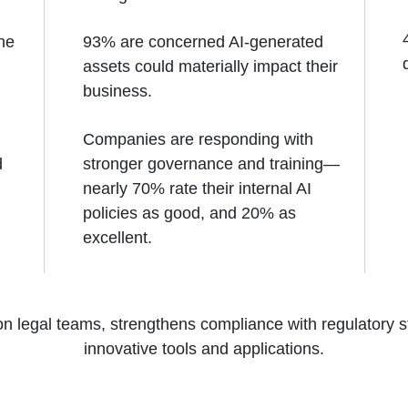
the
93% are concerned AI-generated
assets could materially impact their
business.
Companies are responding with
d
stronger governance and training—
nearly 70% rate their internal AI
policies as good, and 20% as
excellent.
on legal teams, strengthens compliance with regulatory 
innovative tools and applications.