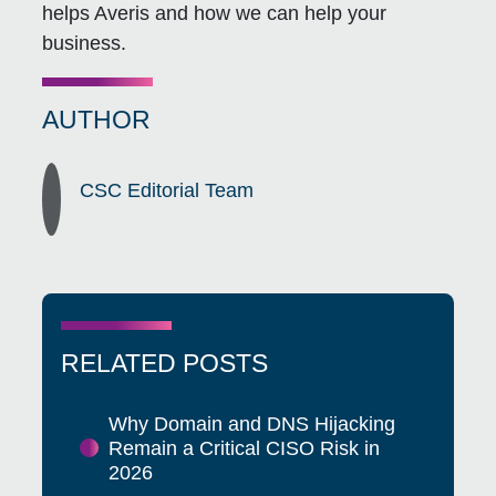
helps Averis and how we can help your
business.
AUTHOR
CSC Editorial Team
RELATED POSTS
Why Domain and DNS Hijacking
Remain a Critical CISO Risk in
2026