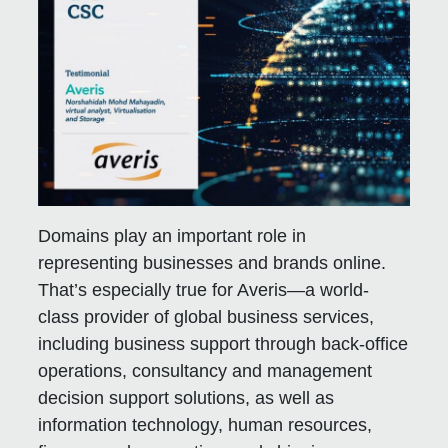
Domains play an important role in
representing businesses and brands online.
That’s especially true for Averis—a world-
class provider of global business services,
including business support through back-office
operations, consultancy and management
decision support solutions, as well as
information technology, human resources,