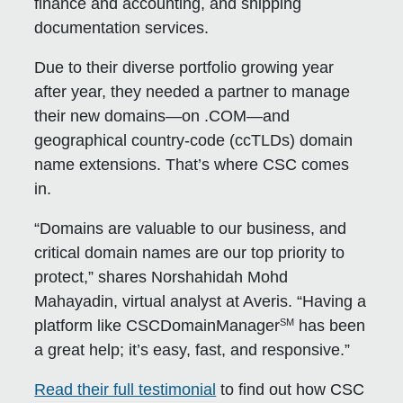
finance and accounting, and shipping
documentation services.
Due to their diverse portfolio growing year
after year, they needed a partner to manage
their new domains—on .COM—and
geographical country-code (ccTLDs) domain
name extensions. That’s where CSC comes
in.
“Domains are valuable to our business, and
critical domain names are our top priority to
protect,” shares Norshahidah Mohd
Mahayadin, virtual analyst at Averis. “Having a
SM
platform like CSCDomainManager
has been
a great help; it’s easy, fast, and responsive.”
Read their full testimonial
to find out how CSC