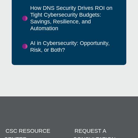
How DNS Security Drives ROI on
Tight Cybersecurity Budgets:
Savings, Resilience, and
Automation
AI in Cybersecurity: Opportunity,
Risk, or Both?
CSC RESOURCE
REQUEST A