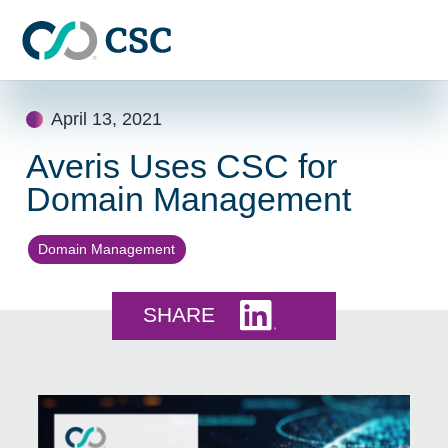
Skip to main content
Skip
April 13, 2021
to
content
Averis Uses CSC for
Domain Management
Domain Management
Share this on LinkedI
SHARE