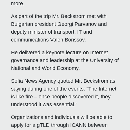
more.
As part of the trip Mr. Beckstrom met with
Bulgarian president Georgi Parvanov and
deputy minister of transport, IT and
communications Valeri Borissov.
He delivered a keynote lecture on Internet
governance and leadership at the University of
National and World Economy.
Sofia News Agency quoted Mr. Beckstrom as
saying during one of the events: “The Internet
is like fire – once people discovered it, they
understood it was essential.”
Organizations and individuals will be able to
apply for a gTLD through ICANN between