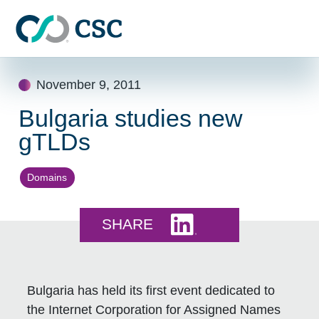
Skip to main content
Skip
November 9, 2011
to
content
Bulgaria studies new
gTLDs
Domains
Share this on LinkedI
SHARE
Bulgaria has held its first event dedicated to
the Internet Corporation for Assigned Names