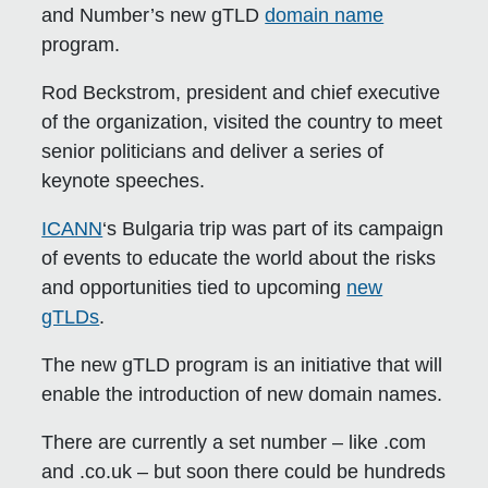
and Number’s new gTLD
domain name
program.
Rod Beckstrom, president and chief executive
of the organization, visited the country to meet
senior politicians and deliver a series of
keynote speeches.
ICANN
‘s Bulgaria trip was part of its campaign
of events to educate the world about the risks
and opportunities tied to upcoming
new
gTLDs
.
The new gTLD program is an initiative that will
enable the introduction of new domain names.
There are currently a set number – like .com
and .co.uk – but soon there could be hundreds