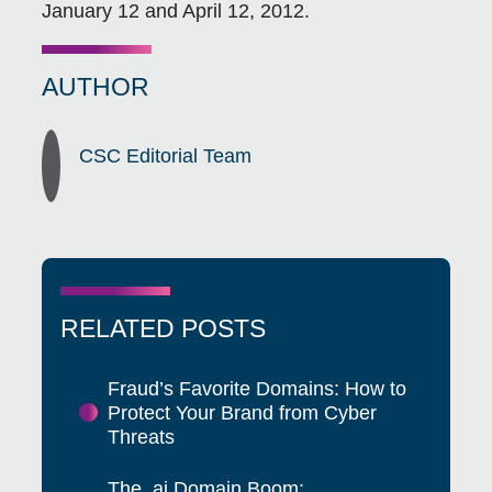
January 12 and April 12, 2012.
AUTHOR
CSC Editorial Team
RELATED POSTS
Fraud’s Favorite Domains: How to
Protect Your Brand from Cyber
Threats
The .ai Domain Boom: