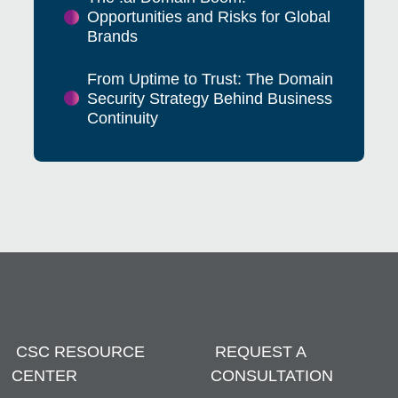
Opportunities and Risks for Global
Brands
From Uptime to Trust: The Domain
Security Strategy Behind Business
Continuity
CSC RESOURCE
REQUEST A
CENTER
CONSULTATION