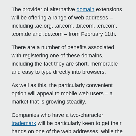
The provider of alternative
domain
extensions
will be offering a range of web addreses –
including .ae.org, .ar.com, .br.com, .cn.com,
.com.de and .de.com – from February 11th.
There are a number of benefits associated
with registering one of these domains,
including the fact they are short, memorable
and easy to type directly into browsers.
As well as this, the particularly convenient
option will appeal to mobile web users – a
market that is growing steadily.
Companies who have a two-character
trademark
will be particularly keen to get their
hands on one of the web addresses, while the