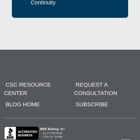
Continuity
CSC RESOURCE
REQUEST A
CENTER
CONSULTATION
BLOG HOME
SUBSCRIBE