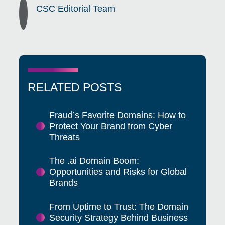
CSC Editorial Team
RELATED POSTS
Fraud’s Favorite Domains: How to
Protect Your Brand from Cyber
Threats
The .ai Domain Boom:
Opportunities and Risks for Global
Brands
From Uptime to Trust: The Domain
Security Strategy Behind Business