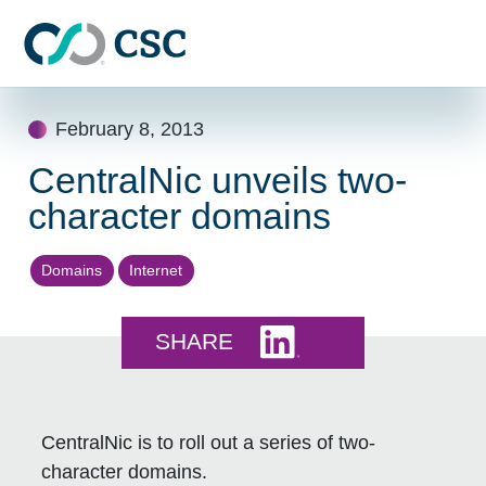
Skip to main content
Skip
February 8, 2013
to
content
CentralNic unveils two-
character domains
Domains
Internet
Share this on LinkedI
SHARE
CentralNic is to roll out a series of two-
character domains.