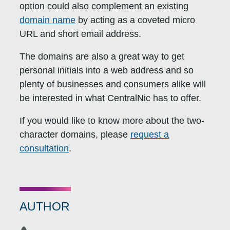
option could also complement an existing
domain name
by acting as a coveted micro
URL and short email address.
The domains are also a great way to get
personal initials into a web address and so
plenty of businesses and consumers alike will
be interested in what CentralNic has to offer.
If you would like to know more about the two-
character domains, please
request a
consultation
.
AUTHOR