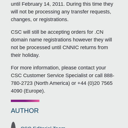
until February 14, 2011. During this time they
will not be processing any transfer requests,
changes, or registrations.
CSC will still be accepting orders for .CN
domain name registrations however they will
not be processed until CNNIC returns from
their holiday.
For more information, please contact your
CSC Customer Service Specialist or call 888-
780-2723 (North America) or +44 (0)20 7565
4090 (Europe).
AUTHOR