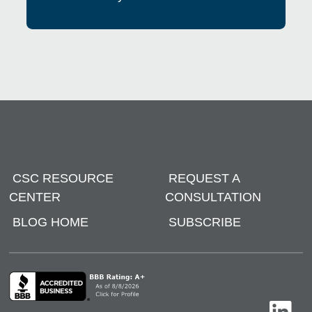
CSC RESOURCE
REQUEST A
CENTER
CONSULTATION
BLOG HOME
SUBSCRIBE