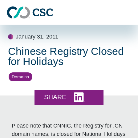
Skip to main content
Skip
January 31, 2011
to
content
Chinese Registry Closed
for Holidays
Domains
Share this on LinkedI
SHARE
Please note that CNNIC, the Registry for .CN
domain names, is closed for National Holidays