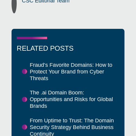
CSC Editorial Team
RELATED POSTS
Fraud’s Favorite Domains: How to
Protect Your Brand from Cyber
Threats
The .ai Domain Boom:
Opportunities and Risks for Global
Brands
From Uptime to Trust: The Domain
Security Strategy Behind Business
Continuity