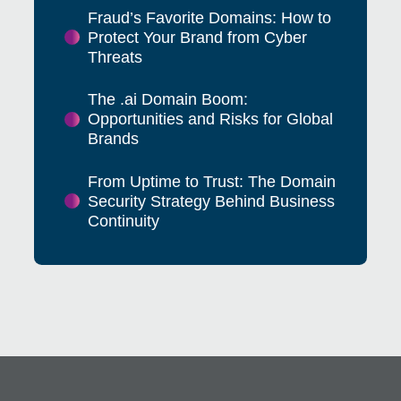
Fraud’s Favorite Domains: How to
Protect Your Brand from Cyber
Threats
The .ai Domain Boom:
Opportunities and Risks for Global
Brands
From Uptime to Trust: The Domain
Security Strategy Behind Business
Continuity