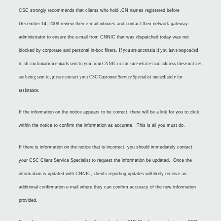
CSC strongly recommends that clients who hold .CN names registered before
December 14, 2009 review their e-mail inboxes and contact their network gateway
administrator to ensure the e-mail from CNNIC that was dispatched today was not
blocked by corporate and personal in-box filters.
If you are uncertain if you have responded
to all confirmation e-mails sent to you from CNNIC or not sure what e-mail address these notices
are being sent to, please contact your CSC Customer Service Specialist immediately for
assistance
.
If the information on the notice appears to be correct, there will be a link for you to click
within the notice to confirm the information as accurate. This is all you must do.
If there is information on the notice that is incorrect, you should immediately contact
your CSC Client Service Specialist to request the information be updated. Once the
information is updated with CNNIC, clients reporting updates will likely receive an
additional confirmation e-mail where they can confirm accuracy of the new information
provided.