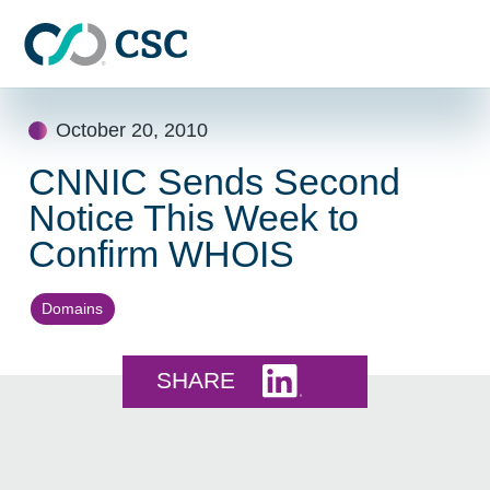
Skip to main content
Skip
October 20, 2010
to
content
CNNIC Sends Second
Notice This Week to
Confirm WHOIS
Domains
Share this on LinkedI
SHARE