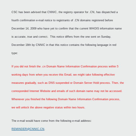
CSC has been advised that CNNIC, the registry operator for .CN, has dispatched a
fourth confirmation e-mail notice to registrants of .CN domains registered before
December 14, 2009 who have yet to confirm that the current WHOIS information name
is accurate, true and correct. This notice differs from the one sent on Sunday,
December 18th by CNNIC in that this notice contains the following language in red
type:
If you did not finish the .cn Domain Name Information Confirmation process within 5
working days from when you receive this Email, we might take following effective
measures gradually, such as DNS suspended or Domain Server Hold process. Then, the
corresponded Internet Website and emails of such domain name may not be accessed.
Whenever you finished the following Domain Name Information Confirmation process,
we will unlock the above negative status within two hours.
The e-mail would have come from the following e-mail address:
REMINDER@CNNIC.CN
.