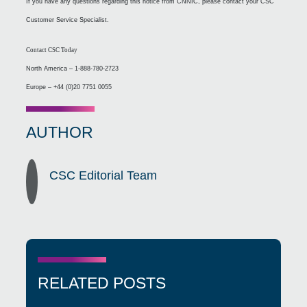
If you have any questions regarding this notice from CNNIC, please contact your CSC
Customer Service Specialist.
Contact CSC Today
North America – 1-888-780-2723
Europe – +44 (0)20 7751 0055
AUTHOR
CSC Editorial Team
RELATED POSTS