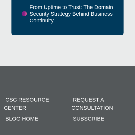
From Uptime to Trust: The Domain
Security Strategy Behind Business
Continuity
CSC RESOURCE
REQUEST A
CENTER
CONSULTATION
BLOG HOME
SUBSCRIBE