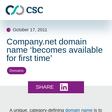
Skip to main content
Skip
October 17, 2011
to
content
Company.net domain
name ‘becomes available
for first time’
Domains
Share this on LinkedI
SHARE
A unique, category-defining
domain name
is to