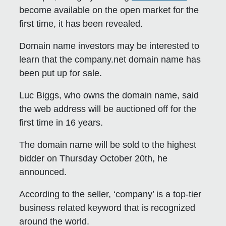
become available on the open market for the
first time, it has been revealed.
Domain name investors may be interested to
learn that the company.net domain name has
been put up for sale.
Luc Biggs, who owns the domain name, said
the web address will be auctioned off for the
first time in 16 years.
The domain name will be sold to the highest
bidder on Thursday October 20th, he
announced.
According to the seller, ‘company’ is a top-tier
business related keyword that is recognized
around the world.