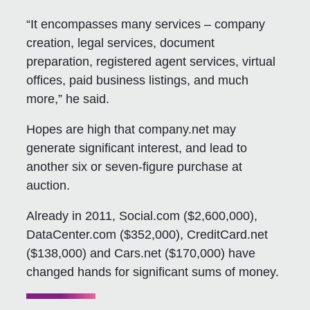
“It encompasses many services – company
creation, legal services, document
preparation, registered agent services, virtual
offices, paid business listings, and much
more,” he said.
Hopes are high that company.net may
generate significant interest, and lead to
another six or seven-figure purchase at
auction.
Already in 2011, Social.com ($2,600,000),
DataCenter.com ($352,000), CreditCard.net
($138,000) and Cars.net ($170,000) have
changed hands for significant sums of money.