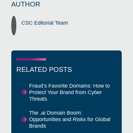
AUTHOR
CSC Editorial Team
RELATED POSTS
Fraud’s Favorite Domains: How to
Protect Your Brand from Cyber
Threats
The .ai Domain Boom:
Opportunities and Risks for Global
Brands