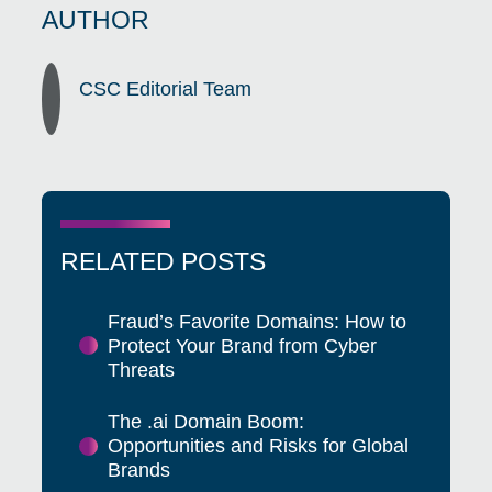
AUTHOR
CSC Editorial Team
RELATED POSTS
Fraud’s Favorite Domains: How to
Protect Your Brand from Cyber
Threats
The .ai Domain Boom:
Opportunities and Risks for Global
Brands