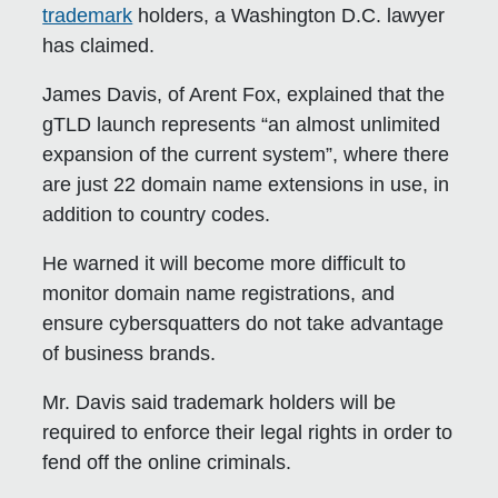
trademark
holders, a Washington D.C. lawyer
has claimed.
James Davis, of Arent Fox, explained that the
gTLD launch represents “an almost unlimited
expansion of the current system”, where there
are just 22 domain name extensions in use, in
addition to country codes.
He warned it will become more difficult to
monitor domain name registrations, and
ensure cybersquatters do not take advantage
of business brands.
Mr. Davis said trademark holders will be
required to enforce their legal rights in order to
fend off the online criminals.