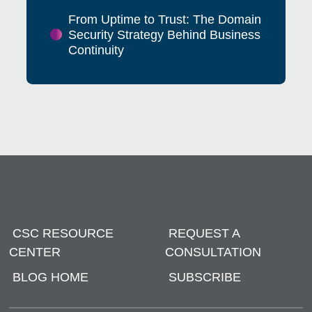
From Uptime to Trust: The Domain
Security Strategy Behind Business
Continuity
CSC RESOURCE
REQUEST A
CENTER
CONSULTATION
BLOG HOME
SUBSCRIBE