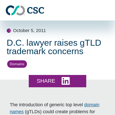
Skip to main content
Skip
October 5, 2011
to
content
D.C. lawyer raises gTLD
trademark concerns
Domains
Share this on LinkedI
SHARE
The introduction of generic top level
domain
names
(gTLDs) could create problems for