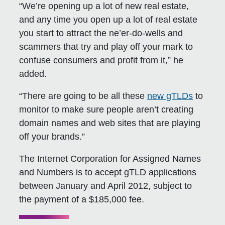
“We’re opening up a lot of new real estate,
and any time you open up a lot of real estate
you start to attract the ne’er-do-wells and
scammers that try and play off your mark to
confuse consumers and profit from it,” he
added.
“There are going to be all these
new gTLDs
to
monitor to make sure people aren’t creating
domain names and web sites that are playing
off your brands.”
The Internet Corporation for Assigned Names
and Numbers is to accept gTLD applications
between January and April 2012, subject to
the payment of a $185,000 fee.