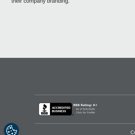
their company branding.
C