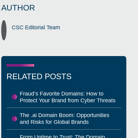
AUTHOR
CSC Editorial Team
RELATED POSTS
Fraud’s Favorite Domains: How to
Protect Your Brand from Cyber Threats
The .ai Domain Boom: Opportunities
and Risks for Global Brands
From Uptime to Trust: The Domain