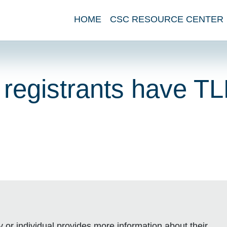
HOME
CSC RESOURCE CENTER
registrants have T
or individual provides more information about their