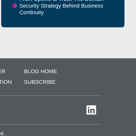
Security Strategy Behind Business
Continuity
ER
BLOG HOME
TION
SUBSCRIBE
ed.