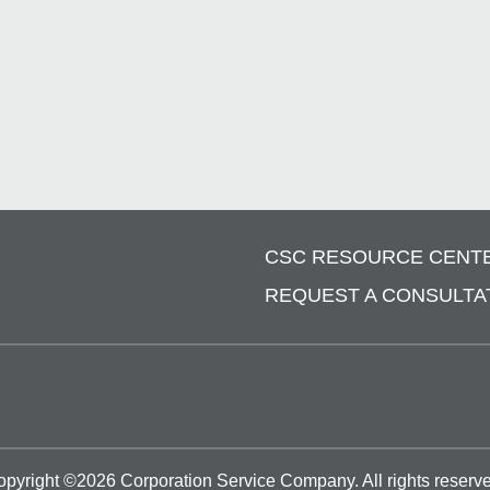
CSC RESOURCE CENT
REQUEST A CONSULTA
opyright ©
2026
Corporation Service Company.
All rights reserv