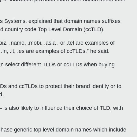
ss Systems, explained that domain names suffixes
nd country code Top Level Domain (ccTLD).
iz, .name, .mobi, .asia , or .tel are examples of
.in, .it, .es are examples of ccTLDs,” he said.
n select different TLDs or ccTLDs when buying
Ds and ccTLDs to protect their brand identity or to
d.
 is also likely to influence their choice of TLD, with
rchase generic top level domain names which include