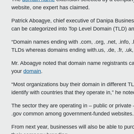
website, one expert has claimed.
Patrick Aboagye, chief executive of Danipa Busine
can be categorized into Top Level Domain (TLD) a
“Domain names ending with .com, .org, .net, .info, .b
TLDs whereas domains ending with.us, .de, .fr, .uk, 
Mr. Aboagye noted that domain name registrants ca
your
domain
.
“Most organizations buy their domain in different TL
identify with countries that they operate in,” he note
The sector they are operating in – public or private –
.gov common among government-funded websites.
From next year, businesses will also be able to pu