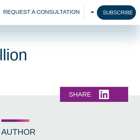
REQUEST A CONSULTATION
SUBSCRIBE
CHOOSE A LANGU
lion
Share this 
SHARE
AUTHOR