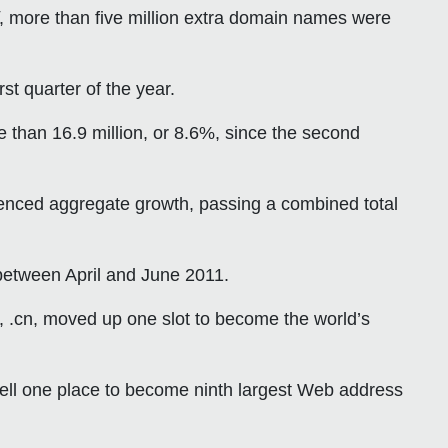
, more than five million extra domain names were
st quarter of the year.
 than 16.9 million, or 8.6%, since the second
enced aggregate growth, passing a combined total
 between April and June 2011.
n, .cn, moved up one slot to become the world’s
ell one place to become ninth largest Web address