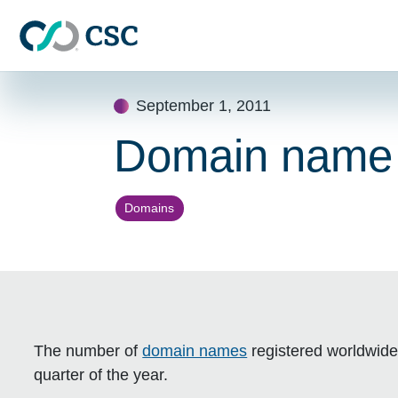
Skip to main content
Skip
September 1, 2011
to
content
Domain name to
Domains
The number of
domain names
registered worldwide
quarter of the year.