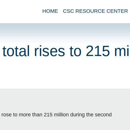
HOME
CSC RESOURCE CENTER
tal rises to 215 mil
 rose to more than 215 million during the second