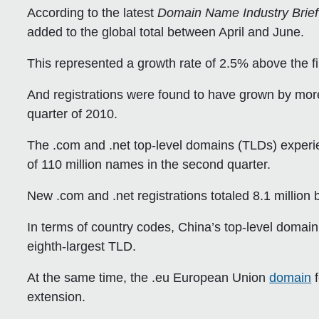
According to the latest
Domain Name Industry Brief
added to the global total between April and June.
This represented a growth rate of 2.5% above the fir
And registrations were found to have grown by more
quarter of 2010.
The .com and .net top-level domains (TLDs) experi
of 110 million names in the second quarter.
New .com and .net registrations totaled 8.1 million
In terms of country codes, China’s top-level domai
eighth-largest TLD.
At the same time, the .eu European Union
domain
f
extension.