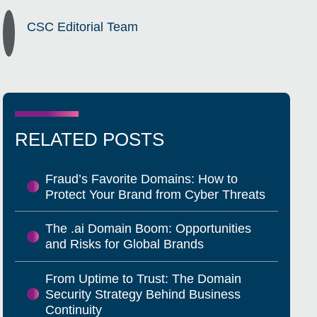
CSC Editorial Team
RELATED POSTS
Fraud’s Favorite Domains: How to
Protect Your Brand from Cyber Threats
The .ai Domain Boom: Opportunities
and Risks for Global Brands
From Uptime to Trust: The Domain
Security Strategy Behind Business
Continuity