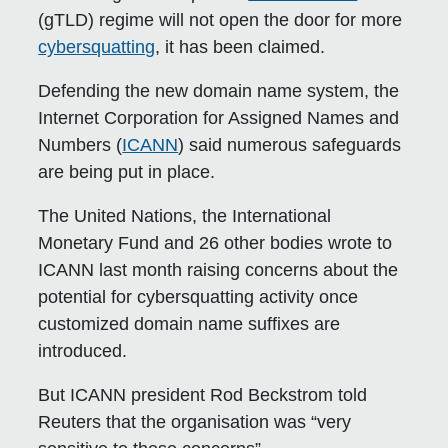
(gTLD) regime will not open the door for more
cybersquatting
, it has been claimed.
Defending the new domain name system, the
Internet Corporation for Assigned Names and
Numbers (
ICANN
) said numerous safeguards
are being put in place.
The United Nations, the International
Monetary Fund and 26 other bodies wrote to
ICANN last month raising concerns about the
potential for cybersquatting activity once
customized domain name suffixes are
introduced.
But ICANN president Rod Beckstrom told
Reuters that the organisation was “very