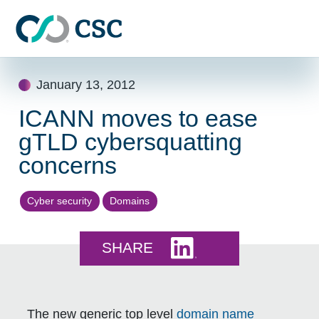
Skip to main content
Skip
January 13, 2012
to
content
ICANN moves to ease
gTLD cybersquatting
concerns
Cyber security
Domains
Share this on LinkedI
SHARE
The new generic top level
domain name