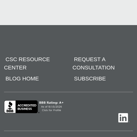
CSC RESOURCE
REQUEST A
CENTER
CONSULTATION
BLOG HOME
SUBSCRIBE