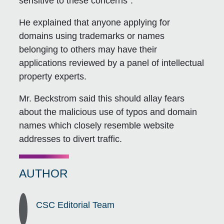
sensitive to these concerns”.
He explained that anyone applying for
domains using trademarks or names
belonging to others may have their
applications reviewed by a panel of intellectual
property experts.
Mr. Beckstrom said this should allay fears
about the malicious use of typos and domain
names which closely resemble website
addresses to divert traffic.
AUTHOR
CSC Editorial Team