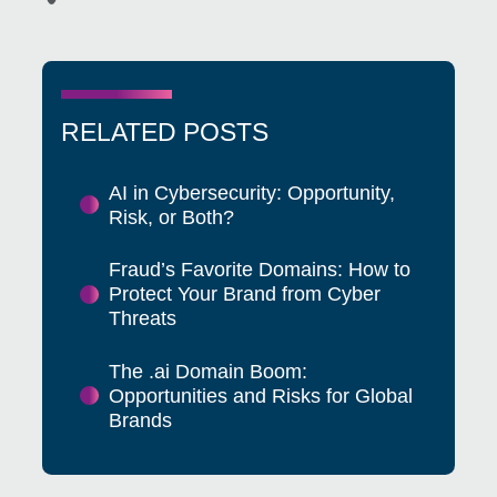
RELATED POSTS
AI in Cybersecurity: Opportunity,
Risk, or Both?
Fraud’s Favorite Domains: How to
Protect Your Brand from Cyber
Threats
The .ai Domain Boom:
Opportunities and Risks for Global
Brands