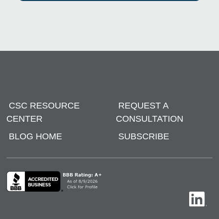
CSC RESOURCE
REQUEST A
CENTER
CONSULTATION
BLOG HOME
SUBSCRIBE