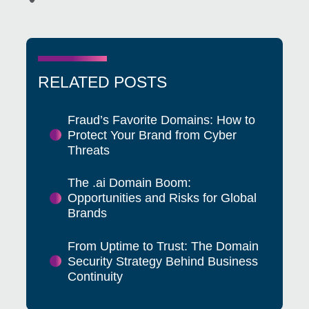
RELATED POSTS
Fraud’s Favorite Domains: How to
Protect Your Brand from Cyber
Threats
The .ai Domain Boom:
Opportunities and Risks for Global
Brands
From Uptime to Trust: The Domain
Security Strategy Behind Business
Continuity