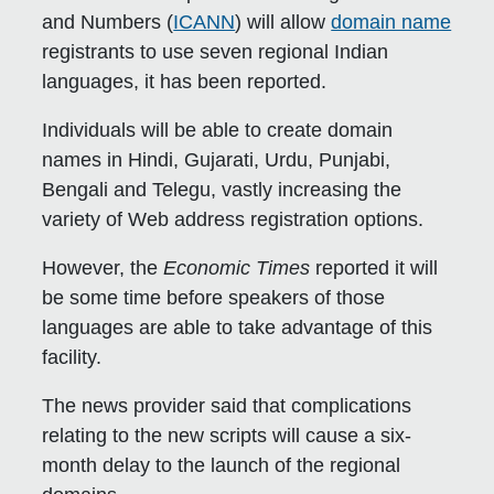
and Numbers (
ICANN
) will allow
domain name
registrants to use seven regional Indian
languages, it has been reported.
Individuals will be able to create domain
names in Hindi, Gujarati, Urdu, Punjabi,
Bengali and Telegu, vastly increasing the
variety of Web address registration options.
However, the
Economic Times
reported it will
be some time before speakers of those
languages are able to take advantage of this
facility.
The news provider said that complications
relating to the new scripts will cause a six-
month delay to the launch of the regional