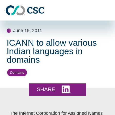
Skip to main content
Skip
June 15, 2011
to
content
ICANN to allow various
Indian languages in
domains
Domains
Share this on LinkedI
SHARE
The Internet Corporation for Assigned Names