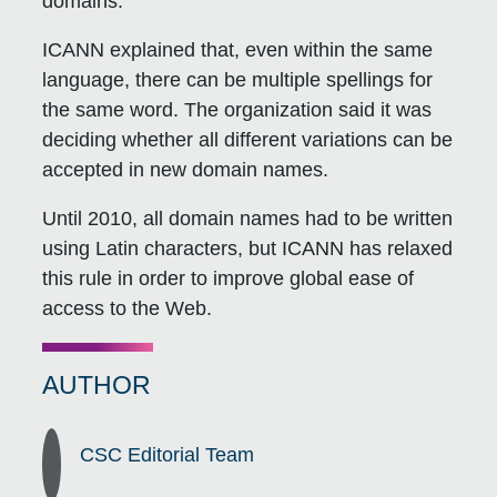
domains.
ICANN explained that, even within the same
language, there can be multiple spellings for
the same word. The organization said it was
deciding whether all different variations can be
accepted in new domain names.
Until 2010, all domain names had to be written
using Latin characters, but ICANN has relaxed
this rule in order to improve global ease of
access to the Web.
AUTHOR
CSC Editorial Team