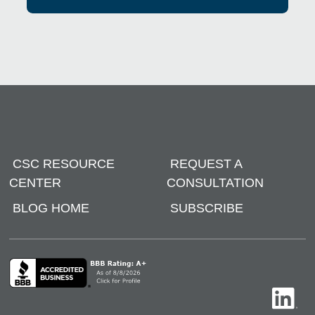
CSC RESOURCE
REQUEST A
CENTER
CONSULTATION
BLOG HOME
SUBSCRIBE