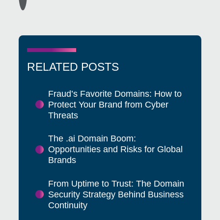
RELATED POSTS
Fraud’s Favorite Domains: How to
Protect Your Brand from Cyber
Threats
The .ai Domain Boom:
Opportunities and Risks for Global
Brands
From Uptime to Trust: The Domain
Security Strategy Behind Business
Continuity