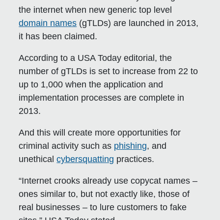
the internet when new generic top level
domain names
(gTLDs) are launched in 2013,
it has been claimed.
According to a USA Today editorial, the
number of gTLDs is set to increase from 22 to
up to 1,000 when the application and
implementation processes are complete in
2013.
And this will create more opportunities for
criminal activity such as
phishing
, and
unethical
cybersquatting
practices.
“Internet crooks already use copycat names –
ones similar to, but not exactly like, those of
real businesses – to lure customers to fake