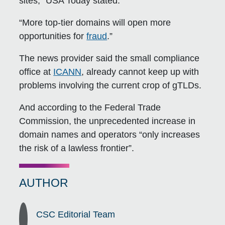
sites,” USA Today stated.
“More top-tier domains will open more
opportunities for
fraud
.”
The news provider said the small compliance
office at
ICANN
, already cannot keep up with
problems involving the current crop of gTLDs.
And according to the Federal Trade
Commission, the unprecedented increase in
domain names and operators “only increases
the risk of a lawless frontier”.
AUTHOR
CSC Editorial Team