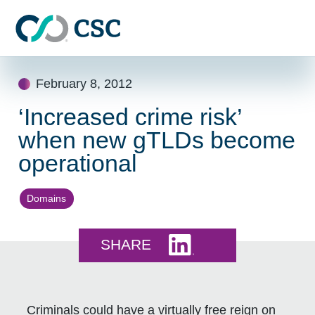
Skip to main content
Skip
February 8, 2012
to
content
‘Increased crime risk’
when new gTLDs become
operational
Domains
Share this on LinkedI
SHARE
Criminals could have a virtually free reign on