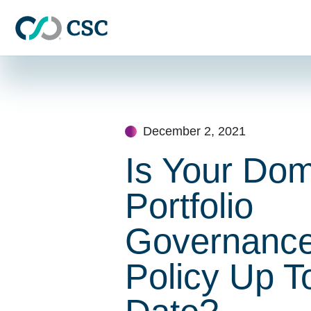
Skip to main content
Skip
to
content
December 2, 2021
Is Your Do
Portfolio
Governanc
Policy Up T