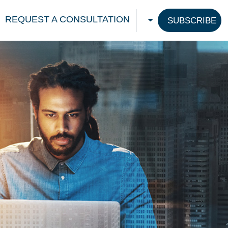
REQUEST A CONSULTATION
SUBSCRIBE
CHOOSE A LANGU