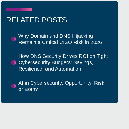
RELATED POSTS
Why Domain and DNS Hijacking
Remain a Critical CISO Risk in 2026
How DNS Security Drives ROI on Tight
Cybersecurity Budgets: Savings,
Resilience, and Automation
AI in Cybersecurity: Opportunity, Risk,
or Both?