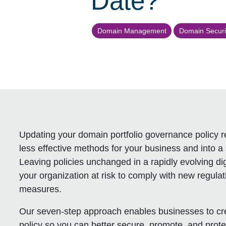
Date?
Domain Management
Domain Securi
Updating your domain portfolio governance policy re
less effective methods for your business and into a s
Leaving policies unchanged in a rapidly evolving dig
your organization at risk to comply with new regula
measures.
Our seven-step approach enables businesses to cre
policy so you can better secure, promote, and protec