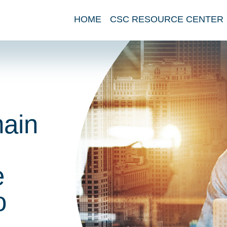
HOME
CSC RESOURCE CENTER
main
e
o