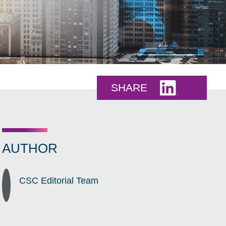
Share this 
SHARE
AUTHOR
CSC Editorial Team