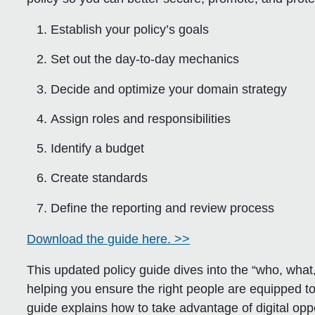
Establish your policy’s goals
Set out the day-to-day mechanics
Decide and optimize your domain strategy
Assign roles and responsibilities
Identify a budget
Create standards
Define the reporting and review process
Download the guide here. >>
This updated policy guide dives into the “who, w
helping you ensure the right people are equipped to
guide explains how to take advantage of digital opp