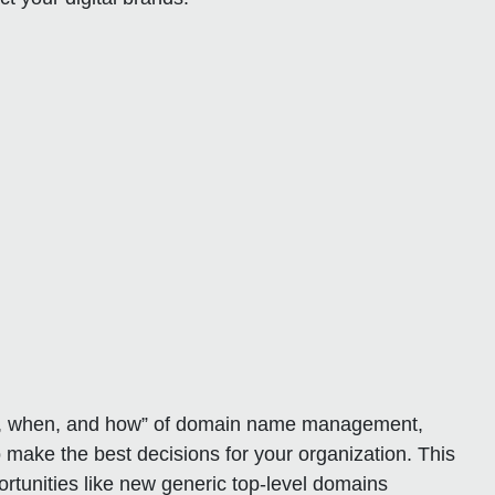
hat, when, and how” of domain name management,
 make the best decisions for your organization. This
ortunities like new generic top-level domains