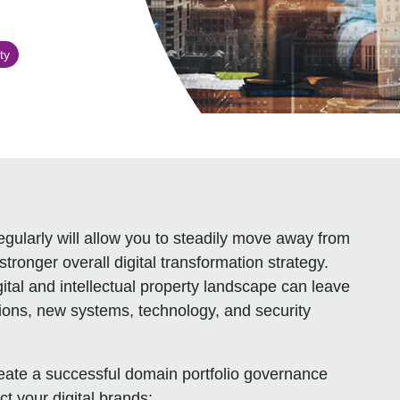
ty
gularly will allow you to steadily move away from
tronger overall digital transformation strategy.
ital and intellectual property landscape can leave
tions, new systems, technology, and security
ate a successful domain portfolio governance
t your digital brands: