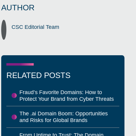
AUTHOR
CSC Editorial Team
RELATED POSTS
Fraud’s Favorite Domains: How to
Protect Your Brand from Cyber Threats
The .ai Domain Boom: Opportunities
and Risks for Global Brands
From Uptime to Trust: The Domain