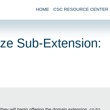
HOME
CSC RESOURCE CENTER
ize Sub-Extension:
they will begin offering the domain extension .co.bz.