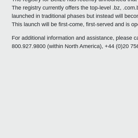
The registry currently offers the top-level .bz, .com.
launched in traditional phases but instead will beco
This launch will be first-come, first-served and is ope
For additional information and assistance, please c
800.927.9800 (within North America), +44 (0)20 756