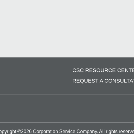
CSC RESOURCE CENT
REQUEST A CONSULTA
opyright ©
2026
Corporation Service Company.
All rights reserv