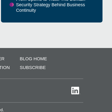
Security Strategy Behind Business
Continuity
ER
BLOG HOME
TION
SUBSCRIBE
ed.