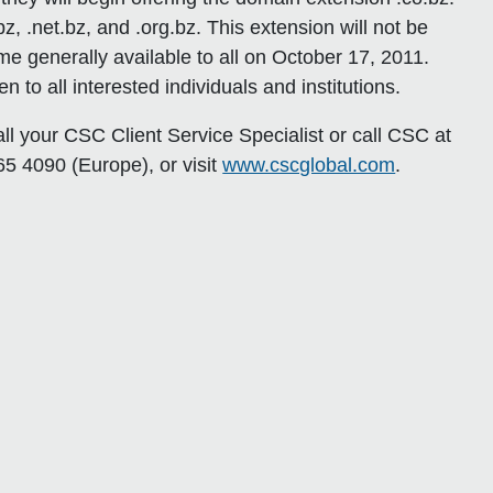
bz, .net.bz, and .org.bz. This extension will not be
me generally available to all on October 17, 2011.
n to all interested individuals and institutions.
all your CSC Client Service Specialist or call CSC at
5 4090 (Europe), or visit
www.cscglobal.com
.