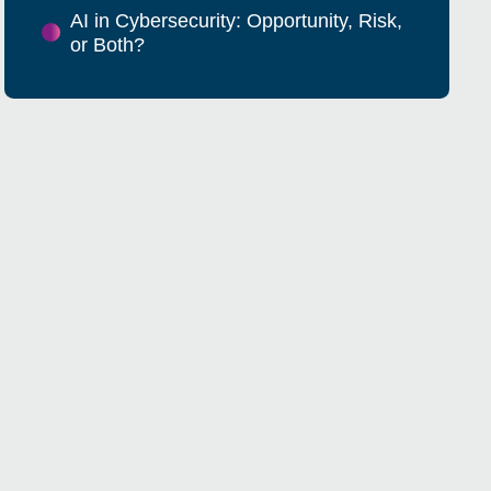
AI in Cybersecurity: Opportunity, Risk,
or Both?