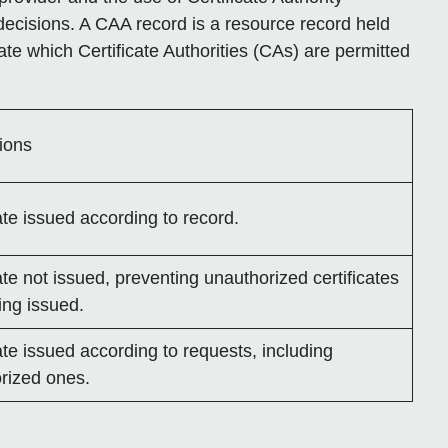
decisions. A CAA record is a resource record held
ate which Certificate Authorities (CAs) are permitted
tions
ate issued according to record.
ate not issued, preventing unauthorized certificates
ing issued.
ate issued according to requests, including
rized ones.