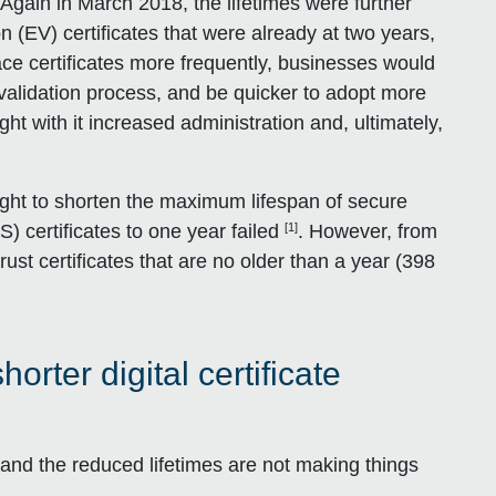
. Again in March 2018, the lifetimes were further
n (EV) certificates that were already at two years,
ce certificates more frequently, businesses would
g validation process, and be quicker to adopt more
ght with it increased administration and, ultimately,
ght to shorten the maximum lifespan of secure
[1]
S) certificates to one year failed
. However, from
ust certificates that are no older than a year (398
ter digital certificate
, and the reduced lifetimes are not making things