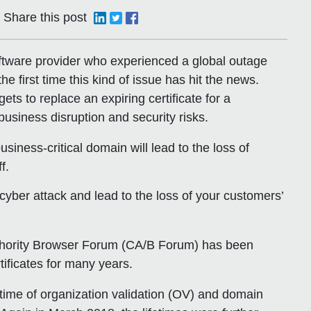
Share this post
oftware provider who experienced a global outage
the first time this kind of issue has hit the news.
ets to replace an expiring certificate for a
usiness disruption and security risks.
business-critical domain will lead to the loss of
f.
yber attack and lead to the loss of your customers’
 Authority Browser Forum (CA/B Forum) has been
rtificates for many years.
etime of organization validation (OV) and domain