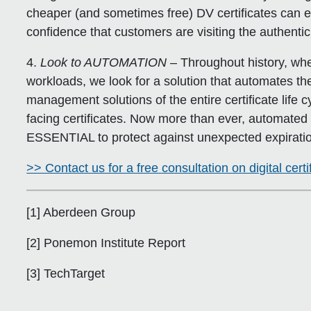
cheaper (and sometimes free) DV certificates can e
confidence that customers are visiting the authentic
4.
Look to AUTOMATION
– Throughout history, whe
workloads, we look for a solution that automates t
management solutions of the entire certificate life c
facing certificates. Now more than ever, automated 
ESSENTIAL to protect against unexpected expirati
>> Contact us for a free consultation on digital cer
[1] Aberdeen Group
[2] Ponemon Institute Report
[3] TechTarget