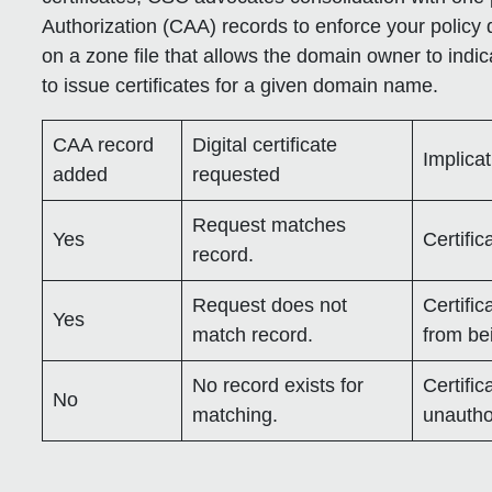
Authorization (CAA) records to enforce your policy 
on a zone file that allows the domain owner to indic
to issue certificates for a given domain name.
CAA record
Digital certificate
Implica
added
requested
Request matches
Yes
Certific
record.
Request does not
Certific
Yes
match record.
from be
No record exists for
Certific
No
matching.
unautho