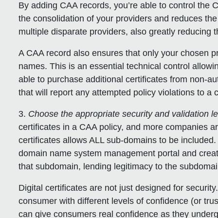
By adding CAA records, you’re able to control the 
the consolidation of your providers and reduces th
multiple disparate providers, also greatly reducing t
A CAA record also ensures that only your chosen pro
names. This is an essential technical control allowi
able to purchase additional certificates from non-
that will report any attempted policy violations to 
3.
Choose the appropriate security and validation l
certificates in a CAA policy, and more companies ar
certificates allows ALL sub-domains to be included
domain name system management portal and create
that subdomain, lending legitimacy to the subdomain
Digital certificates are not just designed for security
consumer with different levels of confidence (or trus
can give consumers real confidence as they underg