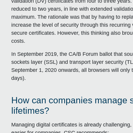
validation (DV) certificates from four to three years
reduced to two years, in line with extended validatio
maximum. The rationale was that by having to repla
increase the level of security through this recurrin
secure certificates. However, this thinking also brou
costs.
In September 2019, the CA/B Forum ballot that sou
sockets layer (SSL) and transport layer security (TL
September 1, 2020 onwards, all browsers will only tr
days).
How can companies manage shor
lifetimes?
Managing digital certificates is already challenging
easier for companies. CSC recommends: