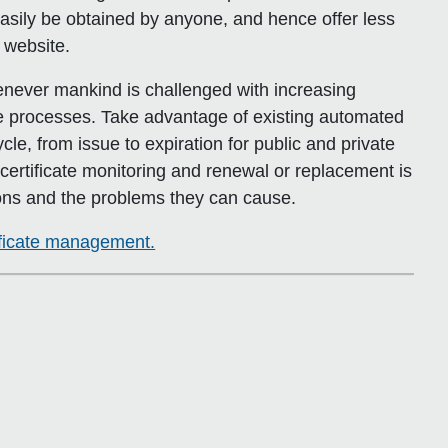
asily be obtained by anyone, and hence offer less
 website.
never mankind is challenged with increasing
he processes. Take advantage of existing automated
ycle, from issue to expiration for public and private
certificate monitoring and renewal or replacement is
ons and the problems they can cause.
tificate management.