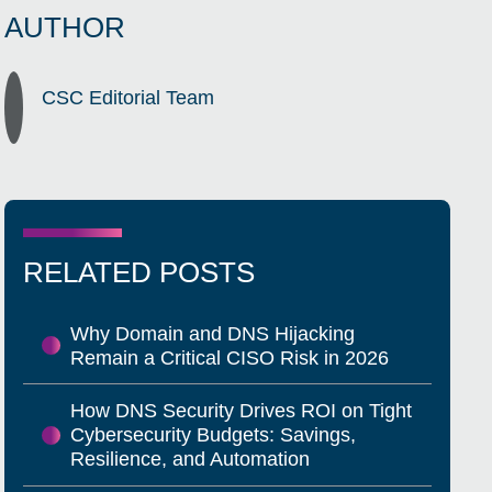
AUTHOR
CSC Editorial Team
RELATED POSTS
Why Domain and DNS Hijacking
Remain a Critical CISO Risk in 2026
How DNS Security Drives ROI on Tight
Cybersecurity Budgets: Savings,
Resilience, and Automation