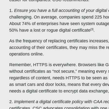
1.
Ensure you have a full accounting of your digital c
challenging. On average, companies spend 225 hou
About 74% of enterprises have seen system outages
[3]
50% have a lost or rogue digital certificate
.
As the frequency of replacing certificates increases, 
accounting of their certificates, they may miss the 
operations online.
Remember, HTTPS is everywhere. Browsers like G
without certificates as “not secure,” meaning every
regardless of content, needs HTTPS to be seen as s
as smart cars and door locks, means that every dev
needs a digital certificate to encrypt data exchange, 
2.
Implement a digital certificate policy with CAA re
certificates, CSC advocates consolidation with one p