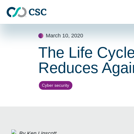
Skip to main content
Skip
March 10, 2020
to
content
The Life Cycle 
Reduces Agai
Cyber security
By Ken Linscott,