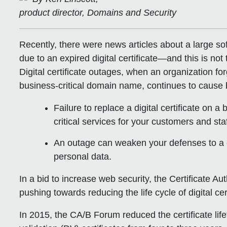
product director, Domains and Security
Recently, there were news articles about a large s
due to an expired digital certificate—and this is not 
Digital certificate outages, when an organization forg
business-critical domain name, continues to cause b
Failure to replace a digital certificate on a 
critical services for your customers and staf
An outage can weaken your defenses to a c
personal data.
In a bid to increase web security, the Certificate
pushing towards reducing the life cycle of digital ce
In 2015, the CA/B Forum reduced the certificate lif