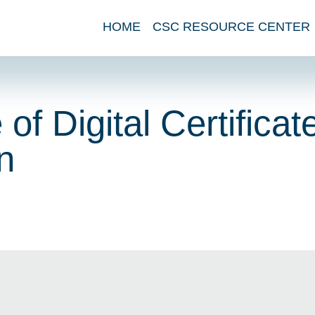
HOME
CSC RESOURCE CENTER
of Digital Certificat
n