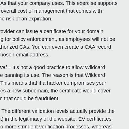
CAs that your company uses. This exercise supports
e overall cost of management that comes with
he risk of an expiration.
vider can issue a certificate for your domain
ng for policy enforcement, as employees will not be
authorized CAs. You can even create a CAA record
a chosen email address.
evel
– It’s not a good practice to allow Wildcard
e banning its use. The reason is that Wildcard
. This means that if a hacker compromises your
s a new subdomain, the certificate would cover
 that could be fraudulent.
. The different validation levels actually provide the
t) in the legitimacy of the website. EV certificates
o more stringent verification processes, whereas