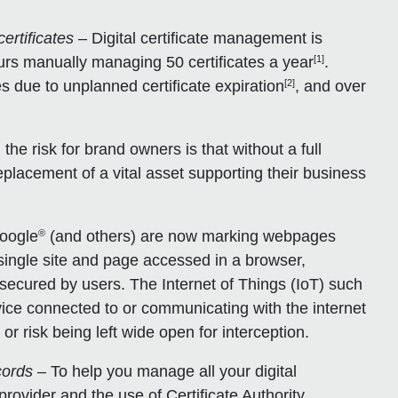
ertificates
– Digital certificate management is
[1]
rs manually managing 50 certificates a year
.
[2]
 due to unplanned certificate expiration
, and over
the risk for brand owners is that without a full
replacement of a vital asset supporting their business
®
oogle
(and others) are now marking webpages
 single site and page accessed in a browser,
ecured by users. The Internet of Things (IoT) such
ice connected to or communicating with the internet
or risk being left wide open for interception.
cords
– To help you manage all your digital
rovider and the use of Certificate Authority