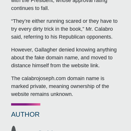
with the President, whose approval rating
continues to fall.
“They’re either running scared or they have to
try every dirty trick in the book,” Mr. Calabro
said, referring to his Republican opponents.
However, Gallagher denied knowing anything
about the fake domain name, and moved to
distance himself from the website link.
The calabrojoseph.com domain name is
marked private, meaning ownership of the
website remains unknown.
AUTHOR