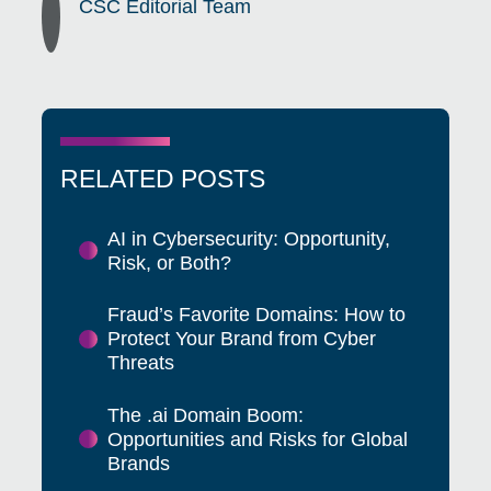
CSC Editorial Team
RELATED POSTS
AI in Cybersecurity: Opportunity,
Risk, or Both?
Fraud’s Favorite Domains: How to
Protect Your Brand from Cyber
Threats
The .ai Domain Boom:
Opportunities and Risks for Global
Brands