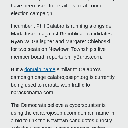
have been used to derail his local council
election campaign.
Incumbent Phil Calabro is running alongside
Mark Joseph against Republican candidates
Ryan W. Gallagher and Margaret Chleboski
for two seats on Newtown Township’s five
member board, reports phillyBurbs.com.
But a
domain name
similar to Calabro’s
campaign page calabrojoseph.org is currently
being used to reroute web traffic to
barackobama.com.
The Democrats believe a cybersquatter is
using the calabrojoseph.com domain name in
a bid to link the Newtown candidates directly