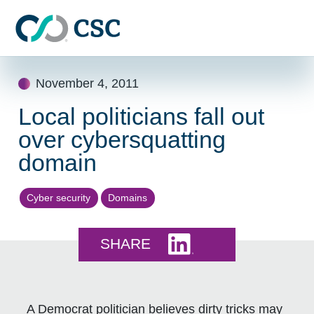
Skip to main content
Skip
November 4, 2011
to
content
Local politicians fall out
over cybersquatting
domain
Cyber security
Domains
Share this on LinkedI
SHARE
A Democrat politician believes dirty tricks may