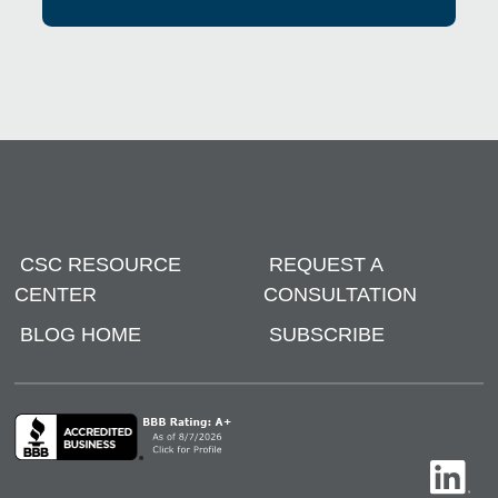
CSC RESOURCE
REQUEST A
CENTER
CONSULTATION
BLOG HOME
SUBSCRIBE