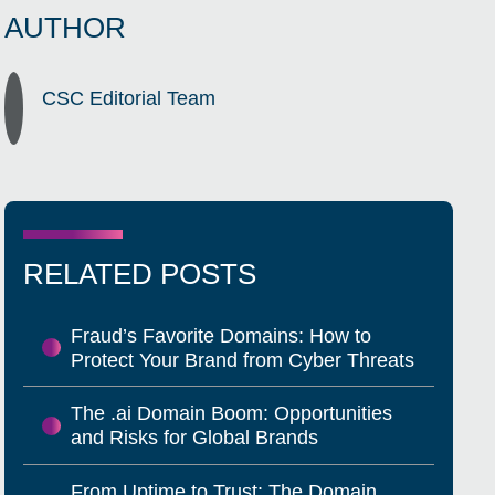
AUTHOR
CSC Editorial Team
RELATED POSTS
Fraud’s Favorite Domains: How to
Protect Your Brand from Cyber Threats
The .ai Domain Boom: Opportunities
and Risks for Global Brands
From Uptime to Trust: The Domain