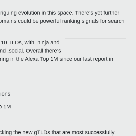
guing evolution in this space. There’s yet further
 domains could be powerful ranking signals for search
 10 TLDs, with .ninja and
nd .social. Overall there’s
ng in the Alexa Top 1M since our last report in
tions
op 1M
acking the new gTLDs that are most successfully