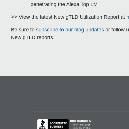
penetrating the Alexa Top 1M
>> View the latest New gTLD Utilization Report at
n
Be sure to
subscribe to our blog updates
or follow 
New gTLD reports.