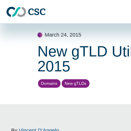
Skip to main content
Skip
March 24, 2015
to
content
New gTLD Util
2015
Domains
New gTLDs
By
Vincent D’Angelo
.