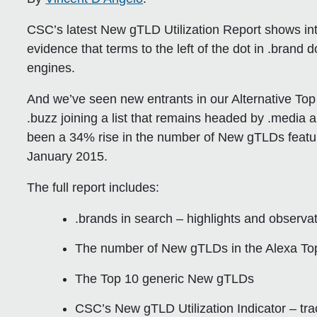
CSC’s latest New gTLD Utilization Report shows intri
evidence that terms to the left of the dot in .brand
engines.
And we’ve seen new entrants in our Alternative Top
.buzz joining a list that remains headed by .media a
been a 34% rise in the number of New gTLDs featuri
January 2015.
The full report includes:
.brands in search – highlights and observa
The number of New gTLDs in the Alexa T
The Top 10 generic New gTLDs
CSC’s New gTLD Utilization Indicator – tr