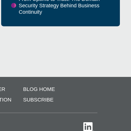
Security Strategy Behind Business
Continuity
ER
BLOG HOME
TION
SUBSCRIBE