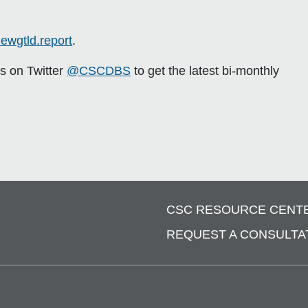
ewgtld.report
.
us on Twitter
@CSCDBS
to get the latest bi-monthly
CSC RESOURCE CENT
REQUEST A CONSULTA