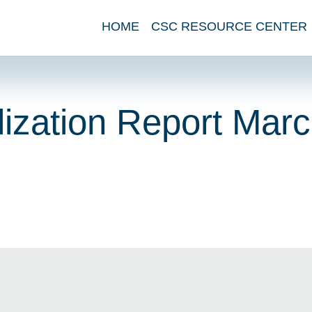
HOME
CSC RESOURCE CENTER
ization Report Mar