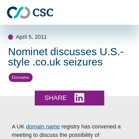
Skip to main content
Skip
April 5, 2011
to
content
Nominet discusses U.S.-
style .co.uk seizures
Domains
Share this on LinkedI
SHARE
A UK
domain name
registry has convened a
meeting to discuss the possibility of