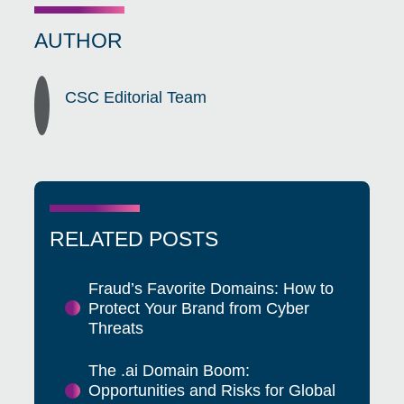
AUTHOR
CSC Editorial Team
RELATED POSTS
Fraud’s Favorite Domains: How to
Protect Your Brand from Cyber
Threats
The .ai Domain Boom:
Opportunities and Risks for Global