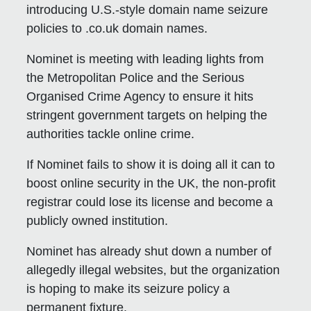
introducing U.S.-style domain name seizure
policies to .co.uk domain names.
Nominet is meeting with leading lights from
the Metropolitan Police and the Serious
Organised Crime Agency to ensure it hits
stringent government targets on helping the
authorities tackle online crime.
If Nominet fails to show it is doing all it can to
boost online security in the UK, the non-profit
registrar could lose its license and become a
publicly owned institution.
Nominet has already shut down a number of
allegedly illegal websites, but the organization
is hoping to make its seizure policy a
permanent fixture.