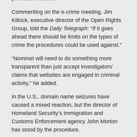
Commenting on the e-crime meeting, Jim
Killock, executive director of the Open Rights
Group, told the
Daily Telegraph
: “If it goes
ahead there should be limits on the types of
crime the procedures could be used against.”
“Nominet will need to do something more
transparent than just accept investigators’
claims that websites are engaged in criminal
activity,” he added.
In the U.S., domain name seizures have
caused a mixed reaction, but the director of
Homeland Security’s Immigration and
Customs Enforcement agency John Morton
has stood by the procedure.