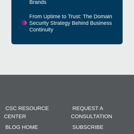
Brands
From Uptime to Trust: The Domain
Security Strategy Behind Business
Continuity
CSC RESOURCE
REQUEST A
CENTER
CONSULTATION
BLOG HOME
SUBSCRIBE