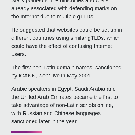
Stark pointed to the difficulties and costs
already associated with defending marks on
the Internet due to multiple gTLDs.
He suggested that websites could be set up in
different countries using similar gTLDs, which
could have the effect of confusing Internet
users.
The first non-Latin domain names, sanctioned
by ICANN, went live in May 2001.
Arabic speakers in Egypt, Saudi Arabia and
the United Arab Emirates became the first to
take advantage of non-Latin scripts online,
with Russian and Chinese languages
sanctioned later in the year.