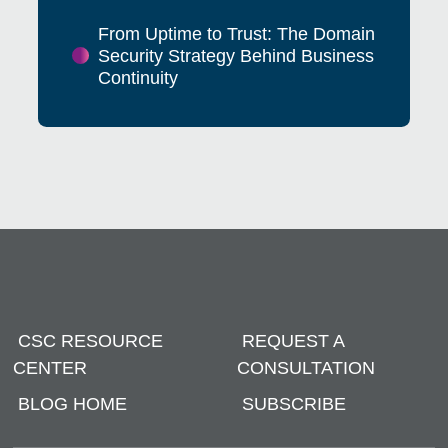
From Uptime to Trust: The Domain
Security Strategy Behind Business
Continuity
CSC RESOURCE
REQUEST A
CENTER
CONSULTATION
BLOG HOME
SUBSCRIBE