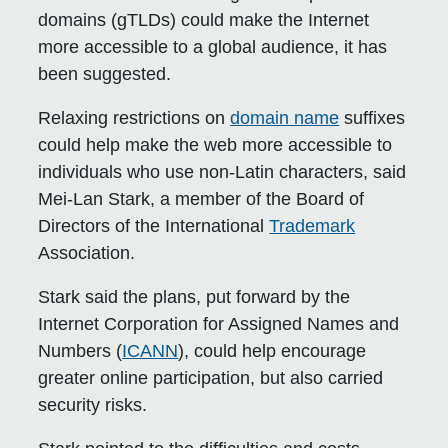
domains (gTLDs) could make the Internet
more accessible to a global audience, it has
been suggested.
Relaxing restrictions on
domain name
suffixes
could help make the web more accessible to
individuals who use non-Latin characters, said
Mei-Lan Stark, a member of the Board of
Directors of the International
Trademark
Association.
Stark said the plans, put forward by the
Internet Corporation for Assigned Names and
Numbers (
ICANN
), could help encourage
greater online participation, but also carried
security risks.