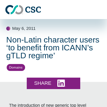
Skip to main content
Skip
May 6, 2011
to
content
Non-Latin character users
‘to benefit from ICANN’s
gTLD regime’
Domains
Share this on LinkedI
SHARE
The introduction of new generic top level