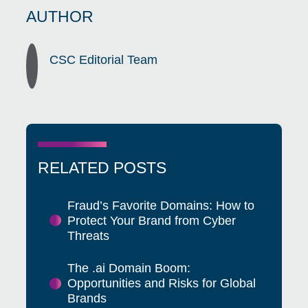
AUTHOR
CSC Editorial Team
RELATED POSTS
Fraud’s Favorite Domains: How to
Protect Your Brand from Cyber
Threats
The .ai Domain Boom:
Opportunities and Risks for Global
Brands