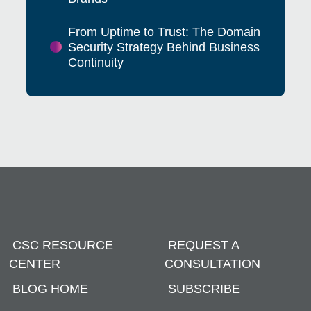
From Uptime to Trust: The Domain
Security Strategy Behind Business
Continuity
CSC RESOURCE
REQUEST A
CENTER
CONSULTATION
BLOG HOME
SUBSCRIBE