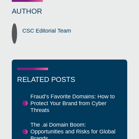
AUTHOR
CSC Editorial Team
RELATED POSTS
Fraud’s Favorite Domains: How to
Protect Your Brand from Cyber
Threats
The .ai Domain Boom:
Opportunities and Risks for Global
Brands