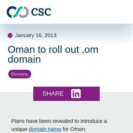
Skip to main content
Skip
January 16, 2013
to
content
Oman to roll out .om
domain
Domains
Share this on LinkedI
SHARE
Plans have been revealed to introduce a
unique
domain name
for Oman.