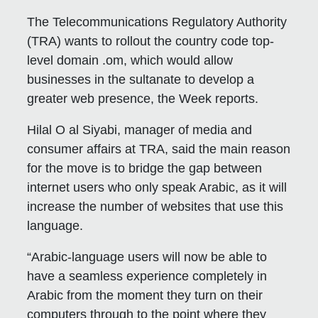
The Telecommunications Regulatory Authority
(TRA) wants to rollout the country code top-
level domain .om, which would allow
businesses in the sultanate to develop a
greater web presence, the Week reports.
Hilal O al Siyabi, manager of media and
consumer affairs at TRA, said the main reason
for the move is to bridge the gap between
internet users who only speak Arabic, as it will
increase the number of websites that use this
language.
“Arabic-language users will now be able to
have a seamless experience completely in
Arabic from the moment they turn on their
computers through to the point where they