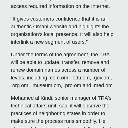
access required information on the Internet.
“It gives customers confidence that it is an
authentic Omani website and highlights the
organisation’s local presence. It will also help
interlink a new segment of users.”
Under the terms of the agreement, the TRA
will be able to update, transfer, remove and
renew domain names across a number of
levels, including .com.om, .edu.om, .gov.om,
.org.om, .museum.om, .pro.om and .med.om.
Mohamed al Kindi, senior manager of TRA’s
technical affairs unit, said it will observe the
practices of neighboring states in order to
make sure the process runs smoothly. He