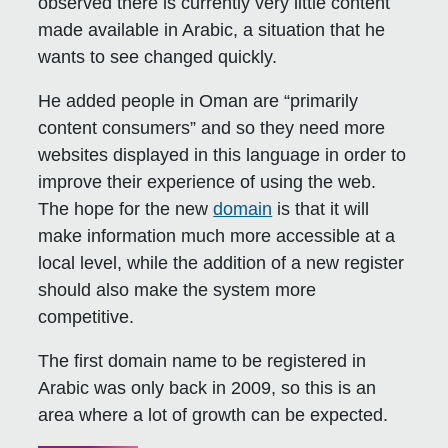
observed there is currently very little content
made available in Arabic, a situation that he
wants to see changed quickly.
He added people in Oman are “primarily
content consumers” and so they need more
websites displayed in this language in order to
improve their experience of using the web.
The hope for the new
domain
is that it will
make information much more accessible at a
local level, while the addition of a new register
should also make the system more
competitive.
The first domain name to be registered in
Arabic was only back in 2009, so this is an
area where a lot of growth can be expected.