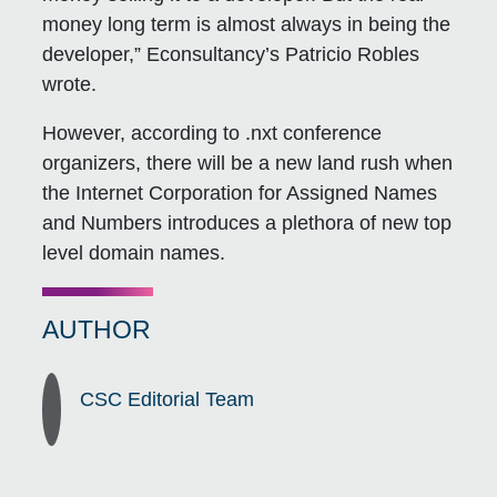
money long term is almost always in being the
developer,” Econsultancy’s Patricio Robles
wrote.
However, according to .nxt conference
organizers, there will be a new land rush when
the Internet Corporation for Assigned Names
and Numbers introduces a plethora of new top
level domain names.
AUTHOR
CSC Editorial Team