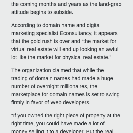
the coming months and years as the land-grab
attitude begins to subside.
According to domain name and digital
marketing specialist Econsultancy, it appears
that the gold rush is over and “the market for
virtual real estate will end up looking an awful
lot like the market for physical real estate.”
The organization claimed that while the
trading of domain names had made a huge
number of overnight millionaires, the
marketplace for domain names is set to swing
firmly in favor of Web developers.
“If you owned the right piece of property at the
right time, you could have made a lot of
money selling it to a developer. But the real