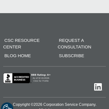
CSC RESOURCE
REQUEST A
CENTER
CONSULTATION
BLOG HOME
SUBSCRIBE
Copyright ©
2026
Corporation Service Company.