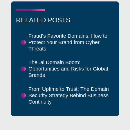
RELATED POSTS
Fraud’s Favorite Domains: How to
Protect Your Brand from Cyber
Threats
The .ai Domain Boom:
Opportunities and Risks for Global
Brands
From Uptime to Trust: The Domain
Security Strategy Behind Business
Continuity