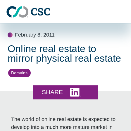
Skip to main content
Skip
February 8, 2011
to
content
Online real estate to
mirror physical real estate
Domains
Share this on LinkedI
SHARE
The world of online real estate is expected to
develop into a much more mature market in