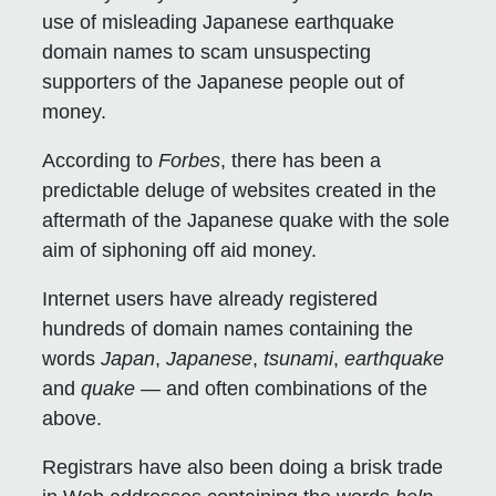
use of misleading Japanese earthquake
domain names to scam unsuspecting
supporters of the Japanese people out of
money.
According to
Forbes
, there has been a
predictable deluge of websites created in the
aftermath of the Japanese quake with the sole
aim of siphoning off aid money.
Internet users have already registered
hundreds of domain names containing the
words
Japan
,
Japanese
,
tsunami
,
earthquake
and
quake
— and often combinations of the
above.
Registrars have also been doing a brisk trade