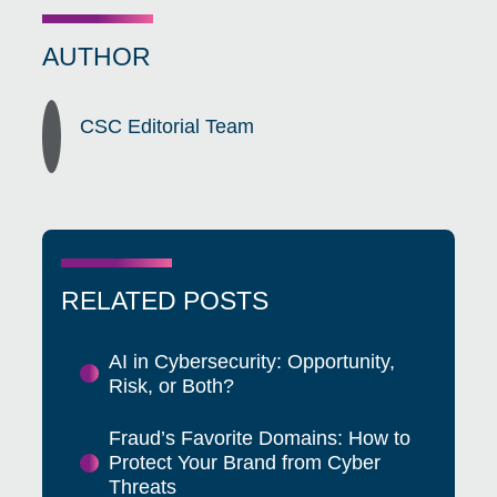
AUTHOR
CSC Editorial Team
RELATED POSTS
AI in Cybersecurity: Opportunity,
Risk, or Both?
Fraud’s Favorite Domains: How to
Protect Your Brand from Cyber
Threats