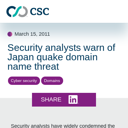
Skip to main content
Skip
March 15, 2011
to
content
Security analysts warn of
Japan quake domain
name threat
Cyber security
Domains
Share this on LinkedI
SHARE
Security analysts have widely condemned the