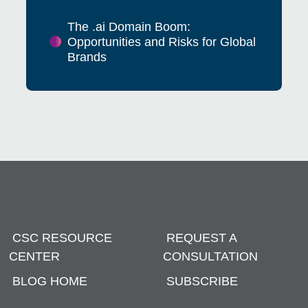
The .ai Domain Boom:
Opportunities and Risks for Global
Brands
CSC RESOURCE
REQUEST A
CENTER
CONSULTATION
BLOG HOME
SUBSCRIBE