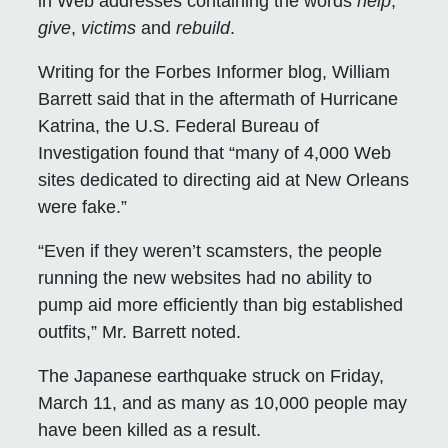
in Web addresses containing the words
help
,
give
,
victims
and
rebuild
.
Writing for the Forbes Informer blog, William
Barrett said that in the aftermath of Hurricane
Katrina, the U.S. Federal Bureau of
Investigation found that “many of 4,000 Web
sites dedicated to directing aid at New Orleans
were fake.”
“Even if they weren’t scamsters, the people
running the new websites had no ability to
pump aid more efficiently than big established
outfits,” Mr. Barrett noted.
The Japanese earthquake struck on Friday,
March 11, and as many as 10,000 people may
have been killed as a result.