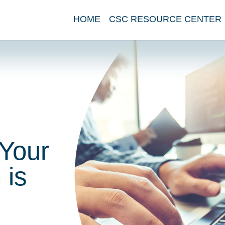
HOME
CSC RESOURCE CENTER
 Your
 is