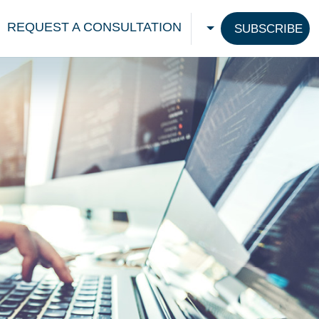
REQUEST A CONSULTATION
SUBSCRIBE
CHOOSE A LANGU