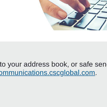
o your address book, or safe sende
ommunications.cscglobal.com
.