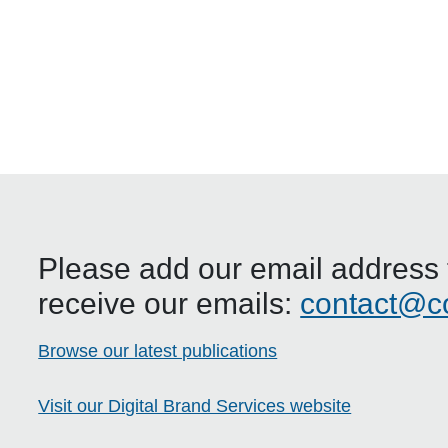
Please add our email address t
receive our emails:
contact@c
Browse our latest publications
Visit our Digital Brand Services website