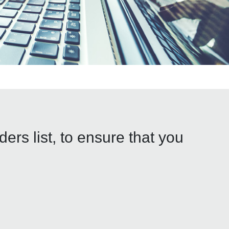
rs list, to ensure that you